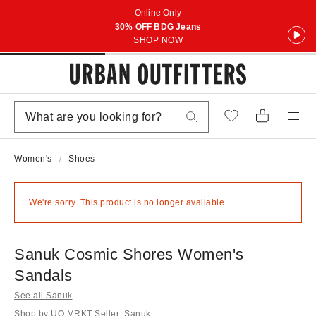
Online Only
30% OFF BDG Jeans
SHOP NOW
Women's
Shoes
We're sorry. This product is no longer available.
Sanuk Cosmic Shores Women's
Sandals
See all Sanuk
Shop by UO MRKT Seller: Sanuk