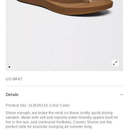
UO MRKT
Details
Product Sku:
112629134;
Color Code:
Shore enough, we broke the mold on these comfy, quick-drying
sandals. Made with soft and squishy water-friendly uppers built for
fun in the sun, and contoured footbeds, Cosmic Shores are the
perfect style for poolside lounging all summer long.