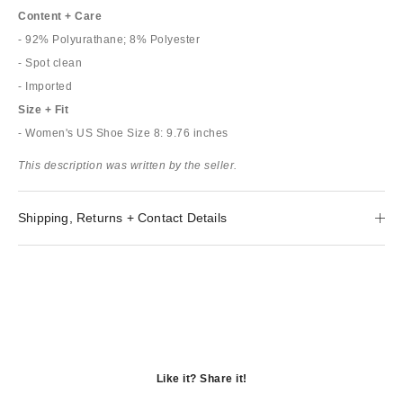
Content + Care
- 92% Polyurathane; 8% Polyester
- Spot clean
- Imported
Size + Fit
- Women's US Shoe Size 8: 9.76 inches
This description was written by the seller.
Shipping, Returns + Contact Details
Like it? Share it!
Opens