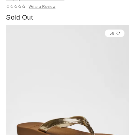
Write a Review
Sold Out
58