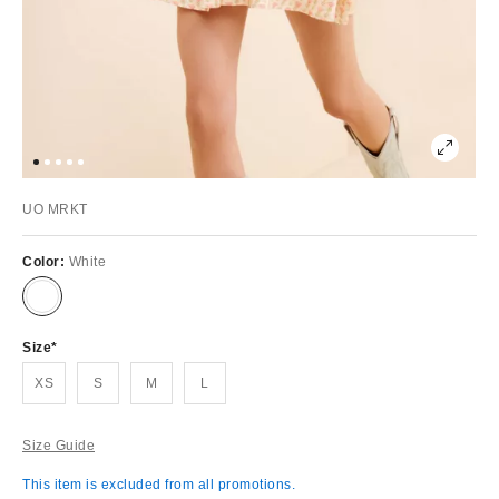
UO MRKT
Color:
White
Size
XS
S
M
L
Size Guide
This item is excluded from all promotions.