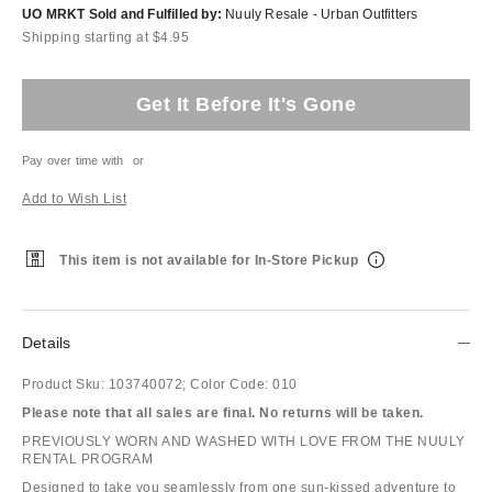
UO MRKT Sold and Fulfilled by:
Nuuly Resale - Urban Outfitters
Shipping starting at $4.95
Get It Before It's Gone
Pay over time with
or
Add to Wish List
This item is not available for In-Store Pickup
Details
Product Sku:
103740072;
Color Code:
010
Please note that all sales are final. No returns will be taken.
PREVIOUSLY WORN AND WASHED WITH LOVE FROM THE NUULY
RENTAL PROGRAM
Designed to take you seamlessly from one sun-kissed adventure to