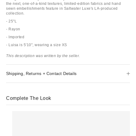
the next, one-of-a-kind textures, limited-edition fabrics and hand
sewn embellishments feature in Saltwater Luxe's LA-produced
collection.
- 25"L
- Rayon
- Imported
- Luisa is 5'10", wearing a size XS
This description was written by the seller.
Shipping, Returns + Contact Details
Complete The Look