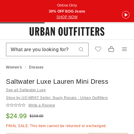
Online Only
30% OFF BDG Jeans
SHOP NOW
Women's
Dresses
Saltwater Luxe Lauren Mini Dress
See all Saltwater Luxe
Shop by UO MRKT Seller: Nuuly Resale - Urban Outfitters
Write a Review
Sale price:
$24.99
Original price:
$108.00
FINAL SALE: This item cannot be returned or exchanged.