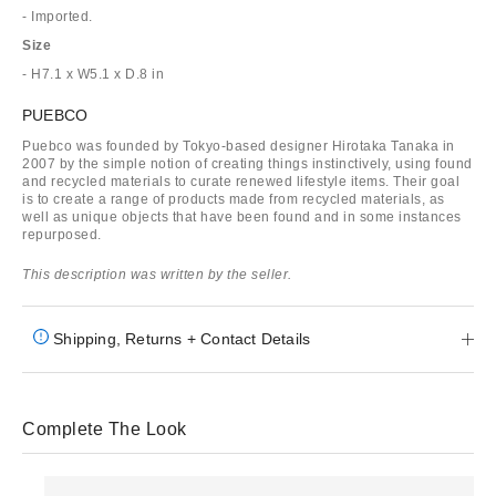
- Imported.
Size
- H7.1 x W5.1 x D.8 in
PUEBCO
Puebco was founded by Tokyo-based designer Hirotaka Tanaka in
2007 by the simple notion of creating things instinctively, using found
and recycled materials to curate renewed lifestyle items. Their goal
is to create a range of products made from recycled materials, as
well as unique objects that have been found and in some instances
repurposed.
This description was written by the seller.
Shipping, Returns + Contact Details
Complete The Look