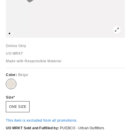
Online Only
UO MRKT
Made with Responsible Material
Color:
Beige
Size
ONE SIZE
This item is excluded from all promotions.
UO MRKT Sold and Fulfilled by:
PUEBCO - Urban Outfitters