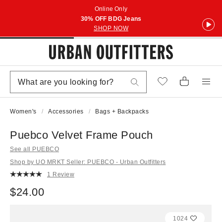
Online Only
30% OFF BDG Jeans
SHOP NOW
Women's
Accessories
Bags + Backpacks
Puebco Velvet Frame Pouch
See all PUEBCO
Shop by UO MRKT Seller: PUEBCO - Urban Outfitters
1 Review
$24.00
1024