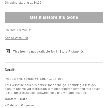
Shipping starting at $4.95
Get It Before It's Gone
Pay over time with
or
Add to Wish List
This item is not available for In-Store Pickup
Details
Product Sku:
68558956;
Color Code:
013
This versatile pouch is perfect for on the go. Featuring a kisslock
closure and velvet fabrictaion with embroidered lettering this pouch
is the the crosssection between chic and vintage inspired.
Content + Care
- Material : Polyester