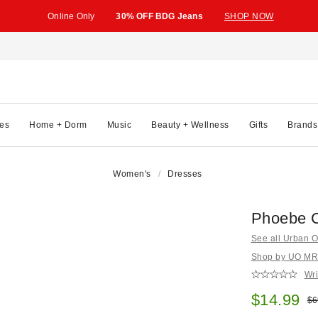
Online Only
30% OFF BDG Jeans
SHOP NOW
es
Home + Dorm
Music
Beauty + Wellness
Gifts
Brands
Women's
Dresses
Phoebe C
See all Urban Ou
Shop by UO MRKT
Wri
Sale pric
$14.99
Ori
$6