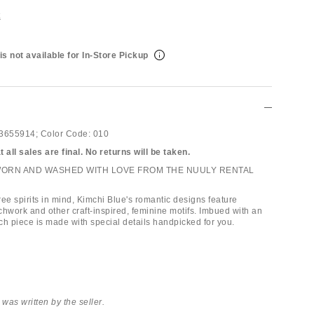
t
is not available for In-Store Pickup
3655914;
Color Code:
010
 all sales are final. No returns will be taken.
WORN AND WASHED WITH LOVE FROM THE NUULY RENTAL
ee spirits in mind, Kimchi Blue's romantic designs feature
chwork and other craft-inspired, feminine motifs. Imbued with an
ach piece is made with special details handpicked for you.
 was written by the seller.