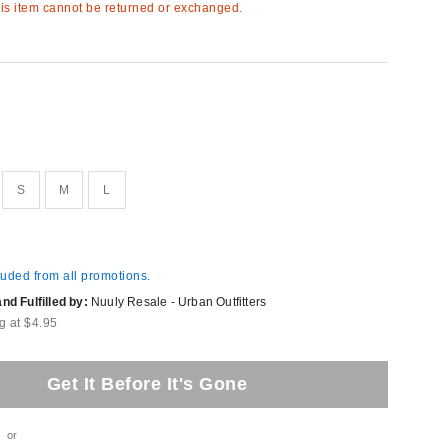
s item cannot be returned or exchanged.
S
M
L
luded from all promotions.
d Fulfilled by:
Nuuly Resale - Urban Outfitters
g at $4.95
Get It Before It's Gone
or