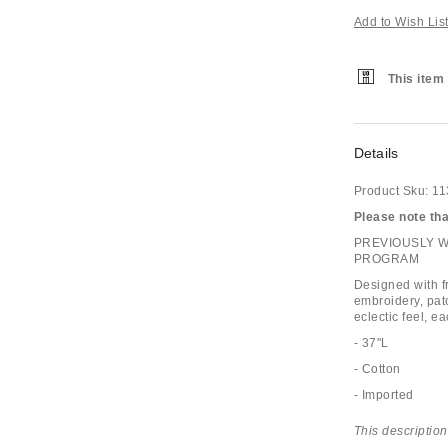
Add to Wish Lis
This item 
Details
Product Sku:
11
Please note that
PREVIOUSLY 
PROGRAM
Designed with fr
embroidery, pat
eclectic feel, e
- 37"L
- Cotton
- Imported
This description