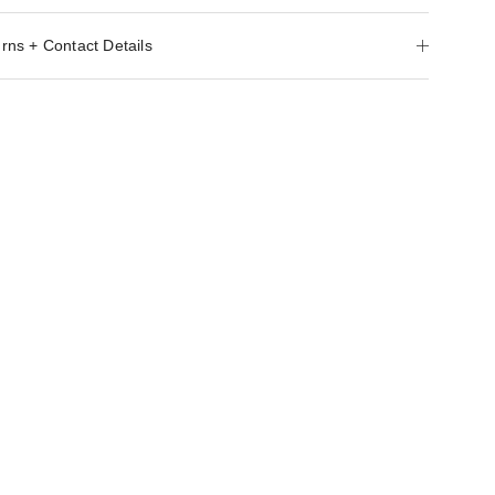
rns + Contact Details