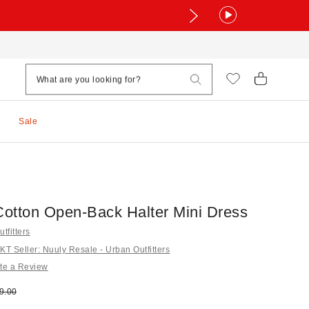
Sale
otton Open-Back Halter Mini Dress
tfitters
 Seller: Nuuly Resale - Urban Outfitters
te a Review
e:
ginal price:
9.00