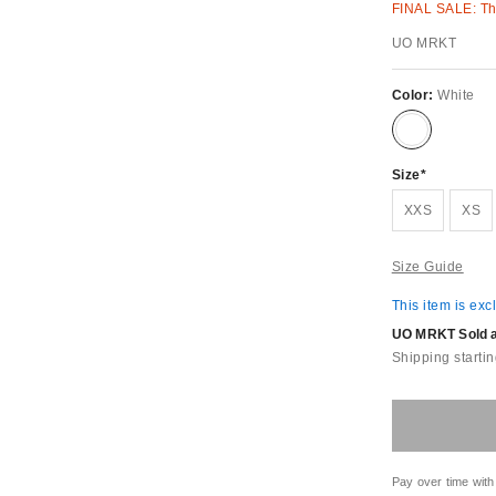
FINAL SALE: Thi
UO MRKT
Color:
White
Size
XXS
XS
Size Guide
This item is exc
UO MRKT Sold an
Shipping startin
Pay over time with