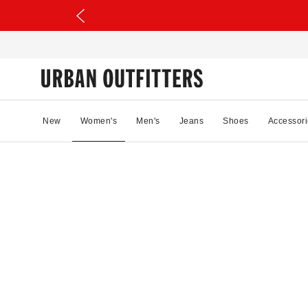
New
Women's
Men's
Jeans
Shoes
Accessori
11