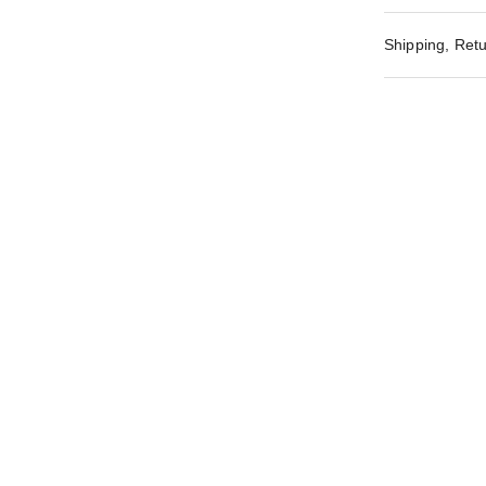
Shipping, Retu