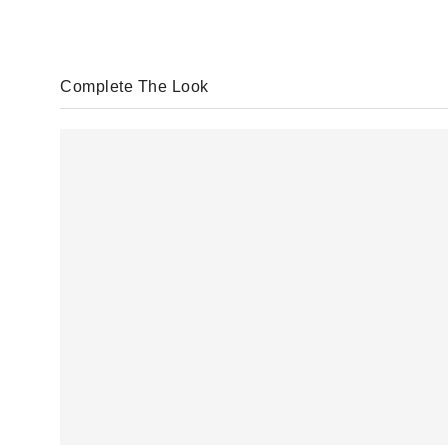
Complete The Look