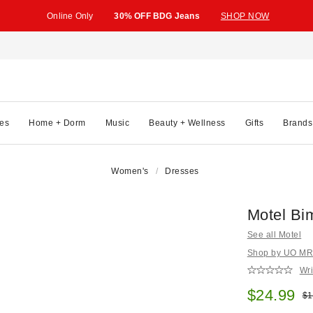
Online Only
30% OFF BDG Jeans
SHOP NOW
es
Home + Dorm
Music
Beauty + Wellness
Gifts
Brands
Women's
Dresses
Motel Bi
See all Motel
Shop by UO MRKT
Wri
Sale pric
$24.99
Ori
$1