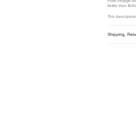
From vintage-in
better than Brit
This description
Shipping, Retu