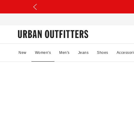
New
Women's
Men's
Jeans
Shoes
Accessori
58