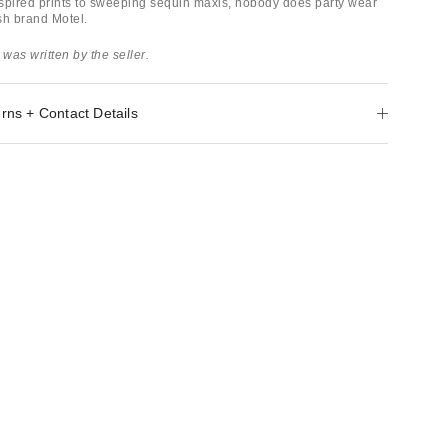
spired prints to sweeping sequin maxis, nobody does party wear
ish brand Motel.
 was written by the seller.
rns + Contact Details