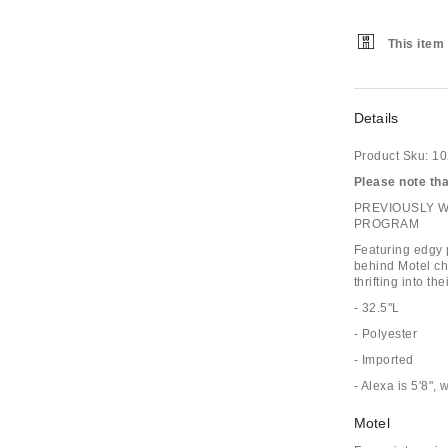
This item 
Details
Product Sku:
10
Please note that
PREVIOUSLY 
PROGRAM
Featuring edgy p
behind Motel ch
thrifting into the
- 32.5"L
- Polyester
- Imported
- Alexa is 5'8",
Motel