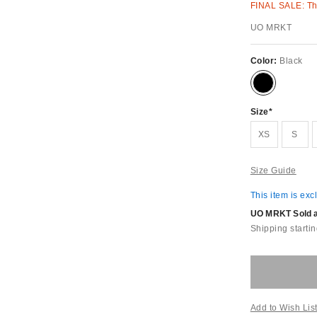
FINAL SALE: Thi
UO MRKT
Color:
Black
Size
XS
S
Size Guide
This item is exc
UO MRKT Sold an
Shipping startin
Add to Wish Lis