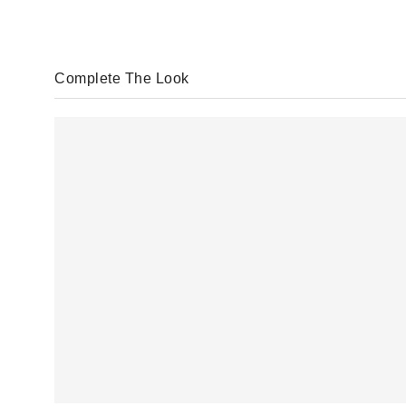
Complete The Look