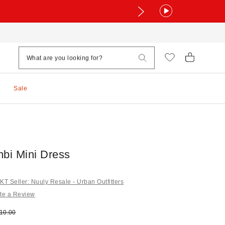
Sale
mbi Mini Dress
 Seller: Nuuly Resale - Urban Outfitters
te a Review
e:
ginal price:
10.00