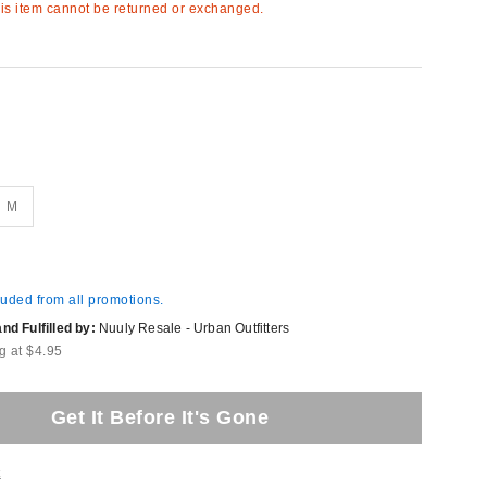
s item cannot be returned or exchanged.
M
luded from all promotions.
d Fulfilled by:
Nuuly Resale - Urban Outfitters
g at $4.95
Get It Before It's Gone
t