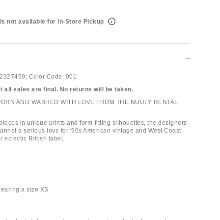
is not available for In-Store Pickup
2327459;
Color Code:
001
 all sales are final. No returns will be taken.
WORN AND WASHED WITH LOVE FROM THE NUULY RENTAL
ieces in unique prints and form-fitting silhouettes, the designers
annel a serious love for '90s American vintage and West Coast
ir eclectic British label.
 wearing a size XS