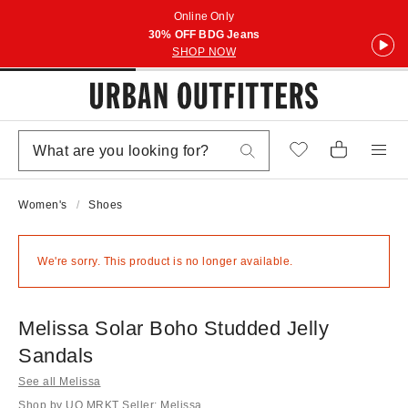
Online Only
30% OFF BDG Jeans
SHOP NOW
Women's
Shoes
We're sorry. This product is no longer available.
Melissa Solar Boho Studded Jelly
Sandals
See all Melissa
Shop by UO MRKT Seller: Melissa