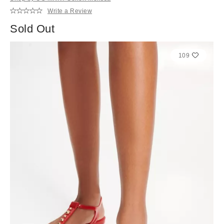
Write a Review
Sold Out
109