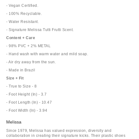
- Vegan Certified.
- 100% Recyclable.
- Water Resistant.
- Signature Melissa Tutti Frutti Scent.
Content + Care
- 98% PVC + 2% METAL
- Hand wash with warm water and mild soap.
- Air dry away from the sun.
- Made in Brazil
Size + Fit
- True to Size - 8
- Foot Height (In) - 3.7
- Foot Length (In) - 10.47
- Foot Width (In) - 3.94
Melissa
Since 1979, Melissa has valued expression, diversity and
collaboration in creating their signature kicks. Their plastic shoes