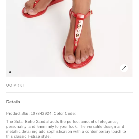
UO MRKT
Details
Product Sku:
107842924;
Color Code:
The Solar Boho Sandal adds the perfect amount of elegance,
personality, and femininity to your look. The versatile design and
metallic detailing add sophistication with a contemporary touch to
this classic T-strap style.