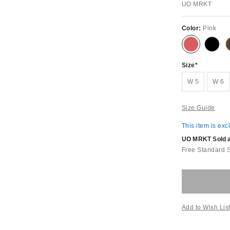
UO MRKT
Color:
Pink
Size
W 5
W 6
Size Guide
This item is exc
UO MRKT Sold an
Free Standard 
Add to Wish Lis