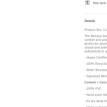
This item 
Details
Product Sku:
11
The Melissa Sof
comfort and unde
perfect for anyo
casual and poli
authenticity to 
- Vegan Certifie
- 100% Recycla
- Water Resistan
- Signature Meli
Content + Care
- 100% PVC
- Hand wash wi
- Air dry away f