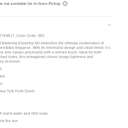
is not available for In-Store Pickup
2768817;
Color Code:
065
t Ballerina Essential AD embodies the ultimate combination of
rstated elegance. With its minimalist design and clean finish, it’s
ne who values practicality with a refined touch. Ideal for both
shed looks, this reimagined classic brings lightness and
any occasion.
d.
ble.
t.
ssa Tutti Frutti Scent.
th warm water and mild soap.
rom the sun.