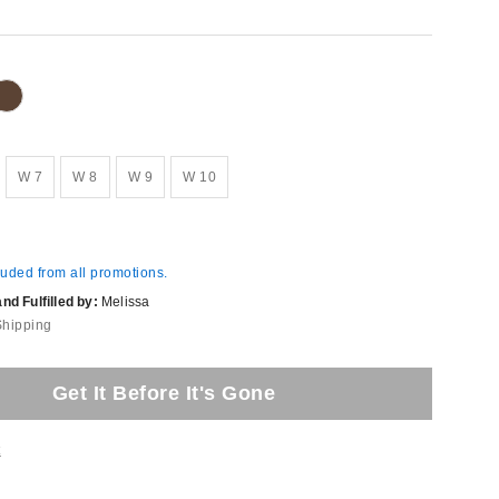
W 7
W 8
W 9
W 10
luded from all promotions.
d Fulfilled by:
Melissa
Shipping
Get It Before It's Gone
t