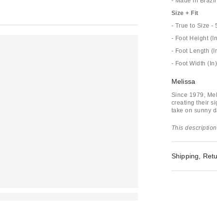
- Made in Brazil
Size + Fit
- True to Size - 
- Foot Height (In
- Foot Length (I
- Foot Width (In)
Melissa
Since 1979, Mel
creating their s
take on sunny da
This description
Shipping, Retu