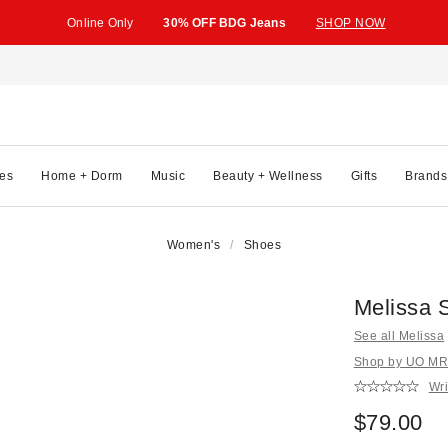
Online Only
30% OFF BDG Jeans
SHOP NOW
es
Home + Dorm
Music
Beauty + Wellness
Gifts
Brands
Women's
Shoes
Melissa S
See all Melissa
Shop by UO MRK
Wri
$79.00