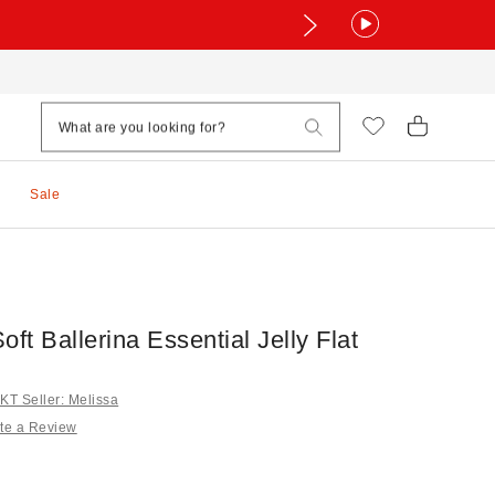
Sale
oft Ballerina Essential Jelly Flat
T Seller: Melissa
te a Review