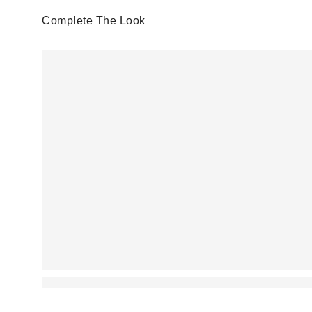
Complete The Look