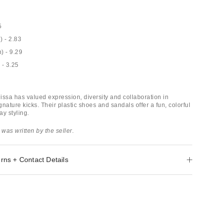
5
) - 2.83
n) - 9.29
 - 3.25
issa has valued expression, diversity and collaboration in
ignature kicks. Their plastic shoes and sandals offer a fun, colorful
y styling.
 was written by the seller.
rns + Contact Details