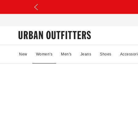
New
Women's
Men's
Jeans
Shoes
Accessori
11