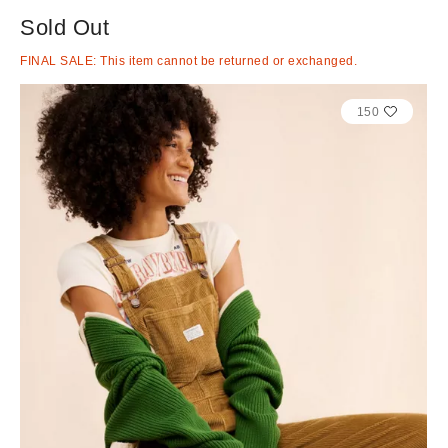
Sold Out
FINAL SALE: This item cannot be returned or exchanged.
150