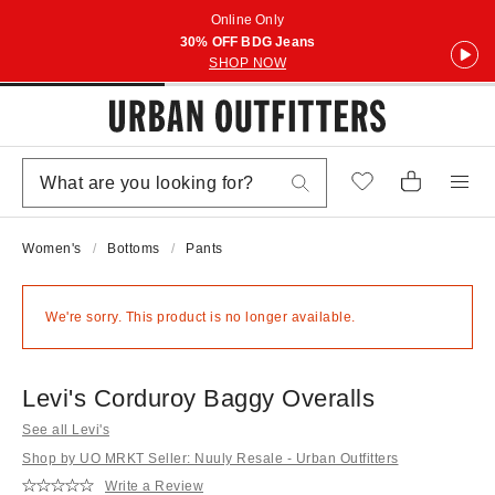
Online Only
30% OFF BDG Jeans
SHOP NOW
Women's
Bottoms
Pants
We're sorry. This product is no longer available.
Levi's Corduroy Baggy Overalls
See all Levi's
Shop by UO MRKT Seller: Nuuly Resale - Urban Outfitters
Write a Review