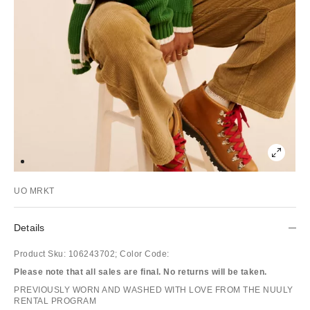
UO MRKT
Details
Product Sku:
106243702;
Color Code:
Please note that all sales are final. No returns will be taken.
PREVIOUSLY WORN AND WASHED WITH LOVE FROM THE NUULY
RENTAL PROGRAM