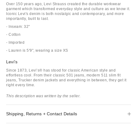
Over 150 years ago, Levi Strauss created the durable workwear
garment which transformed everyday style and culture as we know it.
Iconic Levi's denim is both nostalgic and contemporary, and more
importantly, built to last.
- Inseam: 32"
- Cotton
- Imported
- Lauren is 5'9", wearing a size XS
Levi's
Since 1873, Levi’s® has stood for classic American style and
effortless cool. From their classic 501 jeans, modern 511 slim fit
jeans, Trucker denim jackets and everything in between, they get it
right every time.
This description was written by the seller.
Shipping, Returns + Contact Details