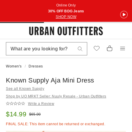
Online Only
30% OFF BDG Jeans
SHOP NOW
Women's
Dresses
Known Supply Aja Mini Dress
See all Known Supply
Shop by UO MRKT Seller: Nuuly Resale - Urban Outfitters
Write a Review
Sale price:
$14.99
Original price:
$65.00
FINAL SALE: This item cannot be returned or exchanged.