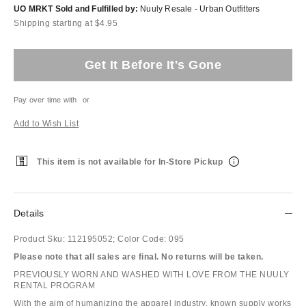
UO MRKT Sold and Fulfilled by:
Nuuly Resale - Urban Outfitters
Shipping starting at $4.95
Get It Before It's Gone
Pay over time with
or
Add to Wish List
This item is not available for In-Store Pickup
Details
Product Sku:
112195052;
Color Code:
095
Please note that all sales are final. No returns will be taken.
PREVIOUSLY WORN AND WASHED WITH LOVE FROM THE NUULY
RENTAL PROGRAM
With the aim of humanizing the apparel industry, known supply works