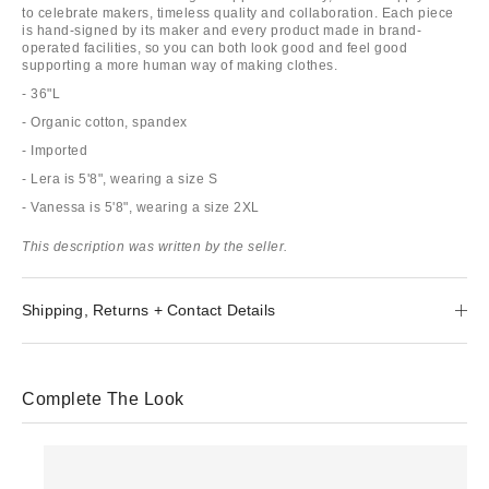
to celebrate makers, timeless quality and collaboration. Each piece
is hand-signed by its maker and every product made in brand-
operated facilities, so you can both look good and feel good
supporting a more human way of making clothes.
- 36"L
- Organic cotton, spandex
- Imported
- Lera is 5'8", wearing a size S
- Vanessa is 5'8", wearing a size 2XL
This description was written by the seller.
Shipping, Returns + Contact Details
Complete The Look