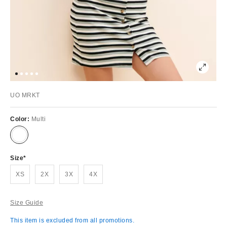
UO MRKT
Color:
Multi
Size
XS
2X
3X
4X
Size Guide
This item is excluded from all promotions.