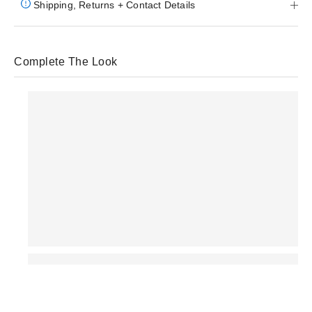
Shipping, Returns + Contact Details
Complete The Look