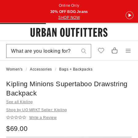
Online Only
30% OFF BDG Jeans
SHOP NOW
Women's
Accessories
Bags + Backpacks
Kipling Minions Supertaboo Drawstring
Backpack
See all Kipling
Shop by UO MRKT Seller: Kipling
Write a Review
$69.00