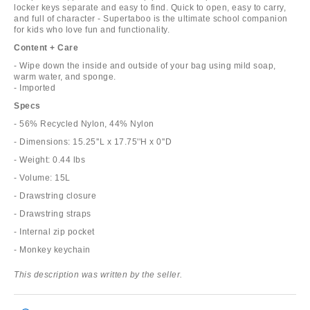
locker keys separate and easy to find. Quick to open, easy to carry,
and full of character - Supertaboo is the ultimate school companion
for kids who love fun and functionality.
Content + Care
- Wipe down the inside and outside of your bag using mild soap,
warm water, and sponge.
- Imported
Specs
- 56% Recycled Nylon, 44% Nylon
- Dimensions: 15.25''L x 17.75''H x 0''D
- Weight: 0.44 lbs
- Volume: 15L
- Drawstring closure
- Drawstring straps
- Internal zip pocket
- Monkey keychain
This description was written by the seller.