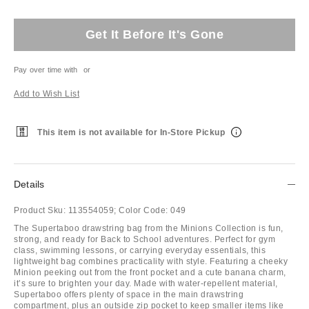
Get It Before It's Gone
Pay over time with
or
Add to Wish List
This item is not available for In-Store Pickup
Details
Product Sku:
113554059;
Color Code:
049
The Supertaboo drawstring bag from the Minions Collection is fun,
strong, and ready for Back to School adventures. Perfect for gym
class, swimming lessons, or carrying everyday essentials, this
lightweight bag combines practicality with style. Featuring a cheeky
Minion peeking out from the front pocket and a cute banana charm,
it’s sure to brighten your day. Made with water-repellent material,
Supertaboo offers plenty of space in the main drawstring
compartment, plus an outside zip pocket to keep smaller items like