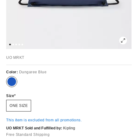
UO MRKT
Color:
Dungaree Blue
Size
ONE SIZE
This item is excluded from all promotions.
UO MRKT Sold and Fulfilled by:
Kipling
Free Standard Shipping