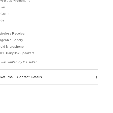
 Wireless Microphone
iver
 Cable
ide
 Wireless Receiver
argeable Battery
held Microphone
: JBL PartyBox Speakers
 was written by the seller.
Returns + Contact Details