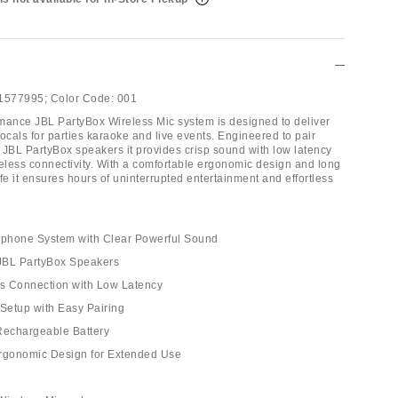
1577995;
Color Code:
001
mance JBL PartyBox Wireless Mic system is designed to deliver
ocals for parties karaoke and live events. Engineered to pair
 JBL PartyBox speakers it provides crisp sound with low latency
reless connectivity. With a comfortable ergonomic design and long
life it ensures hours of uninterrupted entertainment and effortless
rophone System with Clear Powerful Sound
 JBL PartyBox Speakers
ss Connection with Low Latency
 Setup with Easy Pairing
Rechargeable Battery
Ergonomic Design for Extended Use