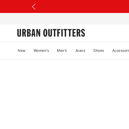
New
Women's
Men's
Jeans
Shoes
Accessori
95