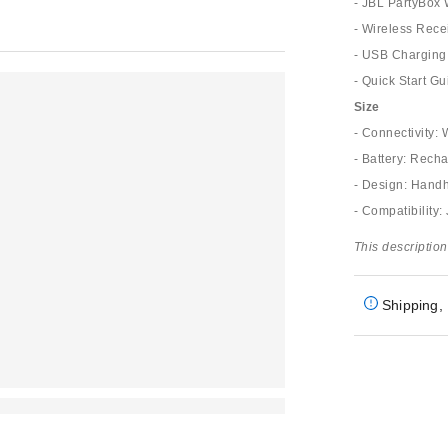
- JBL PartyBox
- Wireless Rece
- USB Charging
- Quick Start Gu
Size
- Connectivity:
- Battery: Rech
- Design: Hand
- Compatibility
This description
Shipping, 