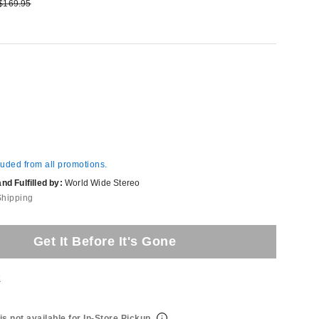
e:
Original price:
$169.95
luded from all promotions.
d Fulfilled by:
World Wide Stereo
Shipping
Get It Before It's Gone
t
is not available for In-Store Pickup