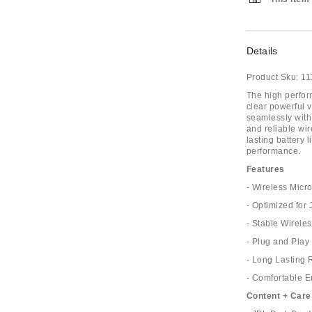
Details
Product Sku:
11
The high perfor
clear powerful v
seamlessly with
and reliable wi
lasting battery 
performance.
Features
- Wireless Mic
- Optimized for
- Stable Wirele
- Plug and Play
- Long Lasting 
- Comfortable 
Content + Care