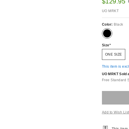
Sale pric
$129.95
UO MRKT
Color:
Black
Size
ONE SIZE
This item is exc
UO MRKT Sold an
Free Standard 
Add to Wish Lis
This item 