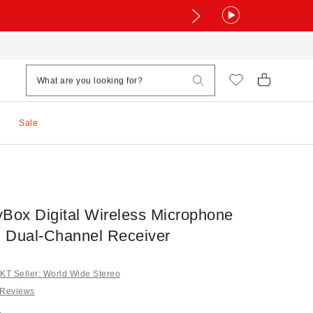
Sale
yBox Digital Wireless Microphone
 Dual-Channel Receiver
T Seller: World Wide Stereo
 Reviews