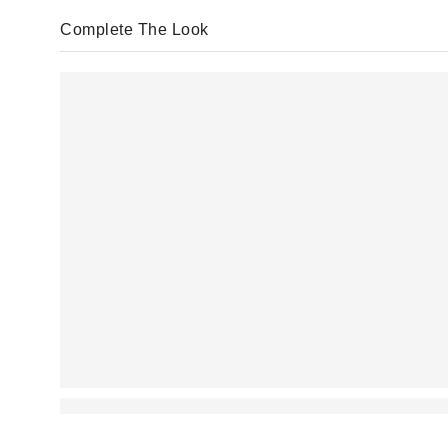
Complete The Look