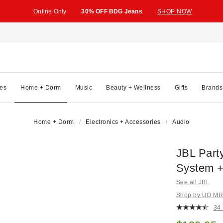
Online Only
30% OFF BDG Jeans
SHOP NOW
es
Home + Dorm
Music
Beauty + Wellness
Gifts
Brands
Home + Dorm
Electronics + Accessories
Audio
JBL Part
System +
See all JBL
Shop by UO MRK
34