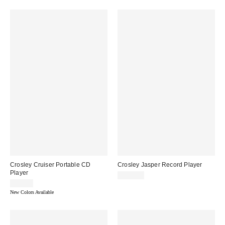
Crosley Cruiser Portable CD
Crosley Jasper Record Player
Player
$159.00
$79.00
New Colors Available