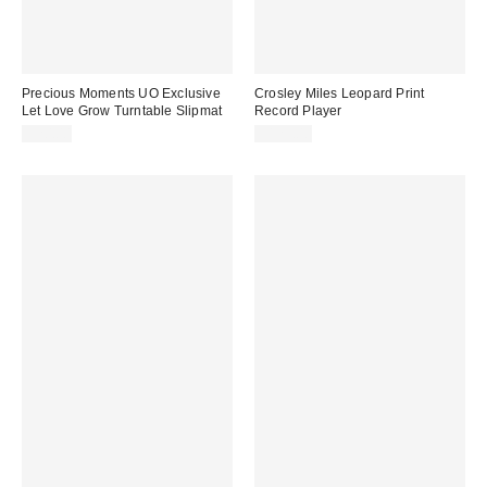
Precious Moments UO Exclusive
Crosley Miles Leopard Print
Let Love Grow Turntable Slipmat
Record Player
$20.00
$129.00