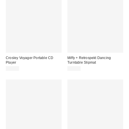
Crosley Voyager Portable CD
Miffy + Retrospekt Dancing
Player
Turntable Slipmat
$79.00
$20.00