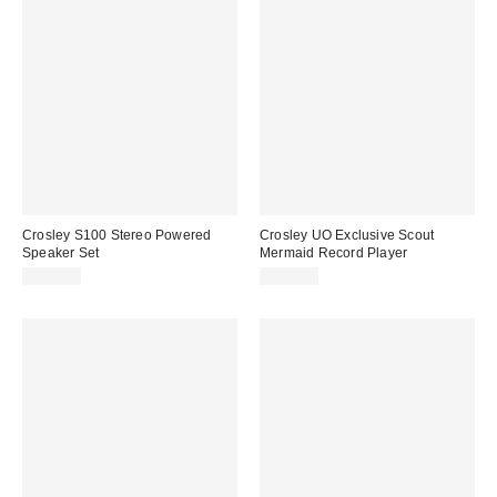
Crosley S100 Stereo Powered
Crosley UO Exclusive Scout
Speaker Set
Mermaid Record Player
$219.00
$109.00