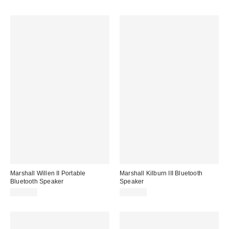
Marshall Willen II Portable
Marshall Kilburn III Bluetooth
Bluetooth Speaker
Speaker
$129.99
$379.99