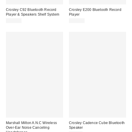
Crosley C92 Bluetooth Record
Crosley E200 Bluetooth Record
Player & Speakers Shelf System
Player
$399.00
$399.00
Marshall Milton A.N.C Wireless
Crosley Cadence Cube Bluetooth
Over-Ear Noise Canceling
Speaker