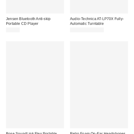
Jensen Bluetooth Anti-skip
Audio-Technica AT-LP70X Fully-
Portable CD Player
Automatic Turntable
$43.98
$249.00 – $269.00
Bose SoundLink Flex Portable
Retro Foam On-Ear Headphones