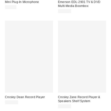
Mini Plug-In Microphone
Emerson EDL-2901 TV & DVD
Multi-Media Boombox
$12.00
$229.00
Crosley Dean Record Player
Crosley Zane Record Player &
Speakers Shelf System
$169.00
$149.00