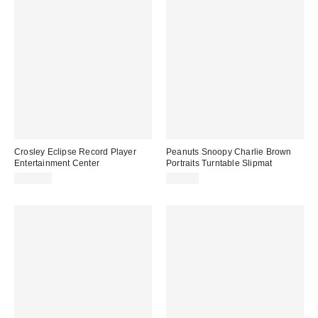
Crosley Eclipse Record Player
Peanuts Snoopy Charlie Brown
Entertainment Center
Portraits Turntable Slipmat
$199.00
$20.00