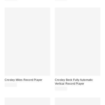
Crosley Miles Record Player
Crosley Beck Fully Automatic
Vertical Record Player
$119.00
$199.00