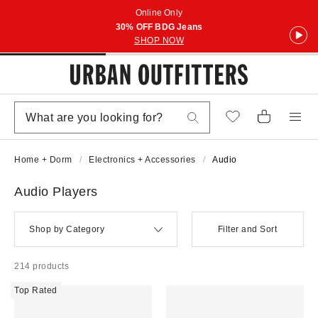
Online Only
30% OFF BDG Jeans
SHOP NOW
Home + Dorm
Electronics + Accessories
Audio
Audio Players
Shop by Category
Filter and Sort
214 products
Top Rated