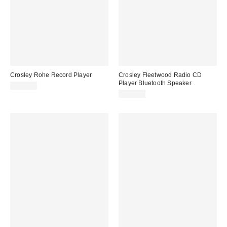
Crosley Rohe Record Player
Crosley Fleetwood Radio CD
Player Bluetooth Speaker
$159.00
$199.00