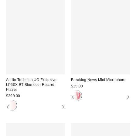
Audio-Technica UO Exclusive
Breaking News Mini Microphone
LP60X-BT Bluetooth Record
$15.00
Player
$299.00