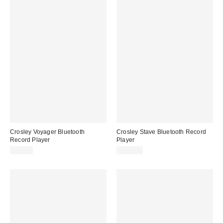
Crosley Voyager Bluetooth
Crosley Stave Bluetooth Record
Record Player
Player
$99.00
$239.00