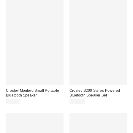
Crosley Montero Small Portable
Crosley S200 Stereo Powered
Bluetooth Speaker
Bluetooth Speaker Set
$49.00
$129.00