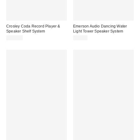
Crosley Coda Record Player &
Emerson Audio Dancing Water
Speaker Shelf System
Light Tower Speaker System
$269.00
$79.99