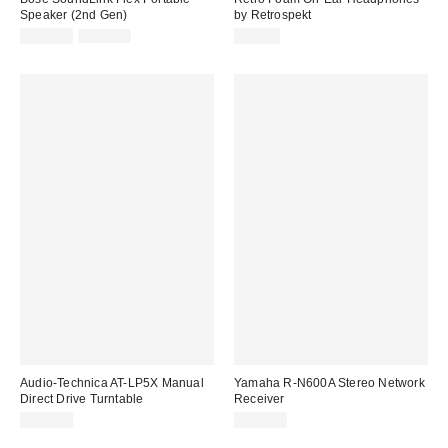
Speaker (2nd Gen)
by Retrospekt
Sale
Original
$144.00
$159.00
$15.00
price:
price:
Audio-Technica AT-LP5X Manual
Yamaha R-N600A Stereo Network
Direct Drive Turntable
Receiver
$599.00
$799.95