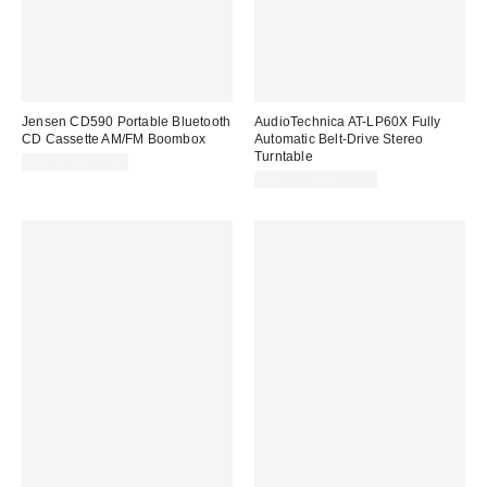
Jensen CD590 Portable Bluetooth
AudioTechnica AT-LP60X Fully
CD Cassette AM/FM Boombox
Automatic Belt-Drive Stereo
Turntable
$59.98 – $60.98
$179.00 – $189.00