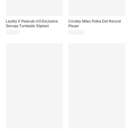
Laufey X Peanuts UO Exclusive
Crosley Miles Polka Dot Record
Snoopy Turntable Slipmat
Player
$25.00
$129.00