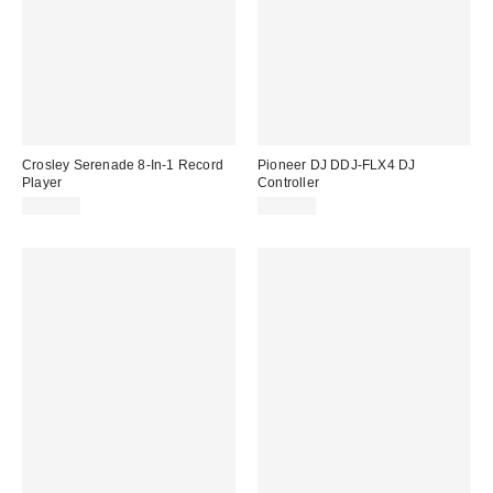
Crosley Serenade 8-In-1 Record
Pioneer DJ DDJ-FLX4 DJ
Player
Controller
$179.00
$329.00