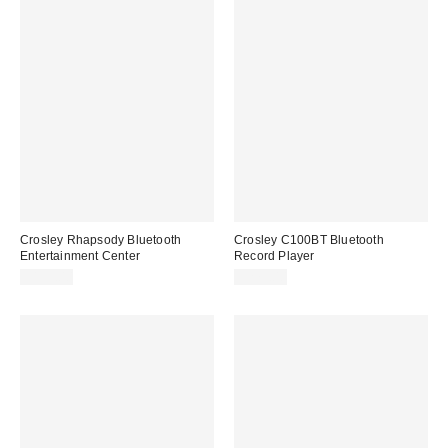
Crosley Rhapsody Bluetooth
Crosley C100BT Bluetooth
Entertainment Center
Record Player
$199.00
$279.00