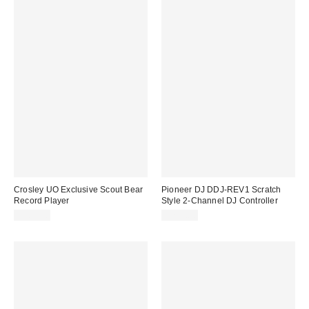
Crosley UO Exclusive Scout Bear
Pioneer DJ DDJ-REV1 Scratch
Record Player
Style 2-Channel DJ Controller
$109.00
$299.00