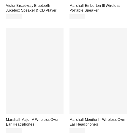
Victor Broadway Bluetooth
Marshall Emberton III Wireless
Jukebox Speaker & CD Player
Portable Speaker
$139.99
$179.99
Marshall Major V Wireless Over-
Marshall Monitor III Wireless Over-
Ear Headphones
Ear Headphones
$159.99
$379.99