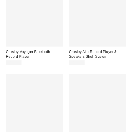
Crosley Voyager Bluetooth
Crosley Alto Record Player &
Record Player
Speakers Shelf System
$109.00
$159.00