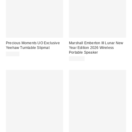
Precious Moments UO Exclusive
Marshall Emberton III Lunar New
Yeehaw Turntable Slipmat
Year Edition 2026 Wireless
Portable Speaker
$20.00
$199.99