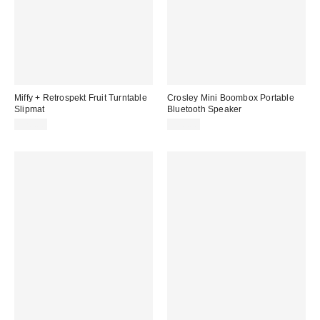
Miffy + Retrospekt Fruit Turntable
Crosley Mini Boombox Portable
Slipmat
Bluetooth Speaker
$20.00
$30.00