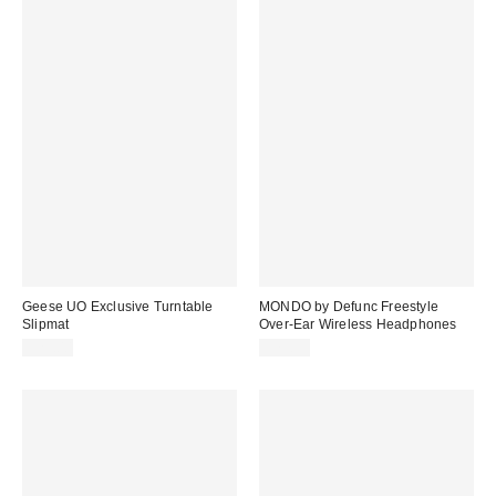
Geese UO Exclusive Turntable
MONDO by Defunc Freestyle
Slipmat
Over-Ear Wireless Headphones
$25.00
$79.99