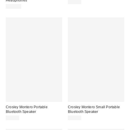
Headphones
$89.00
$229.99
Crosley Montero Portable
Crosley Montero Small Portable
Bluetooth Speaker
Bluetooth Speaker
$99.00
$69.00