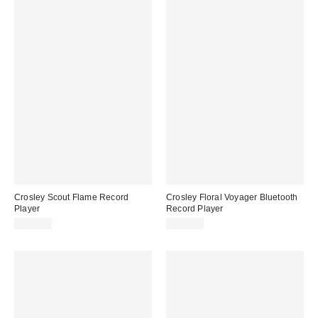
Crosley Scout Flame Record
Crosley Floral Voyager Bluetooth
Player
Record Player
$109.00
$109.00