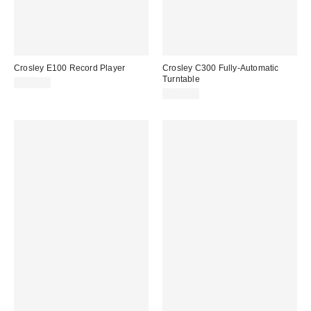
Crosley E100 Record Player
Crosley C300 Fully-Automatic
Turntable
$349.00
$199.00