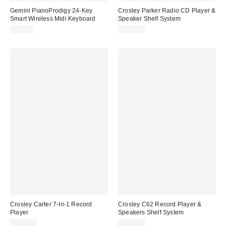
Gemini PianoProdigy 24-Key
Crosley Parker Radio CD Player &
Smart Wireless Midi Keyboard
Speaker Shelf System
$69.95
$169.00
Crosley Carter 7-In-1 Record
Crosley C62 Record Player &
Player
Speakers Shelf System
$199.00
$299.00