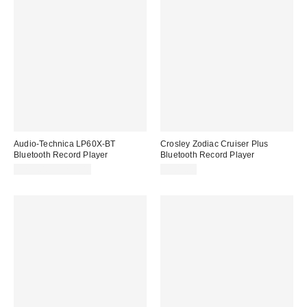
Audio-Technica LP60X-BT
Crosley Zodiac Cruiser Plus
Bluetooth Record Player
Bluetooth Record Player
$259.00 – $279.00
$109.00