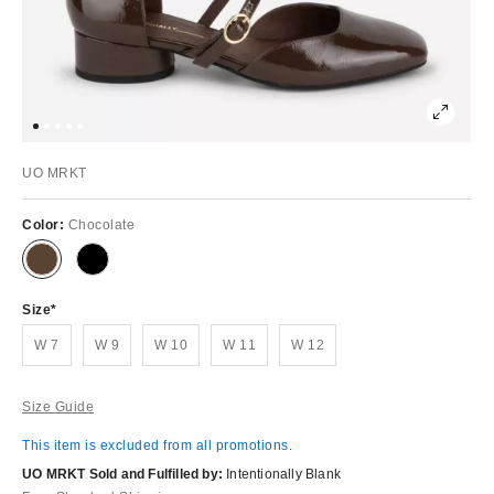
UO MRKT
Color:
Chocolate
Size
W 7
W 9
W 10
W 11
W 12
Size Guide
This item is excluded from all promotions.
UO MRKT Sold and Fulfilled by:
Intentionally Blank