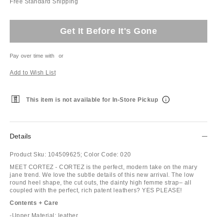
Free Standard Shipping
Get It Before It's Gone
Pay over time with
or
Add to Wish List
This item is not available for In-Store Pickup
Details
Product Sku:
104509625;
Color Code:
020
MEET CORTEZ - CORTEZ is the perfect, modern take on the mary
jane trend. We love the subtle details of this new arrival. The low
round heel shape, the cut outs, the dainty high femme strap– all
coupled with the perfect, rich patent leathers? YES PLEASE!
Contents + Care
-Upper Material: leather