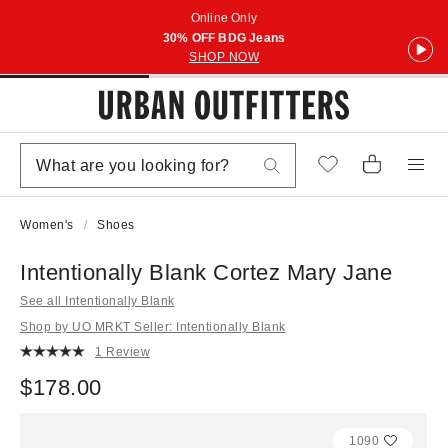
Online Only
30% OFF BDG Jeans
SHOP NOW
Women's
Shoes
Intentionally Blank Cortez Mary Jane
See all Intentionally Blank
Shop by UO MRKT Seller: Intentionally Blank
1 Review
$178.00
1090