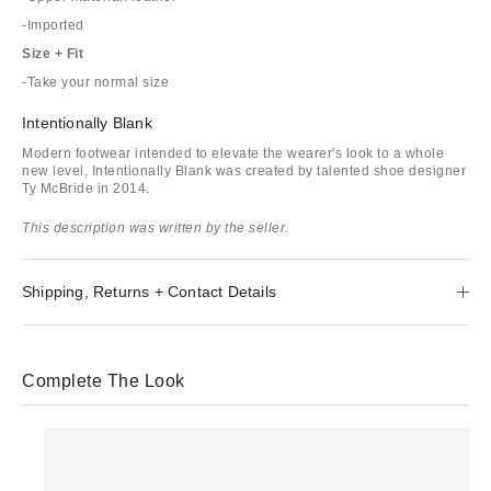
-Imported
Size + Fit
-Take your normal size
Intentionally Blank
Modern footwear intended to elevate the wearer's look to a whole
new level, Intentionally Blank was created by talented shoe designer
Ty McBride in 2014.
This description was written by the seller.
Shipping, Returns + Contact Details
Complete The Look