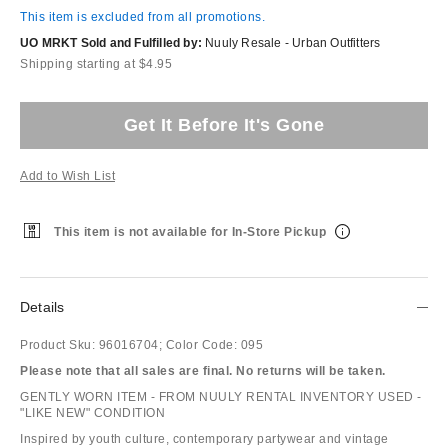
This item is excluded from all promotions.
UO MRKT Sold and Fulfilled by:
Nuuly Resale - Urban Outfitters
Shipping starting at $4.95
Get It Before It's Gone
Add to Wish List
This item is not available for In-Store Pickup
Details
Product Sku:
96016704;
Color Code:
095
Please note that all sales are final. No returns will be taken.
GENTLY WORN ITEM - FROM NUULY RENTAL INVENTORY USED -
"LIKE NEW" CONDITION
Inspired by youth culture, contemporary partywear and vintage