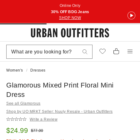
Online Only
30% OFF BDG Jeans
SHOP NOW
Women's
Dresses
Glamorous Mixed Print Floral Mini
Dress
See all Glamorous
Shop by UO MRKT Seller: Nuuly Resale - Urban Outfitters
Write a Review
Sale price:
$24.99
Original price:
$77.00