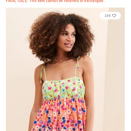
FINAL SALE: This item cannot be returned or exchanged.
196