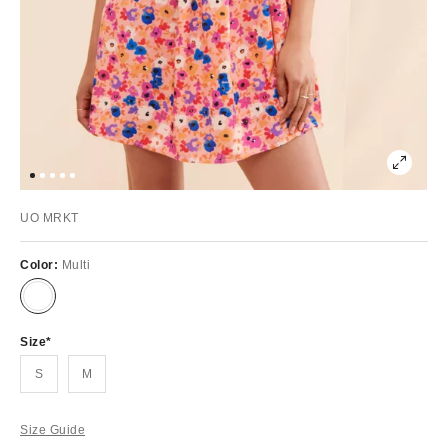
UO MRKT
Color:
Multi
Size
S
M
Size Guide