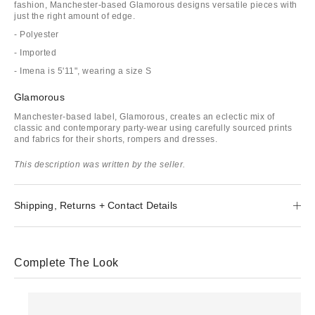
fashion, Manchester-based Glamorous designs versatile pieces with
just the right amount of edge.
- Polyester
- Imported
- Imena is 5'11", wearing a size S
Glamorous
Manchester-based label, Glamorous, creates an eclectic mix of
classic and contemporary party-wear using carefully sourced prints
and fabrics for their shorts, rompers and dresses.
This description was written by the seller.
Shipping, Returns + Contact Details
Complete The Look