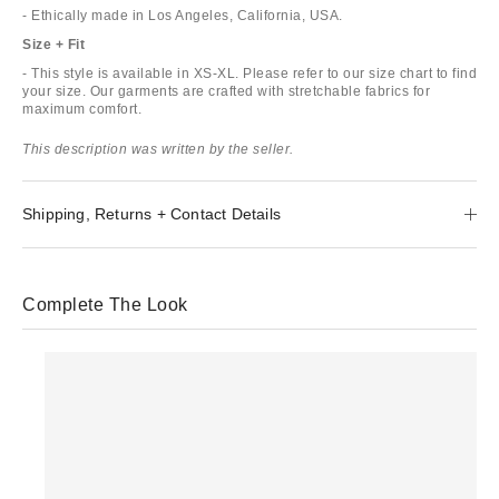
- Ethically made in Los Angeles, California, USA.
Size + Fit
- This style is available in XS-XL. Please refer to our size chart to find
your size. Our garments are crafted with stretchable fabrics for
maximum comfort.
This description was written by the seller.
Shipping, Returns + Contact Details
Complete The Look