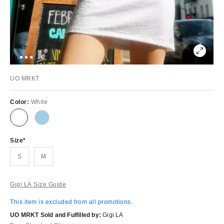
UO MRKT
Color:
White
Size
S
M
Gigi LA Size Guide
This item is excluded from all promotions.
UO MRKT Sold and Fulfilled by:
Gigi LA