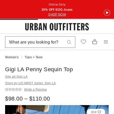
Online Only
30% OFF BDG Jeans
SHOP NOW
Women's
Tops + Tees
Gigi LA Penny Sequin Top
See all Gigi LA
Shop by UO MRKT Seller: Gigi LA
Write a Review
$98.00 – $110.00
369