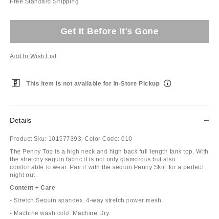
Free Standard Shipping
Get It Before It's Gone
Add to Wish List
This item is not available for In-Store Pickup
Details
Product Sku:
101577393;
Color Code:
010
The Penny Top is a high neck and high back full length tank top. With
the stretchy sequin fabric it is not only glamorous but also
comfortable to wear. Pair it with the sequin Penny Skirt for a perfect
night out.
Content + Care
- Stretch Sequin spandex. 4-way stretch power mesh.
- Machine wash cold. Machine Dry.