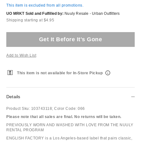
This item is excluded from all promotions.
UO MRKT Sold and Fulfilled by:
Nuuly Resale - Urban Outfitters
Shipping starting at $4.95
Get It Before It's Gone
Add to Wish List
This item is not available for In-Store Pickup
Details
Product Sku:
103743118;
Color Code:
066
Please note that all sales are final. No returns will be taken.
PREVIOUSLY WORN AND WASHED WITH LOVE FROM THE NUULY
RENTAL PROGRAM
ENGLISH FACTORY is a Los Angeles-based label that pairs classic,