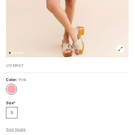
UO MRKT
Color:
Pink
Size
S
Size Guide