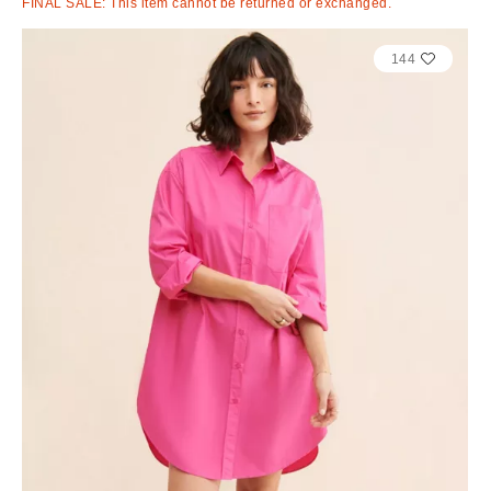
FINAL SALE: This item cannot be returned or exchanged.
144