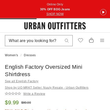
Online Only
30% OFF BDG Jeans
SHOP NOW
Women's
Dresses
English Factory Oversized Mini
Shirtdress
See all English Factory
Shop by UO MRKT Seller: Nuuly Resale - Urban Outfitters
Write a Review
Sale price:
$9.99
Original price:
$80.00