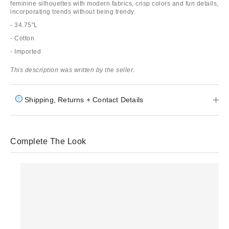
feminine silhouettes with modern fabrics, crisp colors and fun details,
incorporating trends without being trendy.
- 34.75"L
- Cotton
- Imported
This description was written by the seller.
Shipping, Returns + Contact Details
Complete The Look