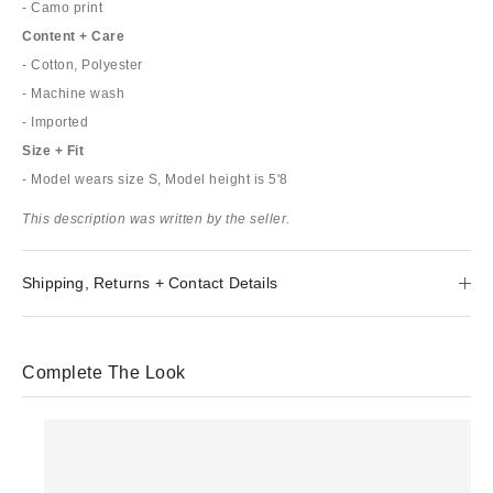
- Camo print
Content + Care
- Cotton, Polyester
- Machine wash
- Imported
Size + Fit
- Model wears size S, Model height is 5'8
This description was written by the seller.
Shipping, Returns + Contact Details
Complete The Look