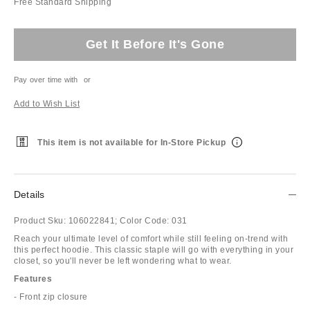
Free Standard Shipping
Get It Before It's Gone
Pay over time with
or
Add to Wish List
This item is not available for In-Store Pickup
Details
Product Sku:
106022841;
Color Code:
031
Reach your ultimate level of comfort while still feeling on-trend with
this perfect hoodie. This classic staple will go with everything in your
closet, so you'll never be left wondering what to wear.
Features
- Front zip closure