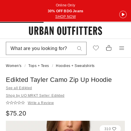
Online Only
30% OFF BDG Jeans
SHOP NOW
Women's
Tops + Tees
Hoodies + Sweatshirts
Edikted Tayler Camo Zip Up Hoodie
See all Edikted
Shop by UO MRKT Seller: Edikted
Write a Review
$75.20
310