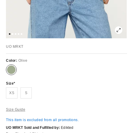
UO MRKT
Color:
Olive
Size
XS
S
Size Guide
This item is excluded from all promotions.
UO MRKT Sold and Fulfilled by:
Edikted