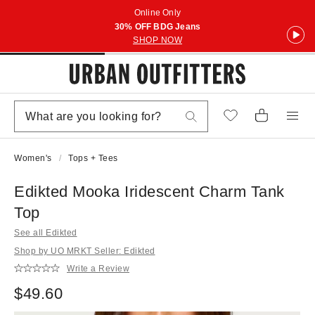
Online Only
30% OFF BDG Jeans
SHOP NOW
Women's
Tops + Tees
Edikted Mooka Iridescent Charm Tank
Top
See all Edikted
Shop by UO MRKT Seller: Edikted
Write a Review
$49.60