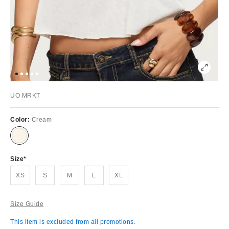
UO MRKT
Color:
Cream
Size
XS
S
M
L
XL
Size Guide
This item is excluded from all promotions.