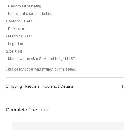
- Underbust stitching
- Iridescent charm detailing
Content + Care
- Polyester
- Machine wash
- Imported
Size + Fit
- Model wears size S, Model height is 5'9
This description was written by the seller.
Shipping, Returns + Contact Details
Complete The Look