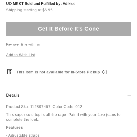
UO MRKT Sold and Fulfilled by:
Edikted
Shipping starting at $6.95
Get It Before It's Gone
Pay over time with
or
Add to Wish List
This item is not available for In-Store Pickup
Details
Product Sku:
112897467;
Color Code:
012
This super cute top is all the rage. Pair it with your fave jeans to
complete the look.
Features
- Adjustable straps