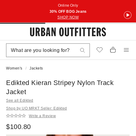
Online Only
30% OFF BDG Jeans
SHOP NOW
Women's
Jackets
Edikted Kieran Stripey Nylon Track
Jacket
See all Edikted
Shop by UO MRKT Seller: Edikted
Write a Review
$100.80