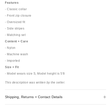
Features
- Classic collar
- Front zip closure
- Oversized fit
- Side stripes
- Matching set
Content + Care
- Nylon
- Machine wash
- Imported
Size + Fit
- Model wears size S, Model height is 5'8
This description was written by the seller.
Shipping, Returns + Contact Details