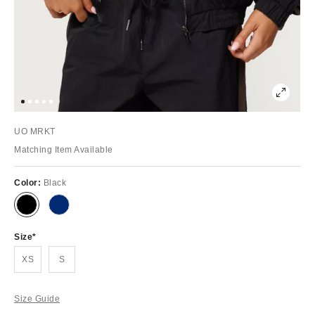
UO MRKT
Matching Item Available
Color:
Black
Size
XS
S
Size Guide