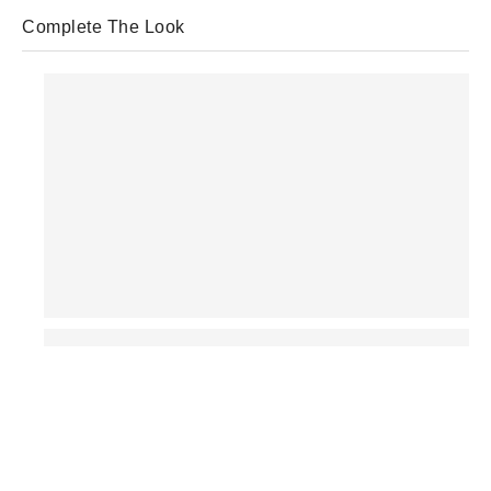
Complete The Look