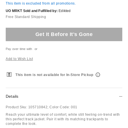
This item is excluded from all promotions.
UO MRKT Sold and Fulfilled by:
Edikted
Free Standard Shipping
Get It Before It's Gone
Pay over time with
or
Add to Wish List
This item is not available for In-Store Pickup
Details
Product Sku:
105710842;
Color Code:
001
Reach your ultimate level of comfort, while still feeling on-trend with
this perfect track jacket. Pair it with its matching trackpants to
complete the look.