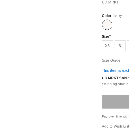
UO MRKT
Color:
Ivory
Size
XS
S
Size Guide
This item is exc
UO MRKT Sold an
Shipping startin
Pay over time with
Add to Wish Lis