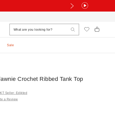
Sale
Fawnie Crochet Ribbed Tank Top
T Seller: Edikted
te a Review