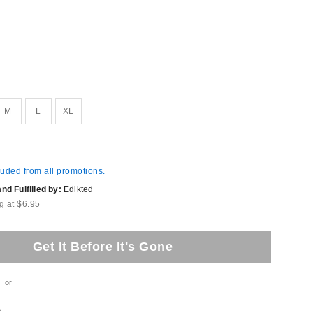
M
L
XL
luded from all promotions.
d Fulfilled by:
Edikted
g at $6.95
Get It Before It's Gone
or
t