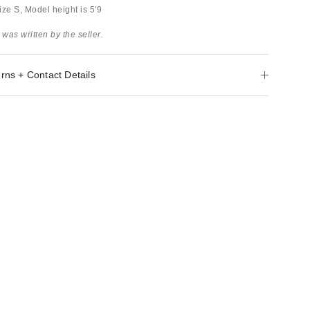
ze S, Model height is 5'9
 was written by the seller.
rns + Contact Details