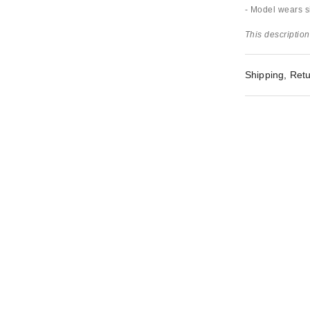
- Model wears si
This description
Shipping, Retu