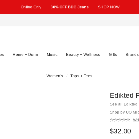
Online Only
30% OFF BDG Jeans
SHOP NOW
es
Home + Dorm
Music
Beauty + Wellness
Gifts
Brands
Women's
Tops + Tees
Edikted 
See all Edikted
Shop by UO MRK
Wri
$32.00