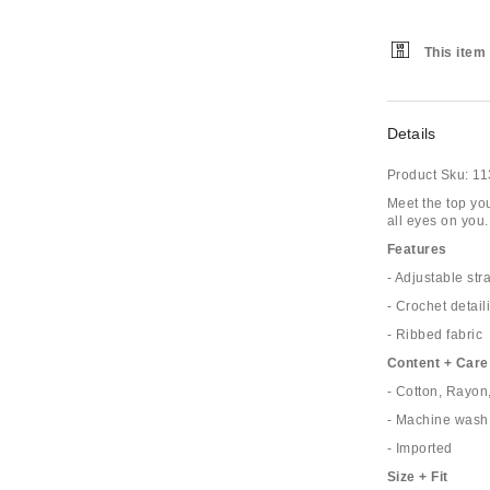
This item 
Details
Product Sku:
11
Meet the top you'
all eyes on you.
Features
- Adjustable str
- Crochet detail
- Ribbed fabric
Content + Care
- Cotton, Rayo
- Machine wash
- Imported
Size + Fit