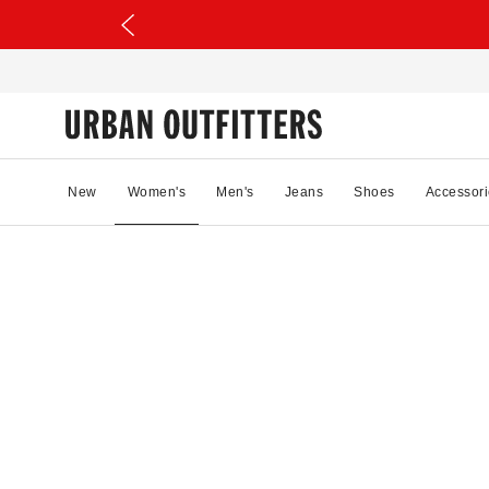
New
Women's
Men's
Jeans
Shoes
Accessori
34