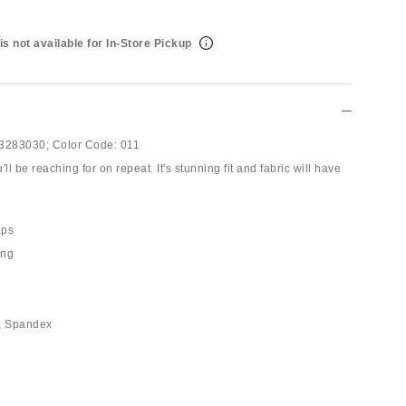
is not available for In-Store Pickup
3283030;
Color Code:
011
ll be reaching for on repeat. It's stunning fit and fabric will have
aps
ing
n, Spandex