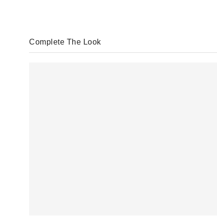
Complete The Look