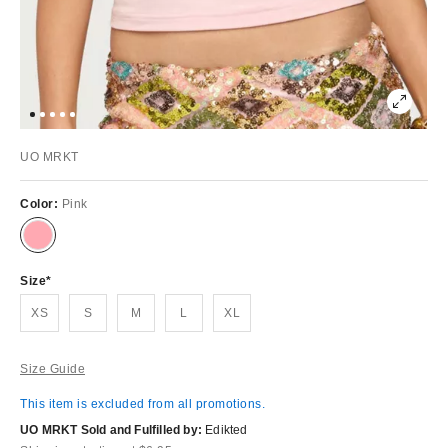
UO MRKT
Color:
Pink
Size
XS
S
M
L
XL
Size Guide
This item is excluded from all promotions.
UO MRKT Sold and Fulfilled by:
Edikted