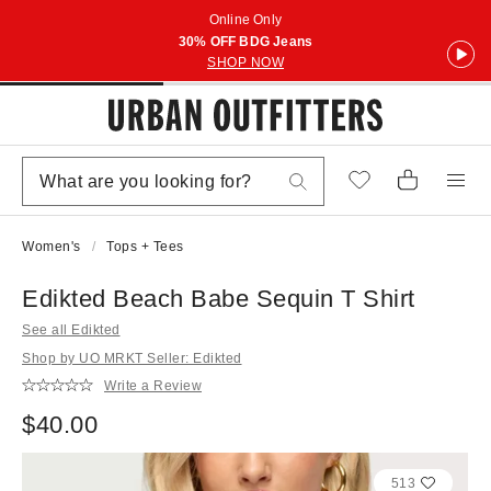
Online Only
30% OFF BDG Jeans
SHOP NOW
Women's
Tops + Tees
Edikted Beach Babe Sequin T Shirt
See all Edikted
Shop by UO MRKT Seller: Edikted
Write a Review
$40.00
513