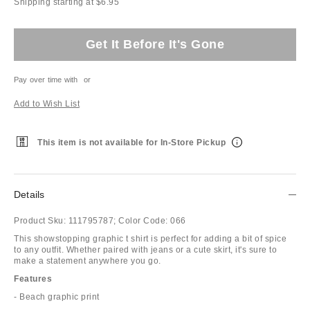
Shipping starting at $6.95
Get It Before It's Gone
Pay over time with
or
Add to Wish List
This item is not available for In-Store Pickup
Details
Product Sku:
111795787;
Color Code:
066
This showstopping graphic t shirt is perfect for adding a bit of spice
to any outfit. Whether paired with jeans or a cute skirt, it's sure to
make a statement anywhere you go.
Features
- Beach graphic print