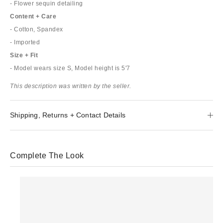
- Flower sequin detailing
Content + Care
- Cotton, Spandex
- Imported
Size + Fit
- Model wears size S, Model height is 5'7
This description was written by the seller.
Shipping, Returns + Contact Details
Complete The Look