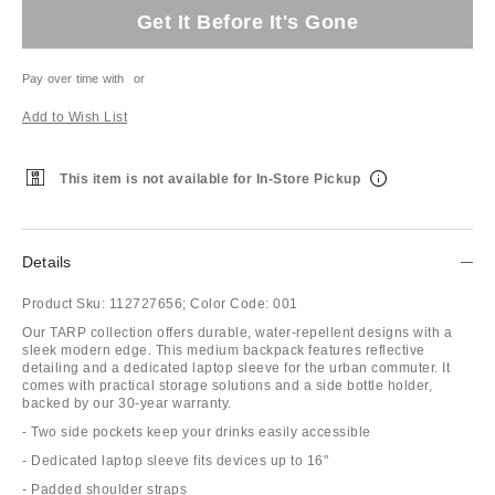
Get It Before It's Gone
Pay over time with
or
Add to Wish List
This item is not available for In-Store Pickup
Details
Product Sku:
112727656;
Color Code:
001
Our TARP collection offers durable, water-repellent designs with a
sleek modern edge. This medium backpack features reflective
detailing and a dedicated laptop sleeve for the urban commuter. It
comes with practical storage solutions and a side bottle holder,
backed by our 30-year warranty.
- Two side pockets keep your drinks easily accessible
- Dedicated laptop sleeve fits devices up to 16"
- Padded shoulder straps