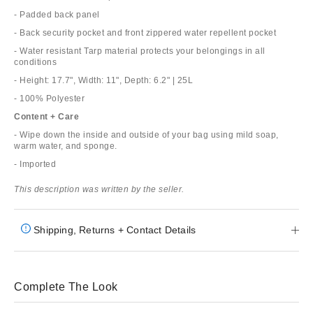
- Padded back panel
- Back security pocket and front zippered water repellent pocket
- Water resistant Tarp material protects your belongings in all
conditions
- Height: 17.7", Width: 11", Depth: 6.2" | 25L
- 100% Polyester
Content + Care
- Wipe down the inside and outside of your bag using mild soap,
warm water, and sponge.
- Imported
This description was written by the seller.
Shipping, Returns + Contact Details
Complete The Look