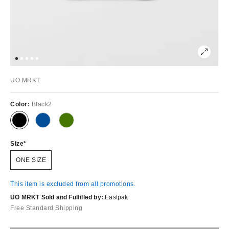
UO MRKT
Color:
Black2
Size
ONE SIZE
This item is excluded from all promotions.
UO MRKT Sold and Fulfilled by:
Eastpak
Free Standard Shipping