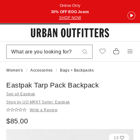
Online Only
30% OFF BDG Jeans
SHOP NOW
Women's
Accessories
Bags + Backpacks
Eastpak Tarp Pack Backpack
See all Eastpak
Shop by UO MRKT Seller: Eastpak
Write a Review
$85.00
13