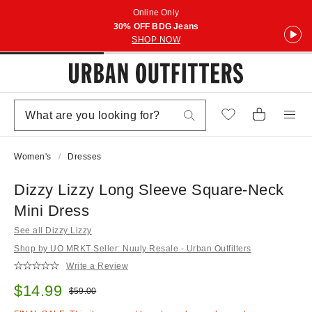
Online Only
30% OFF BDG Jeans
SHOP NOW
Women's
Dresses
Dizzy Lizzy Long Sleeve Square-Neck
Mini Dress
See all Dizzy Lizzy
Shop by UO MRKT Seller: Nuuly Resale - Urban Outfitters
Write a Review
Sale price:
$14.99
Original price:
$59.00