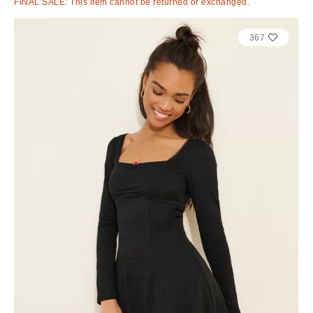
FINAL SALE: This item cannot be returned or exchanged.
367