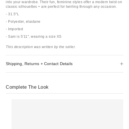
into your wardrobe. Their fun, feminine styles offer a modern twist on
classic silhouettes + are perfect for twirling through any occasion.
- 31.5"L
- Polyester, elastane
- Imported
- Sam is 5'11", wearing a size XS
This description was written by the seller.
Shipping, Returns + Contact Details
Complete The Look