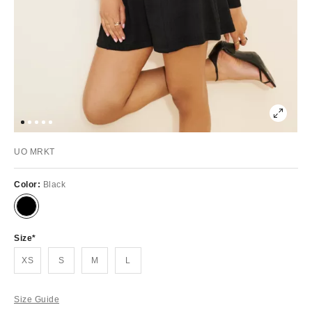
UO MRKT
Color:
Black
Size
XS
S
M
L
Size Guide