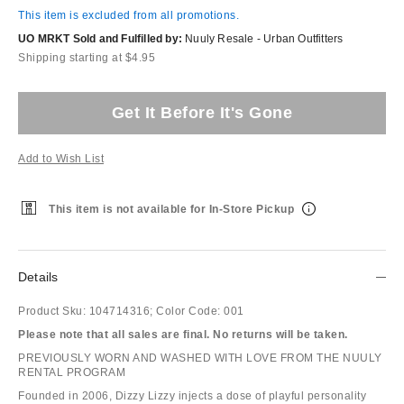
This item is excluded from all promotions.
UO MRKT Sold and Fulfilled by:
Nuuly Resale - Urban Outfitters
Shipping starting at $4.95
Get It Before It's Gone
Add to Wish List
This item is not available for In-Store Pickup
Details
Product Sku:
104714316;
Color Code:
001
Please note that all sales are final. No returns will be taken.
PREVIOUSLY WORN AND WASHED WITH LOVE FROM THE NUULY
RENTAL PROGRAM
Founded in 2006, Dizzy Lizzy injects a dose of playful personality