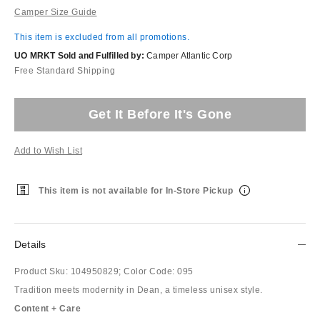
Camper Size Guide
This item is excluded from all promotions.
UO MRKT Sold and Fulfilled by:
Camper Atlantic Corp
Free Standard Shipping
Get It Before It's Gone
Add to Wish List
This item is not available for In-Store Pickup
Details
Product Sku:
104950829;
Color Code:
095
Tradition meets modernity in Dean, a timeless unisex style.
Content + Care