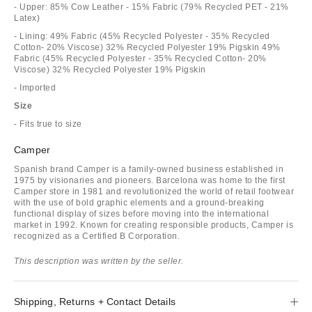
- Upper: 85% Cow Leather - 15% Fabric (79% Recycled PET - 21%
Latex)
- Lining: 49% Fabric (45% Recycled Polyester - 35% Recycled
Cotton- 20% Viscose) 32% Recycled Polyester 19% Pigskin 49%
Fabric (45% Recycled Polyester - 35% Recycled Cotton- 20%
Viscose) 32% Recycled Polyester 19% Pigskin
- Imported
Size
- Fits true to size
Camper
Spanish brand Camper is a family-owned business established in
1975 by visionaries and pioneers. Barcelona was home to the first
Camper store in 1981 and revolutionized the world of retail footwear
with the use of bold graphic elements and a ground-breaking
functional display of sizes before moving into the international
market in 1992. Known for creating responsible products, Camper is
recognized as a Certified B Corporation.
This description was written by the seller.
Shipping, Returns + Contact Details