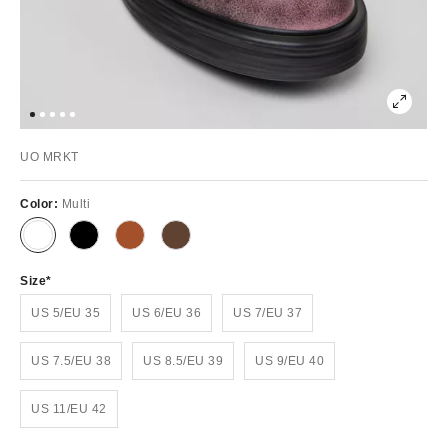
UO MRKT
Color:
Multi
Size
US 5/EU 35
US 6/EU 36
US 7/EU 37
US 7.5/EU 38
US 8.5/EU 39
US 9/EU 40
US 11/EU 42