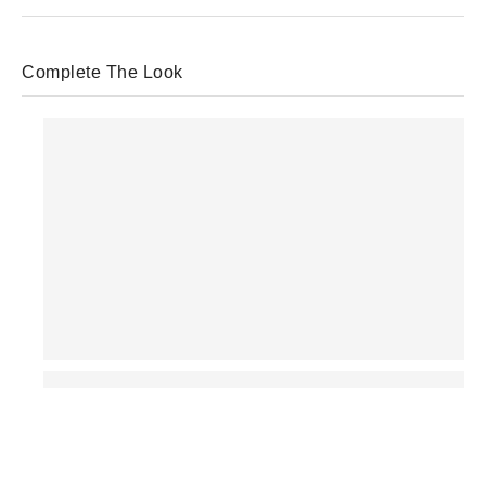
Complete The Look