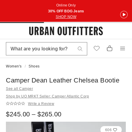
Online Only
30% OFF BDG Jeans
SHOP NOW
Women's
Shoes
Camper Dean Leather Chelsea Bootie
See all Camper
Shop by UO MRKT Seller: Camper Atlantic Corp
Write a Review
$245.00 – $265.00
606