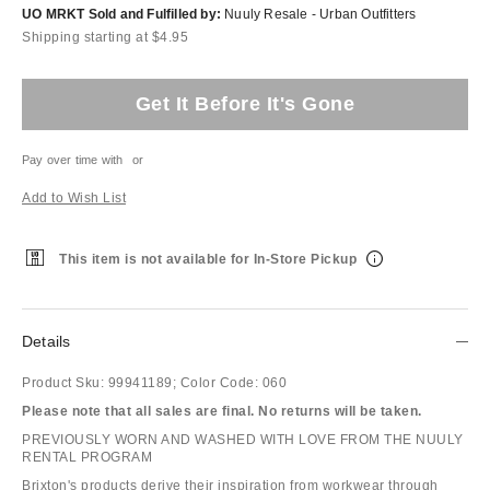
UO MRKT Sold and Fulfilled by:
Nuuly Resale - Urban Outfitters
Shipping starting at $4.95
Get It Before It's Gone
Pay over time with
or
Add to Wish List
This item is not available for In-Store Pickup
Details
Product Sku:
99941189;
Color Code:
060
Please note that all sales are final. No returns will be taken.
PREVIOUSLY WORN AND WASHED WITH LOVE FROM THE NUULY
RENTAL PROGRAM
Brixton's products derive their inspiration from workwear through