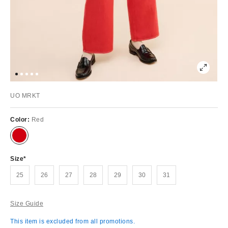
UO MRKT
Color:
Red
Size
25
26
27
28
29
30
31
Size Guide
This item is excluded from all promotions.