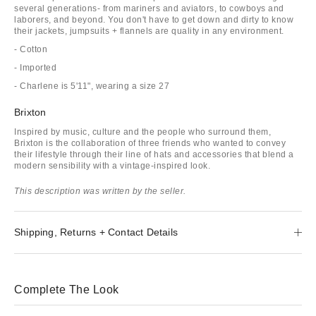
several generations- from mariners and aviators, to cowboys and
laborers, and beyond. You don't have to get down and dirty to know
their jackets, jumpsuits + flannels are quality in any environment.
- Cotton
- Imported
- Charlene is 5'11", wearing a size 27
Brixton
Inspired by music, culture and the people who surround them,
Brixton is the collaboration of three friends who wanted to convey
their lifestyle through their line of hats and accessories that blend a
modern sensibility with a vintage-inspired look.
This description was written by the seller.
Shipping, Returns + Contact Details
Complete The Look