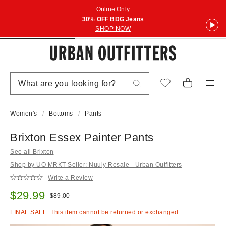
Online Only
30% OFF BDG Jeans
SHOP NOW
Women's
Bottoms
Pants
Brixton Essex Painter Pants
See all Brixton
Shop by UO MRKT Seller: Nuuly Resale - Urban Outfitters
Write a Review
Sale price:
$29.99
Original price:
$89.00
FINAL SALE: This item cannot be returned or exchanged.