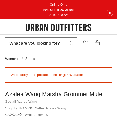
Online Only
30% OFF BDG Jeans
SHOP NOW
Women's
Shoes
We're sorry. This product is no longer available.
Azalea Wang Marsha Grommet Mule
See all Azalea Wang
Shop by UO MRKT Seller: Azalea Wang
Write a Review