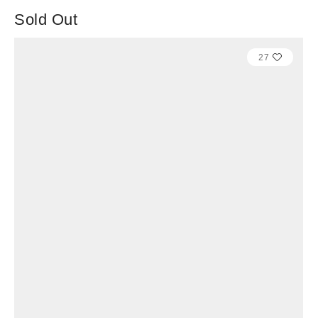
Sold Out
27