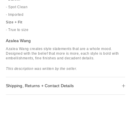
- Spot Clean
- Imported
Size + Fit
- True to size
Azalea Wang
Azalea Wang creates style statements that are a whole mood.
Designed with the belief that more is more, each style is bold with
embellishments, fine finishes and decadent details.
This description was written by the seller.
Shipping, Returns + Contact Details