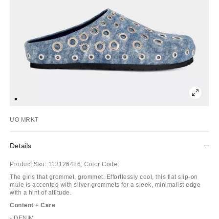
UO MRKT
Details
Product Sku:
113126486;
Color Code:
The girls that grommet, grommet. Effortlessly cool, this flat slip-on
mule is accented with silver grommets for a sleek, minimalist edge
with a hint of attitude.
Content + Care
- DENIM