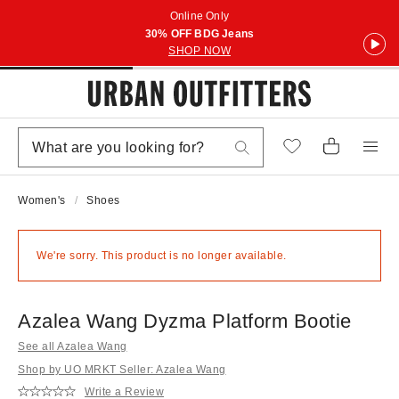
Online Only
30% OFF BDG Jeans
SHOP NOW
Women's
Shoes
We're sorry. This product is no longer available.
Azalea Wang Dyzma Platform Bootie
See all Azalea Wang
Shop by UO MRKT Seller: Azalea Wang
Write a Review