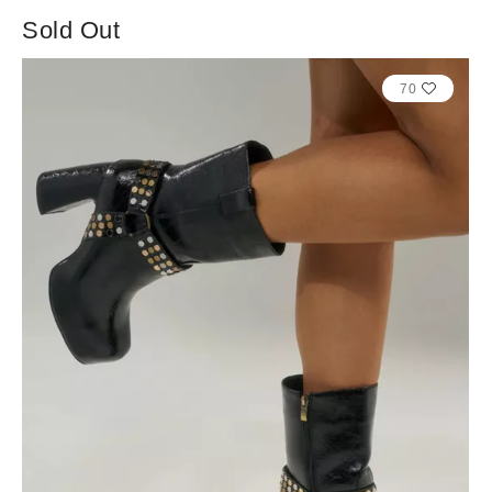
Sold Out
70