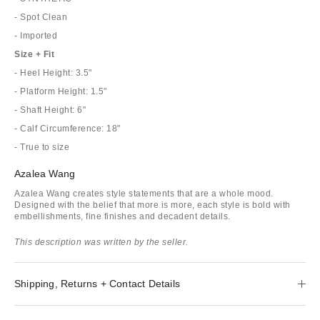
- Spot Clean
- Imported
Size + Fit
- Heel Height: 3.5"
- Platform Height: 1.5"
- Shaft Height: 6"
- Calf Circumference: 18"
- True to size
Azalea Wang
Azalea Wang creates style statements that are a whole mood.
Designed with the belief that more is more, each style is bold with
embellishments, fine finishes and decadent details.
This description was written by the seller.
Shipping, Returns + Contact Details