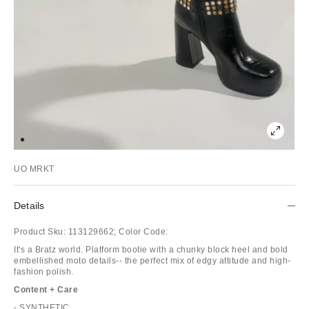
UO MRKT
Details
Product Sku:
113129662;
Color Code:
It's a Bratz world. Platform bootie with a chunky block heel and bold
embellished moto details-- the perfect mix of edgy attitude and high-
fashion polish.
Content + Care
- SYNTHETIC