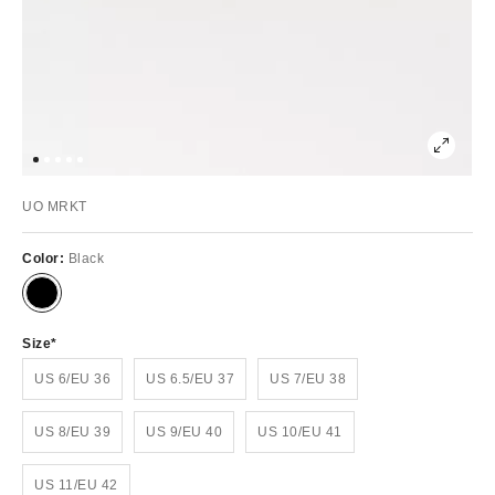
UO MRKT
Color:
Black
Size
US 6/EU 36
US 6.5/EU 37
US 7/EU 38
US 8/EU 39
US 9/EU 40
US 10/EU 41
US 11/EU 42