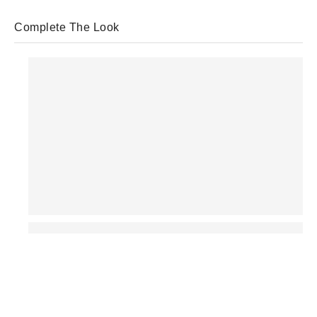
Complete The Look