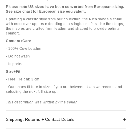
Please note US sizes have been converted from European sizing.
See size chart for European size equivalent.
Updating a classic style from our collection, the Nico sandals come
with crossover uppers extending to a slingback . Just like the straps,
the insoles are crafted from leather and shaped to provide optimal
comfort.
Content+Care
- 100% Cow Leather
- Do not wash
- Imported
Size+Fit
- Heel Height: 3 cm
- Our shoes fit true to size. If you are between sizes we recommend
selecting the next full size up.
This description was written by the seller.
Shipping, Returns + Contact Details