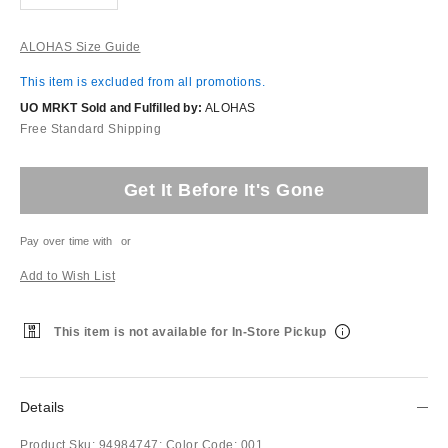
ALOHAS Size Guide
This item is excluded from all promotions.
UO MRKT Sold and Fulfilled by:
ALOHAS
Free Standard Shipping
Get It Before It's Gone
Pay over time with
or
Add to Wish List
This item is not available for In-Store Pickup
Details
Product Sku:
94984747;
Color Code:
001