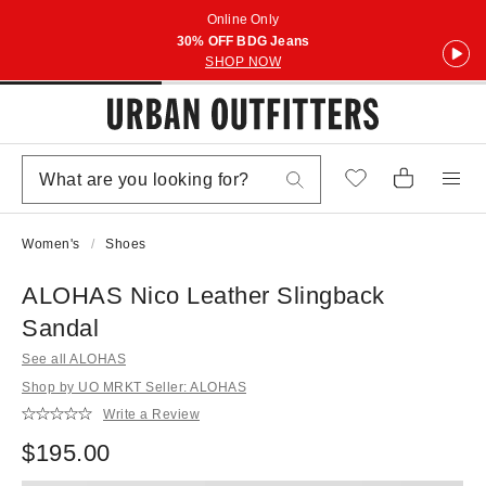
Online Only
30% OFF BDG Jeans
SHOP NOW
Women's
Shoes
ALOHAS Nico Leather Slingback
Sandal
See all ALOHAS
Shop by UO MRKT Seller: ALOHAS
Write a Review
$195.00