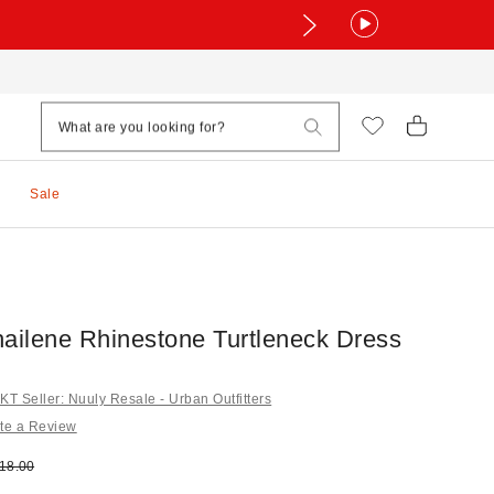
Sale
ilene Rhinestone Turtleneck Dress
 Seller: Nuuly Resale - Urban Outfitters
te a Review
e:
ginal price:
18.00