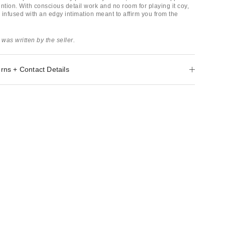
ntion. With conscious detail work and no room for playing it coy,
 infused with an edgy intimation meant to affirm you from the
 was written by the seller.
rns + Contact Details