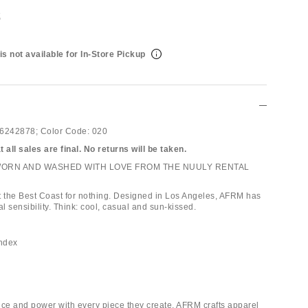
t
is not available for In-Store Pickup
6242878;
Color Code:
020
 all sales are final. No returns will be taken.
WORN AND WASHED WITH LOVE FROM THE NUULY RENTAL
 it the Best Coast for nothing. Designed in Los Angeles, AFRM has
al sensibility. Think: cool, casual and sun-kissed.
andex
nce and power with every piece they create, AFRM crafts apparel