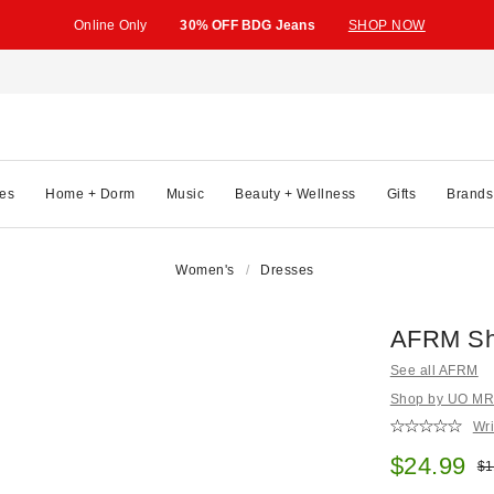
Online Only
30% OFF BDG Jeans
SHOP NOW
es
Home + Dorm
Music
Beauty + Wellness
Gifts
Brands
Women's
Dresses
AFRM Sha
See all AFRM
Shop by UO MRKT
Wri
Sale pric
$24.99
Ori
$1