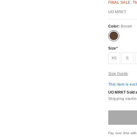
FINAL SALE: Thi
UO MRKT
Color:
Brown
Size
XS
S
Size Guide
This item is exc
UO MRKT Sold an
Shipping startin
Pay over time with