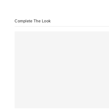
Complete The Look