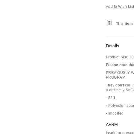
Add to Wish Lis
This item 
Details
Product Sku:
10
Please note that
PREVIOUSLY 
PROGRAM
They don't call
a distinctly SoC
- 52"L
- Polyester, sp
- Imported
AFRM
Inspiring prese