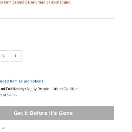
s item cannot be returned or exchanged.
M
L
luded from all promotions.
d Fulfilled by:
Nuuly Resale - Urban Outfitters
g at $4.95
Get It Before It's Gone
or