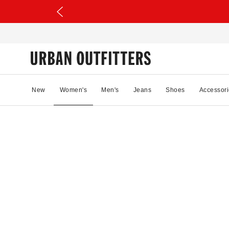
New
Women's
Men's
Jeans
Shoes
Accessori
53