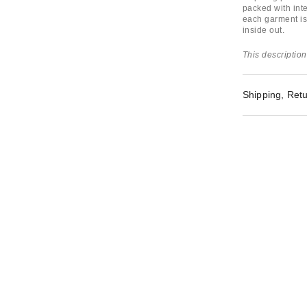
packed with inte
each garment is
inside out.
This description
Shipping, Retu