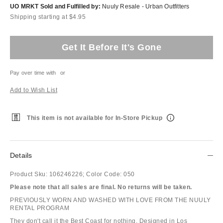
UO MRKT Sold and Fulfilled by:
Nuuly Resale - Urban Outfitters
Shipping starting at $4.95
Get It Before It's Gone
Pay over time with
or
Add to Wish List
This item is not available for In-Store Pickup
Details
Product Sku:
106246226;
Color Code:
050
Please note that all sales are final. No returns will be taken.
PREVIOUSLY WORN AND WASHED WITH LOVE FROM THE NUULY
RENTAL PROGRAM
They don't call it the Best Coast for nothing. Designed in Los