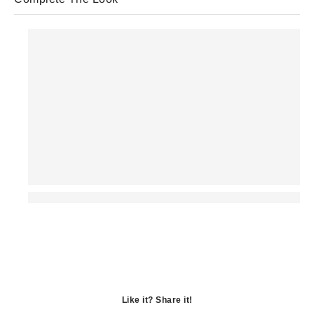
Like it? Share it!