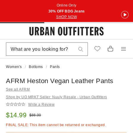
Online Only
30% OFF BDG Jeans
SHOP NOW
Women's
Bottoms
Pants
AFRM Heston Vegan Leather Pants
See all AFRM
Shop by UO MRKT Seller: Nuuly Resale - Urban Outfitters
Write a Review
Sale price:
$14.99
Original price:
$88.00
FINAL SALE: This item cannot be returned or exchanged.