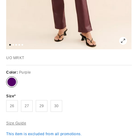
UO MRKT
Color:
Purple
Size
26
27
29
30
Size Guide
This item is excluded from all promotions.