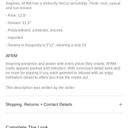
Angeles, AFRM has a distinctly SoCal sensibility. Think: cool, casual
and sun-kissed.
- Rise: 12.5"
- Inseam: 31.5"
- Polyurethane, polyester, viscose
- Imported
- Serena in burgundy is 5'11", wearing a size 25
AFRM
Inspiring presence and power with every piece they create, AFRM
crafts apparel packed with intention. With conscious detail work and
no room for playing it coy, each garment is infused with an edgy
intimation meant to affirm you from the inside out.
This description was written by the seller.
Shipping, Returns + Contact Details
Complete The Look