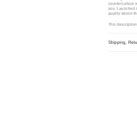
counterculture w
you. Launched in
quality denim th
This description
Shipping, Retu