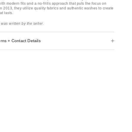
ith modern fits and a no-frills approach that puts the focus on
 2013, they utilize quality fabrics and authentic washes to create
at lasts.
 was written by the seller.
rns + Contact Details