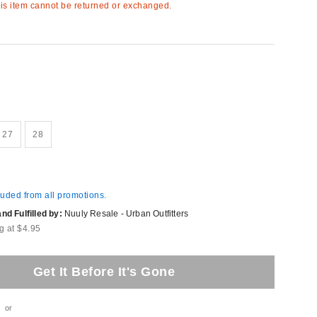
s item cannot be returned or exchanged.
27
28
luded from all promotions.
d Fulfilled by:
Nuuly Resale - Urban Outfitters
g at $4.95
Get It Before It's Gone
or