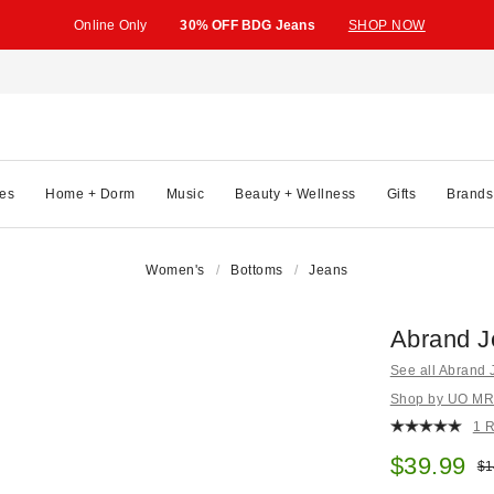
Online Only
30% OFF BDG Jeans
SHOP NOW
es
Home + Dorm
Music
Beauty + Wellness
Gifts
Brands
Women's
Bottoms
Jeans
Abrand J
See all Abrand
Shop by UO MRKT
1 
Sale pric
$39.99
Ori
$1