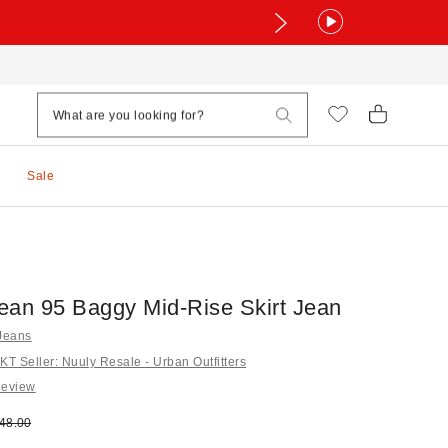
Sale
ean 95 Baggy Mid-Rise Skirt Jean
 Jeans
 Seller: Nuuly Resale - Urban Outfitters
Review
e:
ginal price:
48.00