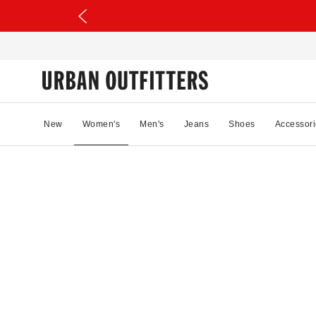
New
Women's
Men's
Jeans
Shoes
Accessori
31