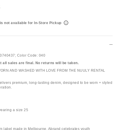
t
is not available for In-Store Pickup
3740437;
Color Code:
040
 all sales are final. No returns will be taken.
WORN AND WASHED WITH LOVE FROM THE NUULY RENTAL
livers premium, long-lasting denim, designed to be worn + styled
ration.
wearing a size 25
m label made in Melbourne, Abrand celebrates youth