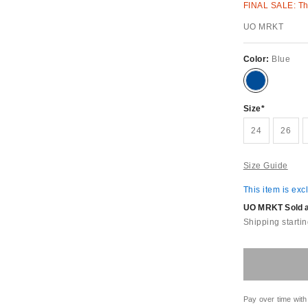
FINAL SALE: Thi
UO MRKT
Color:
Blue
Size
24
26
Size Guide
This item is exc
UO MRKT Sold an
Shipping startin
Pay over time with