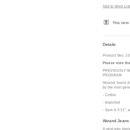
Add to Wish Lis
This item 
Details
Product Sku:
10
Please note that
PREVIOUSLY 
PROGRAM
Abrand Jeans de
by the next gene
- Cotton
- Imported
- Sam is 5'11", 
Abrand Jeans
A next-gen deni