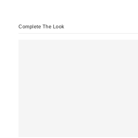
Complete The Look