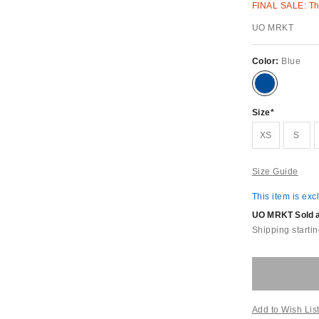
FINAL SALE: Thi
UO MRKT
Color:
Blue
Size
XS
S
Size Guide
This item is exc
UO MRKT Sold an
Shipping startin
Add to Wish Lis