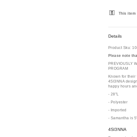
This item 
Details
Product Sku:
10
Please note that
PREVIOUSLY 
PROGRAM
Known for their
4SI3NNA designs
happy hours and
- 28"L
- Polyester
- Imported
- Samantha is 5
4SI3NNA