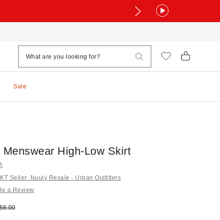
Sale
Menswear High-Low Skirt
A
 Seller: Nuuly Resale - Urban Outfitters
te a Review
e:
ginal price:
58.00