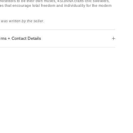
dsetters to be their own muses, 4SI3NNA crafts chic sweaters,
es that encourage total freedom and individuality for the modern
 was written by the seller.
rns + Contact Details