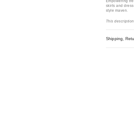
Empowering tren
skirts and dress
style maven.
This description
Shipping, Retu