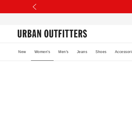
New
Women's
Men's
Jeans
Shoes
Accessori
61