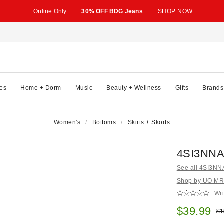
Online Only
30% OFF BDG Jeans
SHOP NOW
es
Home + Dorm
Music
Beauty + Wellness
Gifts
Brands
Women's
Bottoms
Skirts + Skorts
4SI3NNA 
See all 4SI3NN
Shop by UO MRKT
Wri
Sale pric
$39.99
Ori
$1