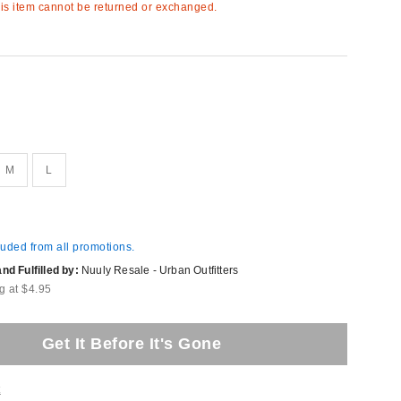
s item cannot be returned or exchanged.
M
L
luded from all promotions.
d Fulfilled by:
Nuuly Resale - Urban Outfitters
g at $4.95
Get It Before It's Gone
t