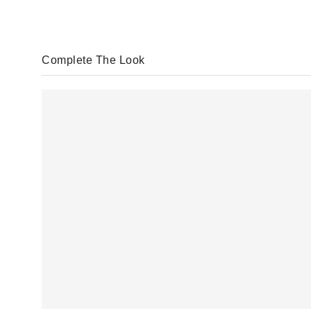
Complete The Look