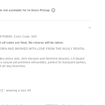
is not available for In-Store Pickup
4709993;
Color Code:
040
 all sales are final. No returns will be taken.
WORN AND WASHED WITH LOVE FROM THE NUULY RENTAL
 two-piece sets, mini dresses and feminine blouses, LA-based
 casual-yet-polished silhouettes, perfect for backyard parties,
 all-day brunches.
'11", wearing a size XS