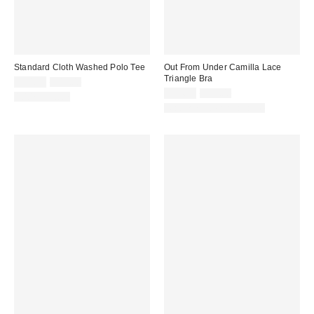
Standard Cloth Washed Polo Tee
Out From Under Camilla Lace
Triangle Bra
Sale
Original
$34.99
$49.00
price:
price:
Sale
Original
$14.95
$25.00
100% Cotton
price:
price:
Matching Item Available