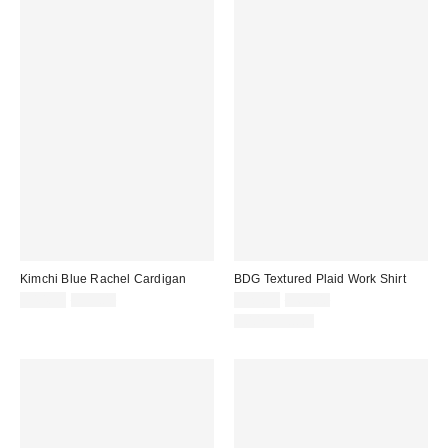
Kimchi Blue Rachel Cardigan
BDG Textured Plaid Work Shirt
Sale
Original
Sale
Original
$14.99
$39.00
$29.95
$69.00
price:
price:
price:
price:
100% Cotton