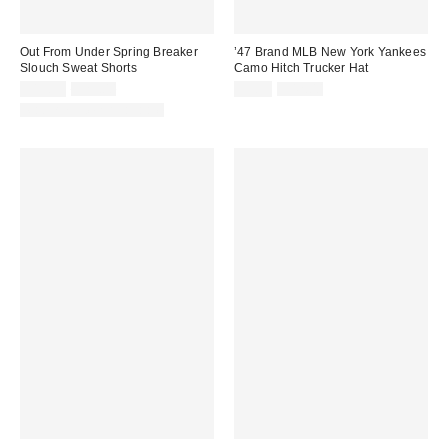
Out From Under Spring Breaker
’47 Brand MLB New York Yankees
Slouch Sweat Shorts
Camo Hitch Trucker Hat
Sale
Original
Sale
Original
$19.99
$29.00
$9.95
$42.00
price:
price:
price:
price:
Matching Item Available