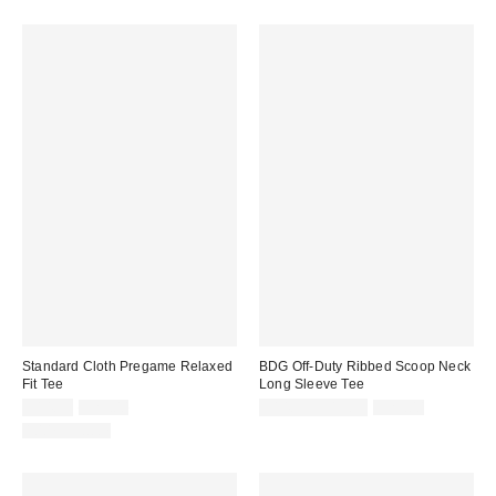
Standard Cloth Pregame Relaxed
BDG Off-Duty Ribbed Scoop Neck
Fit Tee
Long Sleeve Tee
Sale
Original
Sale
Original
$14.95
$29.00
$14.99 – $19.99
$29.00
price:
price:
price:
price:
100% Cotton