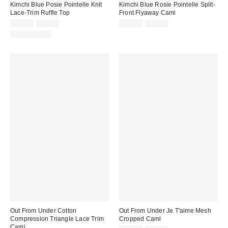
Kimchi Blue Posie Pointelle Knit
Kimchi Blue Rosie Pointelle Split-
Lace-Trim Ruffle Top
Front Flyaway Cami
Sale
Original
Sale
Original
$14.99
$29.00
$19.99
$29.00
price:
price:
price:
price:
100% Cotton
Out From Under Cotton
Out From Under Je T'aime Mesh
Compression Triangle Lace Trim
Cropped Cami
Cami