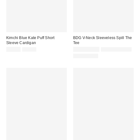
Kimchi Blue Kate Puff Short
BDG V-Neck Sleeveless Spill The
Sleeve Cardigan
Tee
Sale
Original
Sale
Original
$24.99
$49.00
$5.95 – $9.99
$19.00 – $25.00
price:
price:
price:
price:
100% Cotton