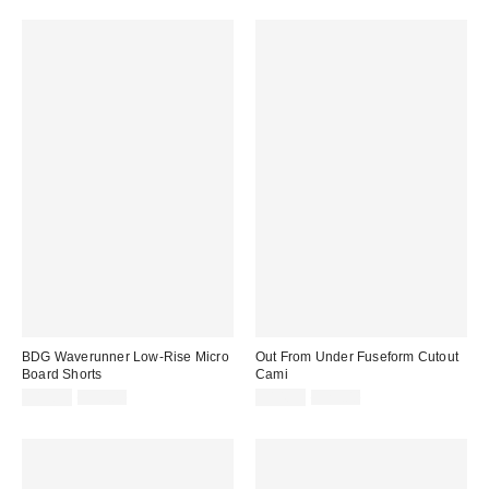
BDG Waverunner Low-Rise Micro
Out From Under Fuseform Cutout
Board Shorts
Cami
Sale
Original
Sale
Original
$19.99
$39.00
$14.99
$29.00
price:
price:
price:
price: