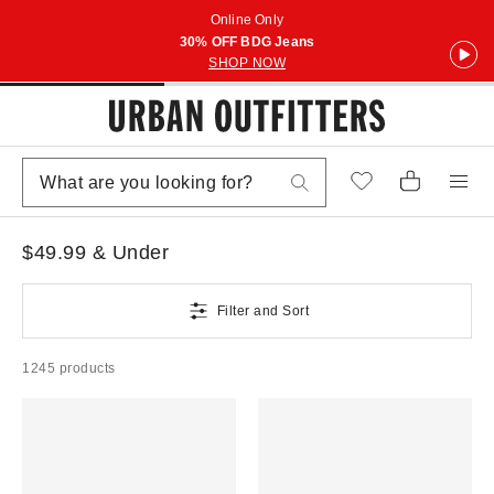
Online Only
30% OFF BDG Jeans
SHOP NOW
$49.99 & Under
Filter and Sort
1245 products