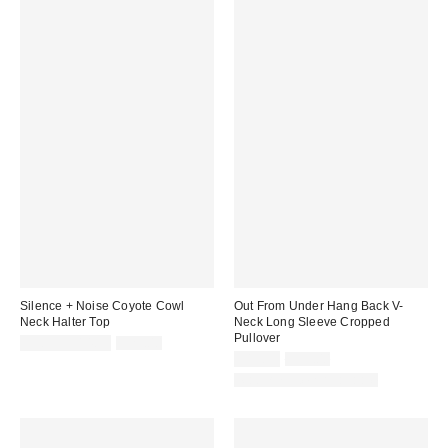
Silence + Noise Coyote Cowl
Out From Under Hang Back V-
Neck Halter Top
Neck Long Sleeve Cropped
Pullover
Sale
Original
$9.95 – $14.99
$29.00
price:
price:
Sale
Original
$19.99
$39.00
price:
price:
Matching Item Available