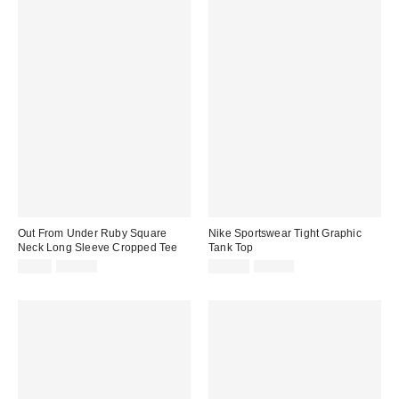
Out From Under Ruby Square
Nike Sportswear Tight Graphic
Neck Long Sleeve Cropped Tee
Tank Top
Sale
Original
Sale
Original
$9.95
$39.00
$39.99
$55.00
price:
price:
price:
price: