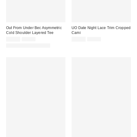
Out From Under Bec Asymmetric
UO Date Night Lace Trim Cropped
Cold Shoulder Layered Tee
Cami
Sale
Original
Sale
Original
$19.99
$35.00
$24.99
$39.00
price:
price:
price:
price:
Matching Item Available