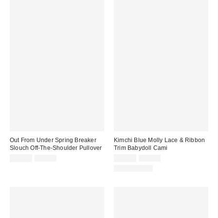
Out From Under Spring Breaker
Kimchi Blue Molly Lace & Ribbon
Slouch Off-The-Shoulder Pullover
Trim Babydoll Cami
Sale
Original
Sale
Original
$19.95
$49.00
$19.99
$39.00
price:
price:
price:
price:
100% Cotton