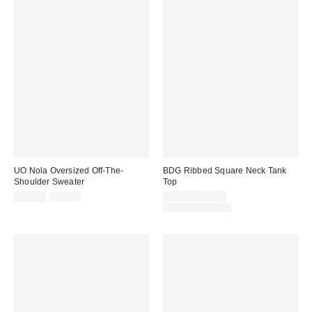
UO Nola Oversized Off-The-
BDG Ribbed Square Neck Tank
Shoulder Sweater
Top
Sale
Original
Sale
$14.99
$49.00
$5.99 – $14.99
price:
price:
price:
Original
$19.00 – $25.00
price: