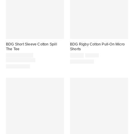
BDG Short Sleeve Cotton Spill
BDG Rigby Cotton Pull-On Micro
The Tee
Shorts
Sale
Sale
Original
$6.99 – $14.99
$24.99
$39.00
price:
price:
Original
price:
$19.00 – $25.00
100% Cotton
price:
100% Cotton