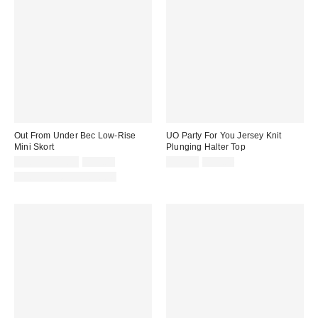
Out From Under Bec Low-Rise
UO Party For You Jersey Knit
Mini Skort
Plunging Halter Top
Sale
Original
Sale
Original
$9.95 – $19.99
$39.00
$19.99
$35.00
price:
price:
price:
price:
Matching Item Available