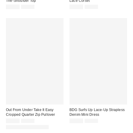
The-Shoulder Top
Lace Corset
Sale
Original
Sale
Original
$14.95
$49.00
$29.99
$59.00
price:
price:
price:
price:
Out From Under Take It Easy
BDG Surfs Up Lace-Up Strapless
Cropped Quarter Zip Pullover
Denim Mini Dress
Sale
Original
Sale
Original
$24.99
$49.00
$29.95
$69.00
price:
price:
price:
price:
Matching Item Available