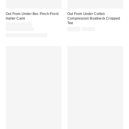
Out From Under Bec Pinch-Front
Out From Under Cotton
Halter Cami
Compression Boatneck Cropped
Tee
Sale
$4.95 – $14.99
price:
Original
Sale
Original
$19.00 – $25.00
$14.99
$25.00
price:
price:
price:
Matching Item Available