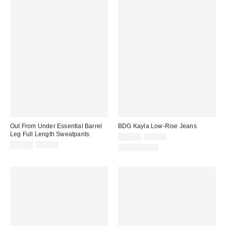
Out From Under Essential Barrel
BDG Kayla Low-Rise Jeans
Leg Full Length Sweatpants
Sale
Original
$19.99
$69.00
price:
Sale
Original
price:
$39.99
$55.00
100% Cotton
price:
price: