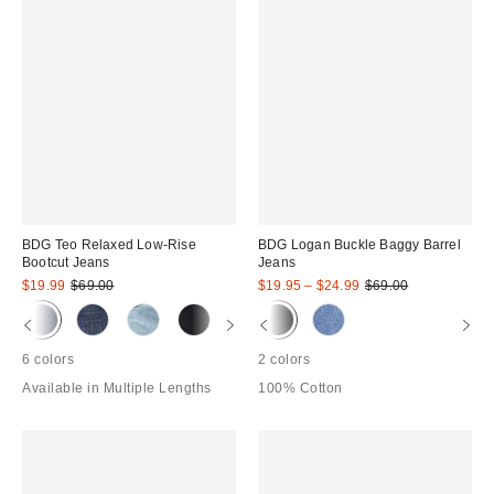
BDG Teo Relaxed Low-Rise
BDG Logan Buckle Baggy Barrel
Bootcut Jeans
Jeans
Sale
Original
Sale
Original
$19.99
$69.00
$19.95 – $24.99
$69.00
price:
price:
price:
price:
6 colors
2 colors
Available in Multiple Lengths
100% Cotton