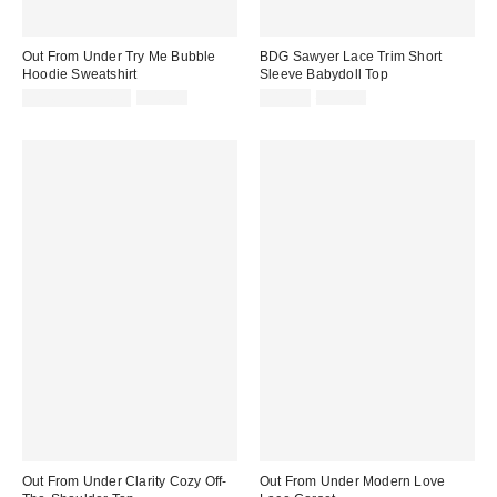
Out From Under Try Me Bubble
BDG Sawyer Lace Trim Short
Hoodie Sweatshirt
Sleeve Babydoll Top
Sale
Original
Sale
Original
$14.95 – $34.99
$49.00
$19.99
$35.00
price:
price:
price:
price:
Out From Under Clarity Cozy Off-
Out From Under Modern Love