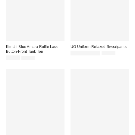
Kimchi Blue Amara Ruffle Lace
UO Uniform Relaxed Sweatpants
Button-Front Tank Top
Sale
Original
$14.95 – $19.95
$39.00
price:
Sale
Original
price:
$14.95
$45.00
price:
price: