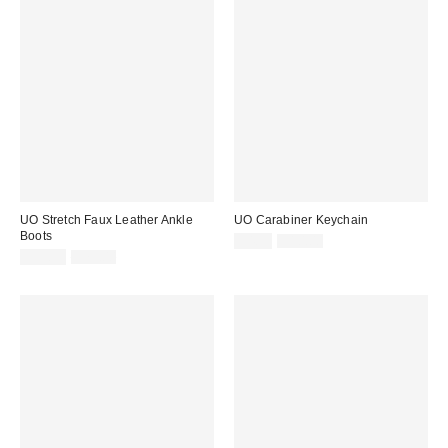
UO Stretch Faux Leather Ankle
UO Carabiner Keychain
Boots
Sale
Original
$4.99
$10.00
price:
Sale
Original
price:
$39.95
$79.00
price:
price: