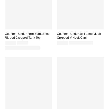
Out From Under Free Spirit Sheer
Out From Under Je T'aime Mesh
Ribbed Cropped Tank Top
Cropped V-Neck Cami
Sale
Original
Sale
Original
$14.99
$29.00
$14.99
$29.00 – $35.00
price:
price:
price:
price:
Matching Item Available