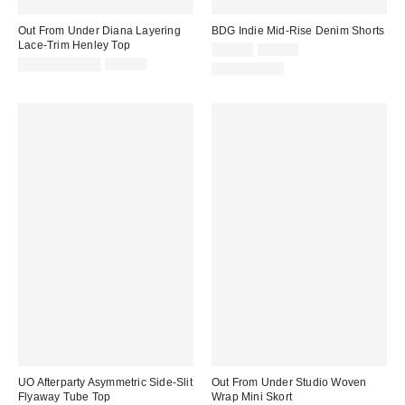
Out From Under Diana Layering
BDG Indie Mid-Rise Denim Shorts
Lace-Trim Henley Top
Sale
Original
$29.99
$49.00
price:
Sale
Original
price:
$9.95 – $14.95
$35.00
100% Cotton
price:
price:
UO Afterparty Asymmetric Side-Slit
Out From Under Studio Woven
Flyaway Tube Top
Wrap Mini Skort