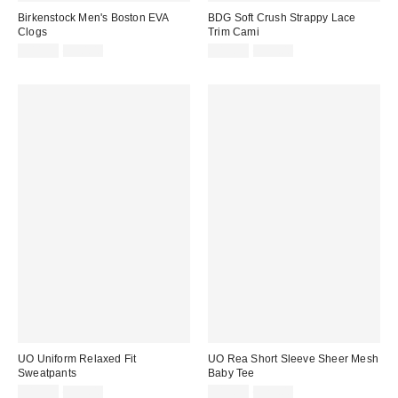
Birkenstock Men's Boston EVA
BDG Soft Crush Strappy Lace
Clogs
Trim Cami
Sale
Original
Sale
Original
$44.99
$60.00
$19.99
$35.00
price:
price:
price:
price:
UO Uniform Relaxed Fit
UO Rea Short Sleeve Sheer Mesh
Sweatpants
Baby Tee
Sale
Original
Sale
Original
$19.95
$39.00
$19.99
$25.00