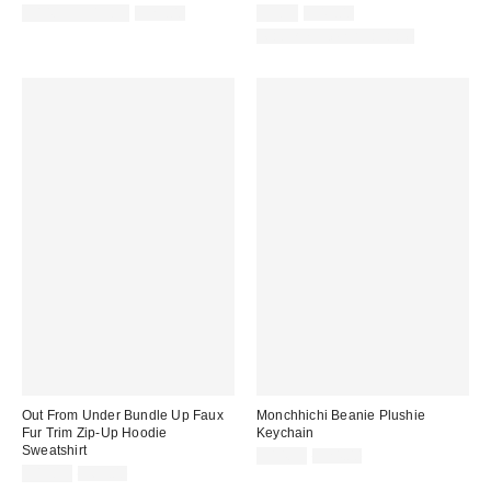
Sale
Original
Sale
Original
$14.99 – $19.99
$29.00
$9.95
$45.00
price:
price:
price:
price:
Matching Item Available
Out From Under Bundle Up Faux
Monchhichi Beanie Plushie
Fur Trim Zip-Up Hoodie
Keychain
Sweatshirt
Sale
Original
$14.99
$24.00
price:
Sale
Original
price:
$19.95
$69.00
price:
price: