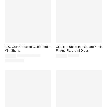
BDG Oscar Relaxed Cutoff Denim
Out From Under Bec Square Neck
Mini Shorts
Fit-And-Flare Mini Dress
Sale
Original
Sale
Original
$24.99
$39.00 – $49.00
$29.99
$49.00
price:
price:
price:
price:
100% Cotton