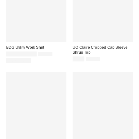
BDG Utility Work Shirt
UO Claire Cropped Cap Sleeve
Shrug Top
Sale
Original
$14.95 – $19.95
$69.00
price:
price:
Sale
Original
$5.95
$29.00
100% Cotton
price:
price: