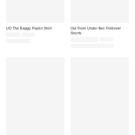
UO The Baggy Poplin Shirt
Out From Under Bec Foldover
Shorts
Sale
Original
$19.95
$49.00
price:
price:
Sale
Original
$9.95 – $19.99
$25.00
100% Cotton
price:
price:
Matching Item Available