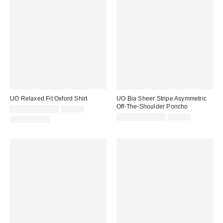
UO Relaxed Fit Oxford Shirt
UO Bia Sheer Stripe Asymmetric
Off-The-Shoulder Poncho
Sale
Original
$14.95 – $34.99
$49.00
price:
price:
Sale
Original
$19.99 – $24.99
$39.00
100% Cotton
price:
price: