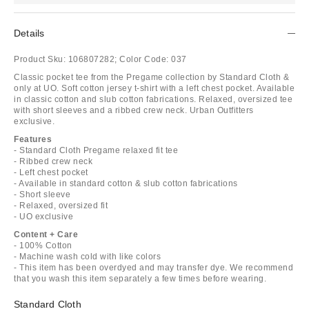
Details
Product Sku:
106807282;
Color Code:
037
Classic pocket tee from the Pregame collection by Standard Cloth &
only at UO. Soft cotton jersey t-shirt with a left chest pocket. Available
in classic cotton and slub cotton fabrications. Relaxed, oversized tee
with short sleeves and a ribbed crew neck. Urban Outfitters
exclusive.
Features
- Standard Cloth Pregame relaxed fit tee
- Ribbed crew neck
- Left chest pocket
- Available in standard cotton & slub cotton fabrications
- Short sleeve
- Relaxed, oversized fit
- UO exclusive
Content + Care
- 100% Cotton
- Machine wash cold with like colors
- This item has been overdyed and may transfer dye. We recommend
that you wash this item separately a few times before wearing.
Standard Cloth