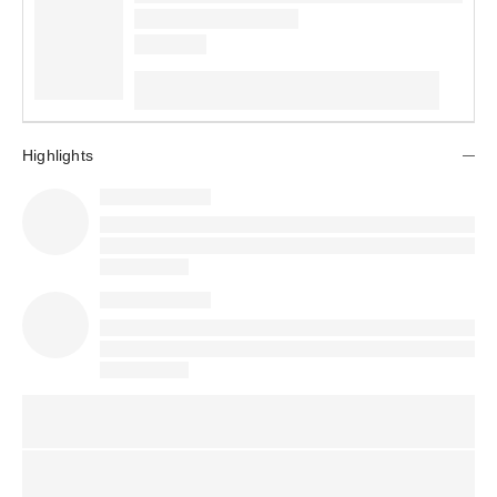
Highlights