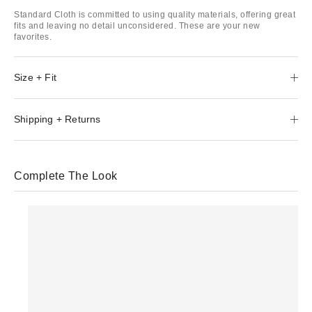
Standard Cloth is committed to using quality materials, offering great
fits and leaving no detail unconsidered. These are your new
favorites.
Size + Fit
Shipping + Returns
Complete The Look