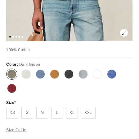
100% Cotton
Color:
Dark Green
Size
XS
S
M
L
XL
XXL
Size Guide