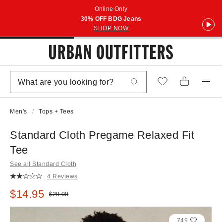
Online Only
30% OFF BDG Jeans
SHOP NOW
Men's
Tops + Tees
Standard Cloth Pregame Relaxed Fit
Tee
See all Standard Cloth
4 Reviews
Sale price:
$14.95
Original price:
$29.00
749