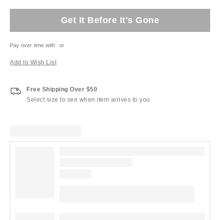
Get It Before It's Gone
Pay over time with
or
Add to Wish List
Free Shipping Over $50
Select size to see when item arrives to you