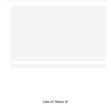
Like it? Share it!
Opens
in
Opens