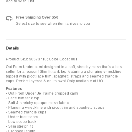
Add to Wish List
Free Shipping Over $50
Select size to see when item arrives to you
Details
Product Sku:
90573718;
Color Code:
001
Out From Under cami designed in a soft, stretchy mesh that's a best-
seller for a reason! Slim fit tank top featuring a plunging v-neckline
topped with picot lace trim, spaghetti straps and seamed triangle
cups. Perfect layered & on its own! Only available at UO.
Features
- Out From Under Je T'aime cropped cami
- Lace trim tank top
- Soft & stretchy opaque mesh fabric
- Plunging v-neckline with picot trim and spaghetti straps
- Seamed triangle cups
- Under bust seam
- Low scoop back
- Slim stretch fit
- Cropped length