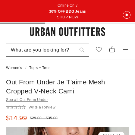
Online Only
30% OFF BDG Jeans
SHOP NOW
Women's
Tops + Tees
Out From Under Je T'aime Mesh
Cropped V-Neck Cami
See all Out From Under
Write a Review
Sale price:
$14.99
Original price:
$29.00 – $35.00