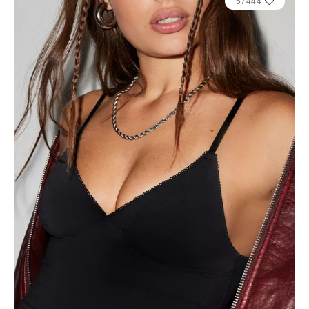
57444