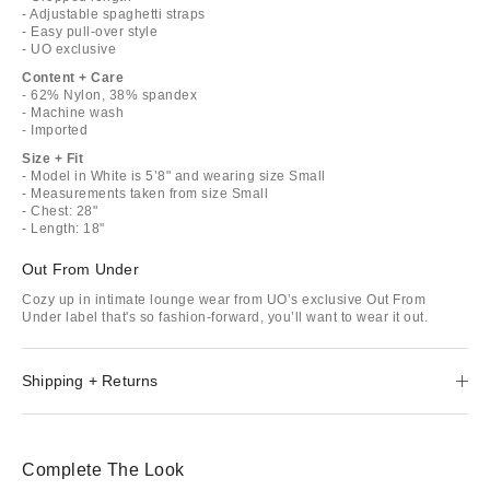
- Adjustable spaghetti straps
- Easy pull-over style
- UO exclusive
Content + Care
- 62% Nylon, 38% spandex
- Machine wash
- Imported
Size + Fit
- Model in White is 5’8" and wearing size Small
- Measurements taken from size Small
- Chest: 28"
- Length: 18"
Out From Under
Cozy up in intimate lounge wear from UO’s exclusive Out From
Under label that's so fashion-forward, you’ll want to wear it out.
Shipping + Returns
Complete The Look