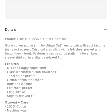
Details
Product Sku:
106122476;
Color Code:
046
Go-to cotton poplin shirt by Urban Outfitters to pair with your favorite
jeans or trousers. Crisp collared shirt with a left chest pocket and
button-down front. Features a subtle stripe pattern allover. Long
sleeve shirt cut in a slightly relaxed fit.
Features
- UO The Baggy poplin shirt
- Classic collared button-down shirt
- Tonal stripe pattern
- Cotton poplin fabrication
- Buttoned closure
- Left chest pocket
- Long sleeve
- Slightly relaxed fit
Content + Care
- 100% Cotton
- Machine wash