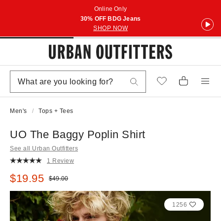
Online Only
30% OFF BDG Jeans
SHOP NOW
Men's
Tops + Tees
UO The Baggy Poplin Shirt
See all Urban Outfitters
1 Review
Sale price:
$19.95
Original price:
$49.00
1256