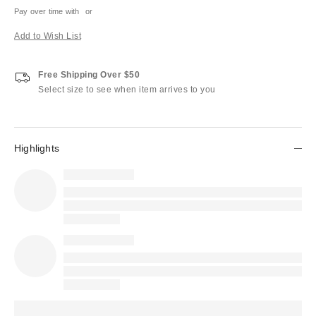
Pay over time with
or
Add to Wish List
Free Shipping Over $50
Select size to see when item arrives to you
Highlights