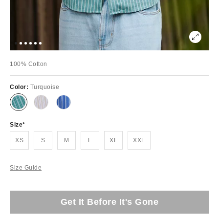
100% Cotton
Color:
Turquoise
Size
XS
S
M
L
XL
XXL
Size Guide
Get It Before It's Gone