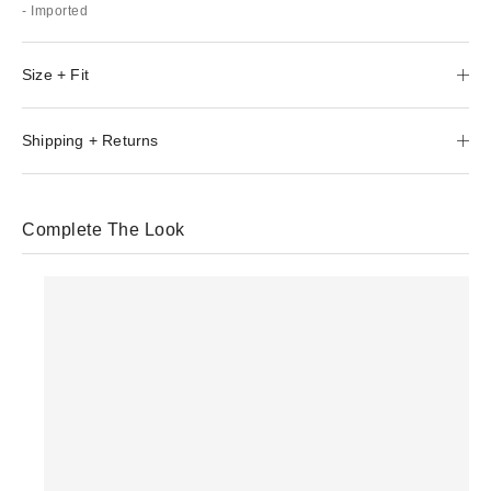
- Imported
Size + Fit
Shipping + Returns
Complete The Look