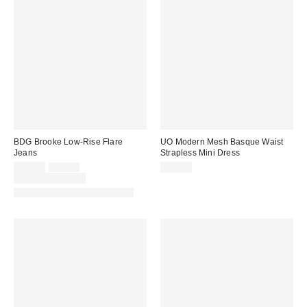
BDG Brooke Low-Rise Flare
UO Modern Mesh Basque Waist
Jeans
Strapless Mini Dress
Sale
Original
$48.30
$69.00
$59.00
price:
price:
Limited Time Only
Available in Multiple Lengths