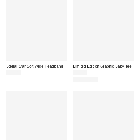
Stellar Star Soft Wide Headband
Limited Edition Graphic Baby Tee
$15.00
$29.00
100% Cotton