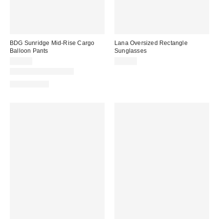
BDG Sunridge Mid-Rise Cargo
Lana Oversized Rectangle
Balloon Pants
Sunglasses
$79.00
$15.00
New Colors Available
100% Cotton