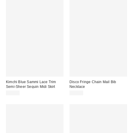
Kimchi Blue Sammi Lace Trim
Disco Fringe Chain Mail Bib
Semi-Sheer Sequin Midi Skirt
Necklace
$69.00
$25.00