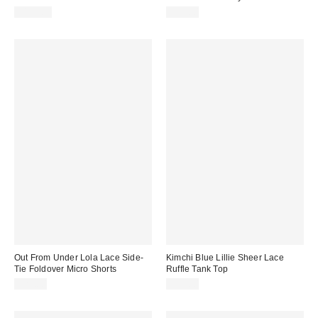
$129.00
$59.00
Out From Under Lola Lace Side-
Kimchi Blue Lillie Sheer Lace
Tie Foldover Micro Shorts
Ruffle Tank Top
$29.00
$39.00