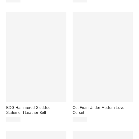
$79.00
$25.00
BDG Hammered Studded
Out From Under Modern Love
Statement Leather Belt
Corset
$35.00
$59.00