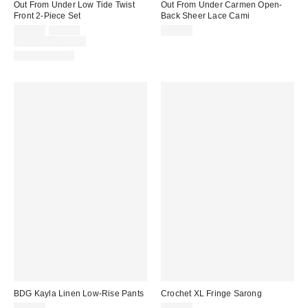
Out From Under Low Tide Twist
Out From Under Carmen Open-
Front 2-Piece Set
Back Sheer Lace Cami
Sale
Original
$39.00
$59.00
$35.00
price:
price:
Limited Time Only
Two-Piece Set
BDG Kayla Linen Low-Rise Pants
Crochet XL Fringe Sarong