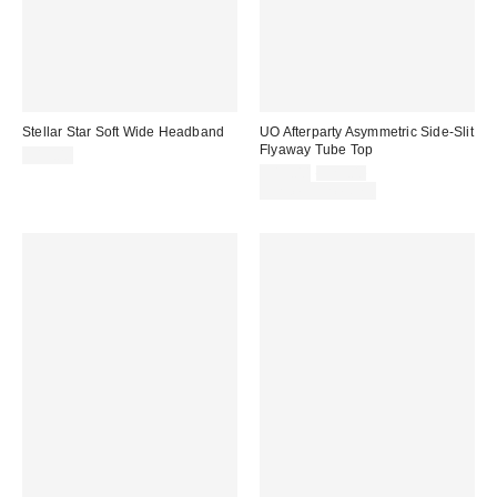
Stellar Star Soft Wide Headband
UO Afterparty Asymmetric Side-Slit
Flyaway Tube Top
$15.00
Sale
Original
$19.00
$29.00
price:
price:
Limited Time Only