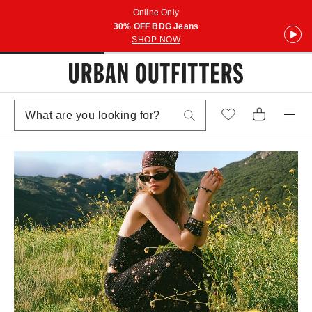
Online Only
30% OFF BDG Jeans
SHOP NOW