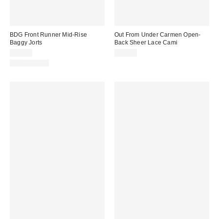
BDG Front Runner Mid-Rise
Out From Under Carmen Open-
Baggy Jorts
Back Sheer Lace Cami
$59.00
$35.00
100% Cotton