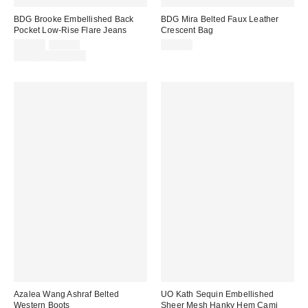
BDG Brooke Embellished Back
BDG Mira Belted Faux Leather
Pocket Low-Rise Flare Jeans
Crescent Bag
Sale
Original
$62.30
$89.00
$60.00
price:
price:
Limited Time Only
Azalea Wang Ashraf Belted
UO Kath Sequin Embellished
Western Boots
Sheer Mesh Hanky Hem Cami