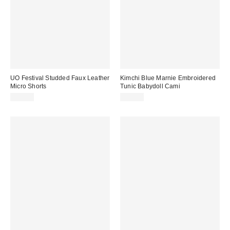
UO Festival Studded Faux Leather
Kimchi Blue Marnie Embroidered
Micro Shorts
Tunic Babydoll Cami
$59.00
$55.00