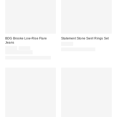
BDG Brooke Low-Rise Flare
Statement Stone Swirl Rings Set
Jeans
$25.00
Sale
Original
$48.30
$69.00
New Colors Available
price:
price:
Limited Time Only
Available in Multiple Lengths