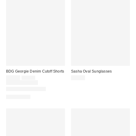
BDG Georgie Denim Cutoff Shorts
Sasha Oval Sunglasses
Sale
Original
$29.00
$49.00
$15.00
price:
price:
Limited Time Only
New Colors Available
100% Cotton