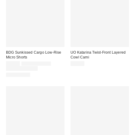
BDG Sunkissed Cargo Low-Rise
UO Katarina Twist-Front Layered
Micro Shorts
Cowl Cami
Sale
Original
$39.00
$59.00 – $79.00
$39.00
price:
price:
Limited Time Only
100% Cotton