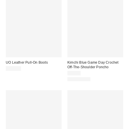
UO Leather Pull-On Boots
Kimchi Blue Game Day Crochet
Off-The-Shoulder Poncho
$145.00
$39.00
100% Cotton