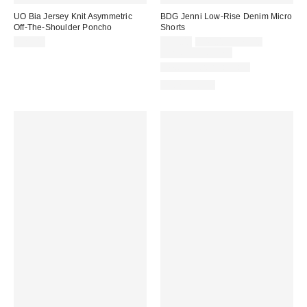
UO Bia Jersey Knit Asymmetric
BDG Jenni Low-Rise Denim Micro
Off-The-Shoulder Poncho
Shorts
Sale
Original
$29.00
$29.00
$49.00 – $79.00
price:
price:
Limited Time Only
New Colors Available
100% Cotton