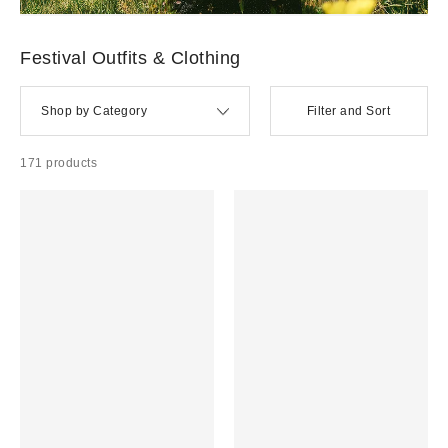
Concert + Festival Outfits
WESTERN + COUNTRY →
POP + K-POP →
Y2K + 90S →
EDGY / ROCK →
FESTIVAL
ACCESSORIES →
FESTIVAL BEAUTY →
Festival Outfits & Clothing
Shop by Category
Filter and Sort
171 products