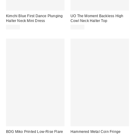
Kimchi Blue First Dance Plunging
UO The Moment Backless High
Halter Neck Mini Dress
Cowl Neck Halter Top
$59.00
$35.00
BDG Miko Printed Low-Rise Flare
Hammered Metal Coin Fringe