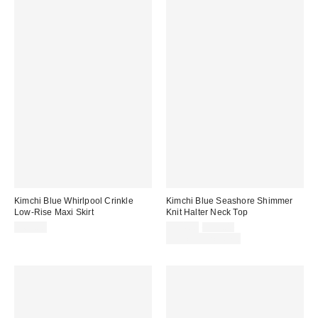
Kimchi Blue Whirlpool Crinkle
Kimchi Blue Seashore Shimmer
Low-Rise Maxi Skirt
Knit Halter Neck Top
Sale
Original
$69.00
$24.00
$39.00
price:
price:
Limited Time Only