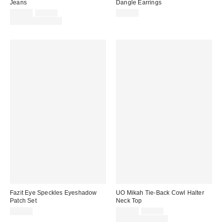
Jeans
Dangle Earrings
Sale
Original
$62.30
$89.00
$15.00
price:
price:
Limited Time Only
Fazit Eye Speckles Eyeshadow
UO Mikah Tie-Back Cowl Halter
Patch Set
Neck Top
Sale
Original
$16.00
$19.00
$29.00
price:
price:
Limited Time Only