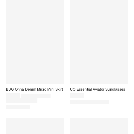
BDG Onna Denim Micro Mini Skirt
UO Essential Aviator Sunglasses
Sale
Original
$19.00
$39.00 – $49.00
$15.00
price:
price:
Limited Time Only
New Colors Available
100% Cotton