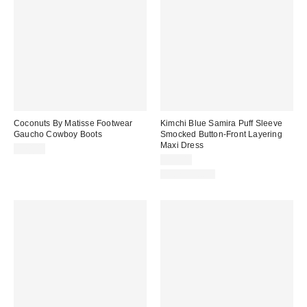
Coconuts By Matisse Footwear
Kimchi Blue Samira Puff Sleeve
Gaucho Cowboy Boots
Smocked Button-Front Layering
Maxi Dress
$70.00
$79.00
100% Cotton