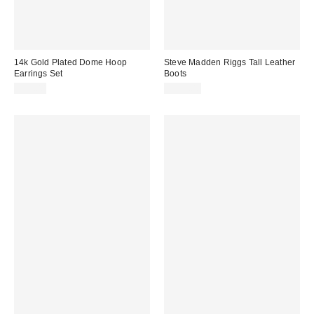
14k Gold Plated Dome Hoop
Steve Madden Riggs Tall Leather
Earrings Set
Boots
$25.00
$199.00