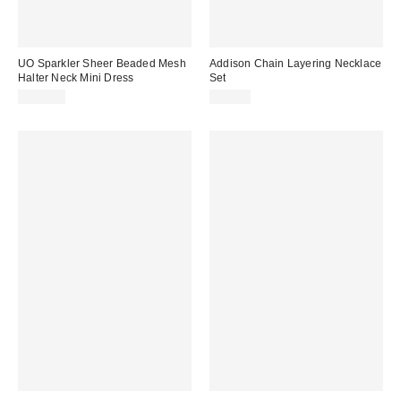
UO Sparkler Sheer Beaded Mesh
Addison Chain Layering Necklace
Halter Neck Mini Dress
Set
$189.00
$30.00