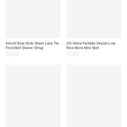
Kimchi Blue Nicki Sheer Lace Tie-
UO Olivia Paillette Sequin Low
Front Bell Sleeve Shrug
Rise Micro Mini Skirt
$45.00
$59.00