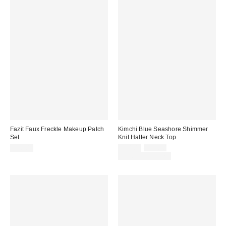
Fazit Faux Freckle Makeup Patch
Kimchi Blue Seashore Shimmer
Set
Knit Halter Neck Top
Sale
Original
$16.00
$24.00
$39.00
price:
price:
Limited Time Only