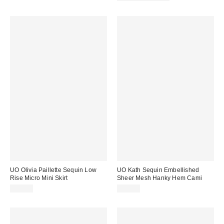
UO Olivia Paillette Sequin Low
UO Kath Sequin Embellished
Rise Micro Mini Skirt
Sheer Mesh Hanky Hem Cami
$59.00
$59.00