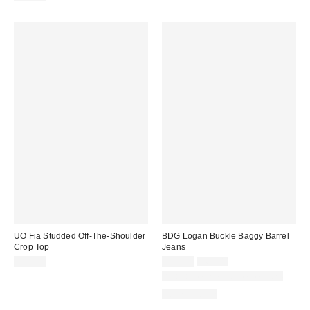
UO Fia Studded Off-The-Shoulder
BDG Logan Buckle Baggy Barrel
Crop Top
Jeans
Sale
Original
$49.00
$48.30
$69.00
price:
price:
Available in Multiple Lengths
100% Cotton