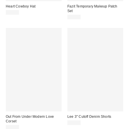
Heart Cowboy Hat
Fazit Temporary Makeup Patch
Set
$30.00
$16.00
Out From Under Modern Love
Lee 3" Cutoff Denim Shorts
Corset
$49.00
$59.00