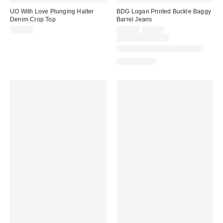
UO With Love Plunging Halter
BDG Logan Printed Buckle Baggy
Denim Crop Top
Barrel Jeans
Sale
Original
$49.00
$55.30
$79.00
price:
price:
Limited Time Only
Available in Multiple Lengths
100% Cotton