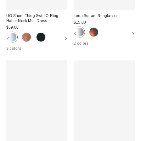
UO Shore Thing Swirl O-Ring
Lena Square Sunglasses
Halter Neck Mini Dress
$15.00
$59.00
2 colors
3 colors