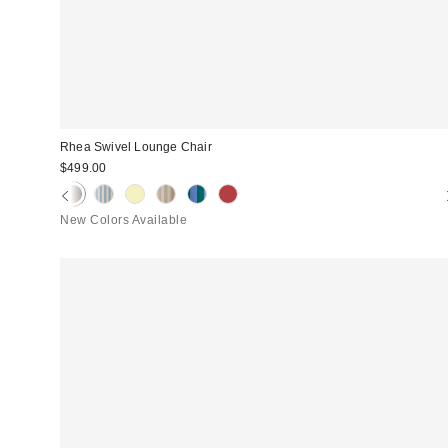
Rhea Swivel Lounge Chair
$499.00
New Colors Available