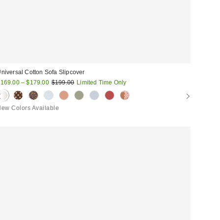
niversal Cotton Sofa Slipcover
ale
Original
169.00 – $179.00
$199.00
Limited Time Only
price:
rice:
ew Colors Available