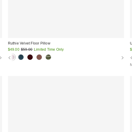
Ruthie Velvet Floor Pillow
U
Sale
Original
S
$49.00
$59.00
Limited Time Only
$
price:
price:
p
N