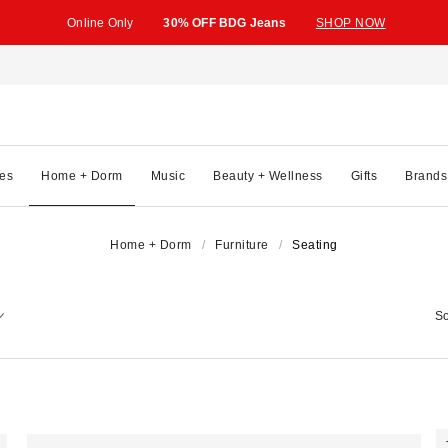
Online Only
30% OFF BDG Jeans
SHOP NOW
es
Home + Dorm
Music
Beauty + Wellness
Gifts
Brands
Home + Dorm
Furniture
Seating
So