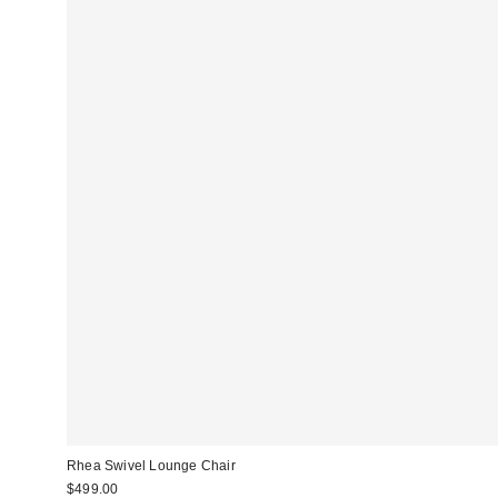
Rhea Swivel Lounge Chair
$499.00