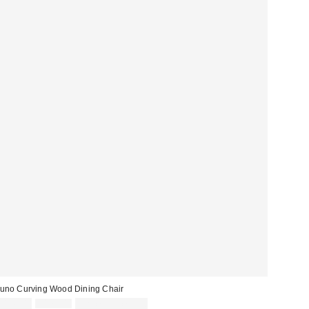
uno Curving Wood Dining Chair
Sale
Original
$149.00
$179.00
Limited Time Only