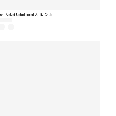
ane Velvet Upholstered Vanity Chair
$499.00