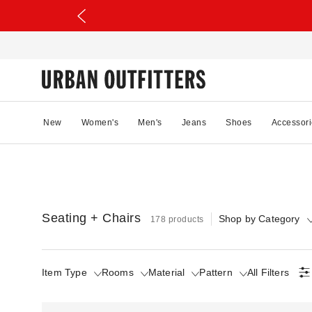
New
Women's
Men's
Jeans
Shoes
Accessori
Seating + Chairs
Shop by Category
178 products
Item Type
Rooms
Material
Pattern
All Filters