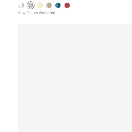
New Colors Available