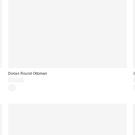
Dorian Round Ottoman
J
$369.00