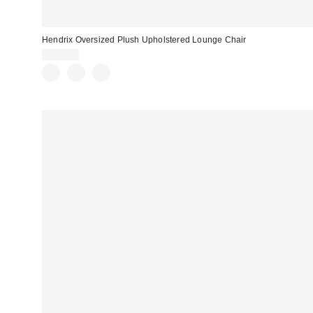
Hendrix Oversized Plush Upholstered Lounge Chair
$549.00