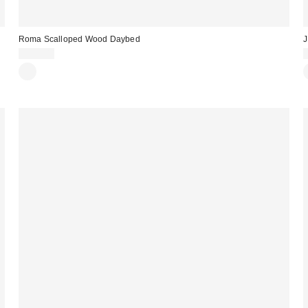
Roma Scalloped Wood Daybed
J
$399.00