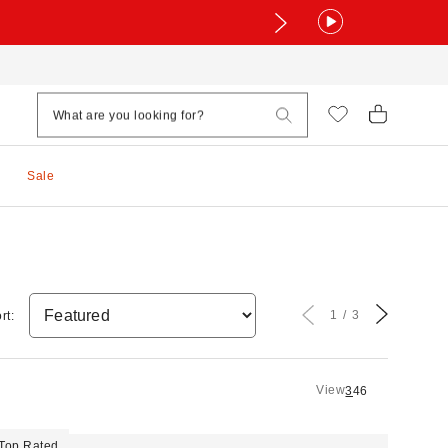
Sale
1
3
rt:
View
3
4
6
Top Rated