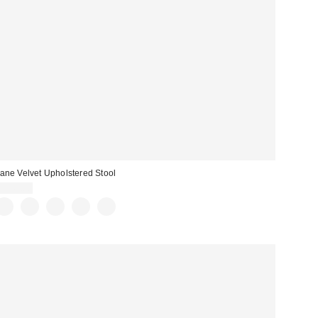
ane Velvet Upholstered Stool
$249.00