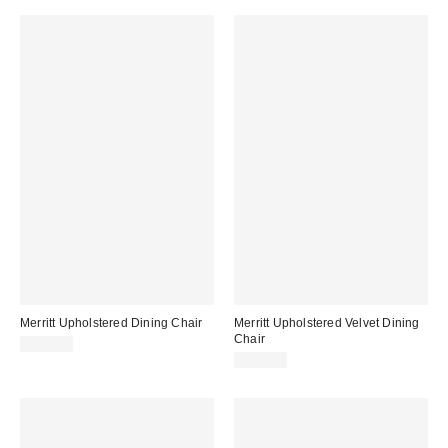
Merritt Upholstered Dining Chair
Merritt Upholstered Velvet Dining
Chair
$349.00
$349.00