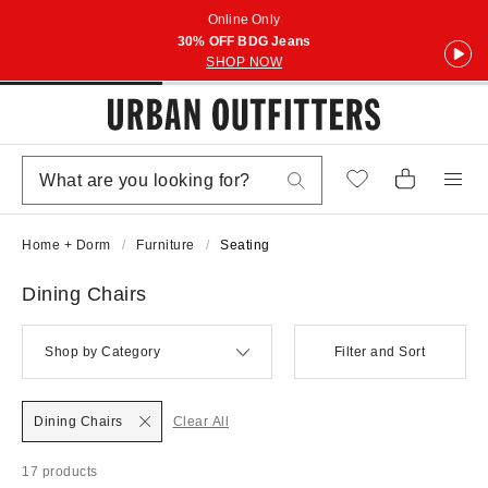
Online Only
30% OFF BDG Jeans
SHOP NOW
Home + Dorm
Furniture
Seating
Dining Chairs
Shop by Category
Filter and Sort
Dining Chairs
Clear All
17 products