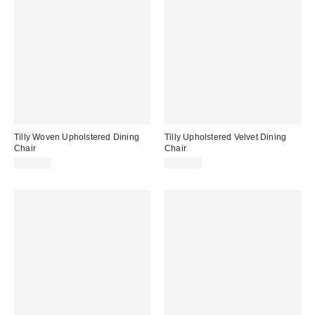
Tilly Woven Upholstered Dining
Tilly Upholstered Velvet Dining
Chair
Chair
$349.00
$299.00