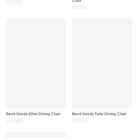
Chair
$649.00
$700.00
Bend Goods Ethel Dining Chair
Bend Goods Tube Dining Chair
$500.00
$700.00