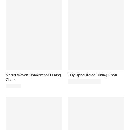
Merritt Woven Upholstered Dining
Tilly Upholstered Dining Chair
Chair
$299.00 – $349.00
$299.00