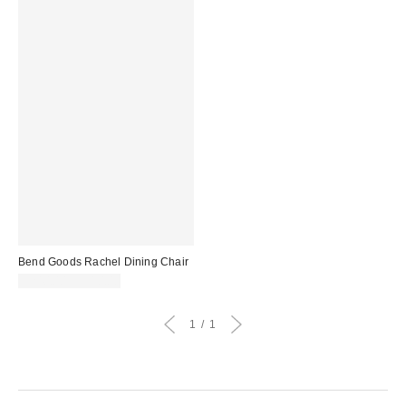
Bend Goods Rachel Dining Chair
$240.00 – $310.00
1
1