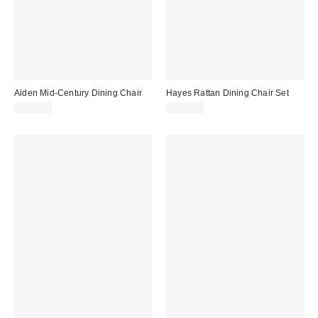
Aiden Mid-Century Dining Chair
Hayes Rattan Dining Chair Set
$399.00
$449.00