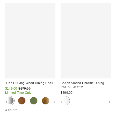
Juno Curving Wood Dining Chair
Boden Slatted Chrome Dining
Chair - Set Of 2
Sale
Original
$149.00
$179.00
price:
price:
Limited Time Only
$499.00
4 colors