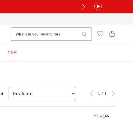
Sale
1
1
rt:
View
3
4
6