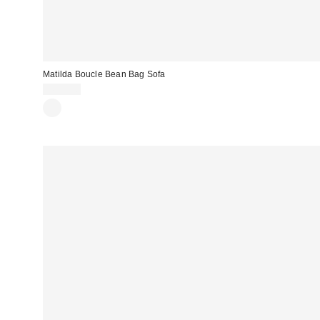
Matilda Boucle Bean Bag Sofa
$699.00