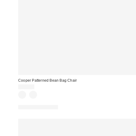
Cooper Patterned Bean Bag Chair
$349.00
New Colors Available