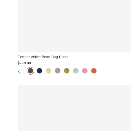
Cooper Velvet Bean Bag Chair
$299.00