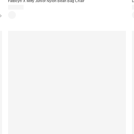
Fatboy® X Miffy Junior Nylon Bean Bag Chair
D
$249.00