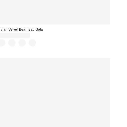
ylan Velvet Bean Bag Sofa
$229.00 – $599.00