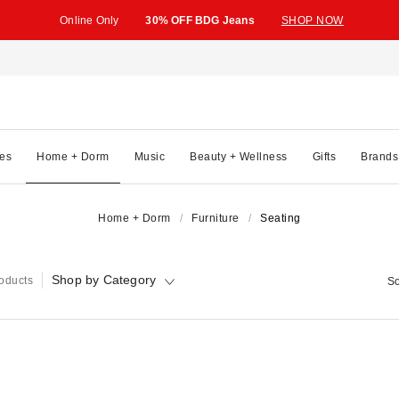
Online Only
30% OFF BDG Jeans
SHOP NOW
es
Home + Dorm
Music
Beauty + Wellness
Gifts
Brands
Home + Dorm
Furniture
Seating
Shop by Category
oducts
So