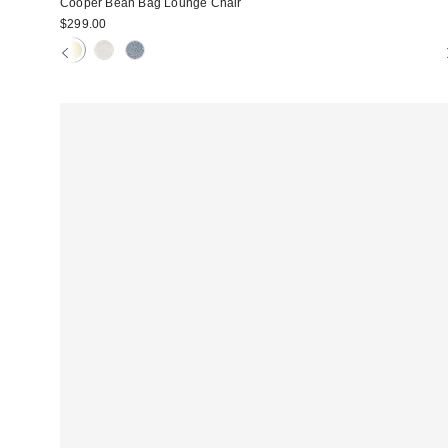
Cooper Bean Bag Lounge Chair
$299.00