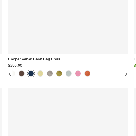
Cooper Velvet Bean Bag Chair
D
S
$299.00
$
p