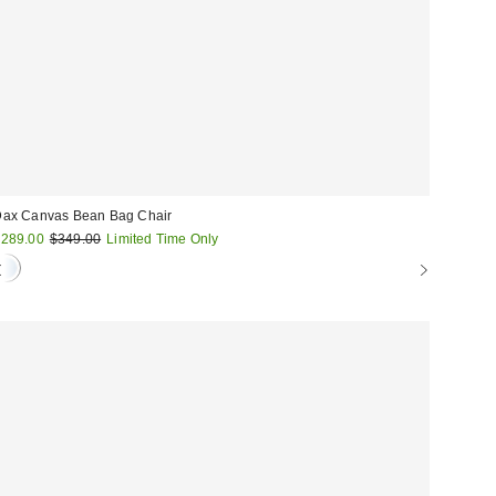
ax Canvas Bean Bag Chair
ale
Original
289.00
$349.00
Limited Time Only
price:
rice: