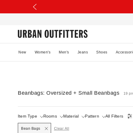
New
Women's
Men's
Jeans
Shoes
Accessori
Beanbags: Oversized + Small Beanbags
19 pr
Item Type
Rooms
Material
Pattern
All Filters
Selected
Bean Bags
Clear All