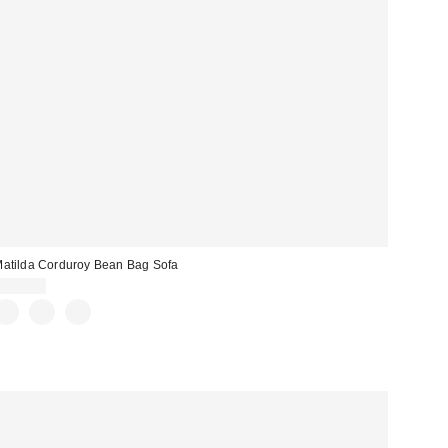
atilda Corduroy Bean Bag Sofa
$699.00