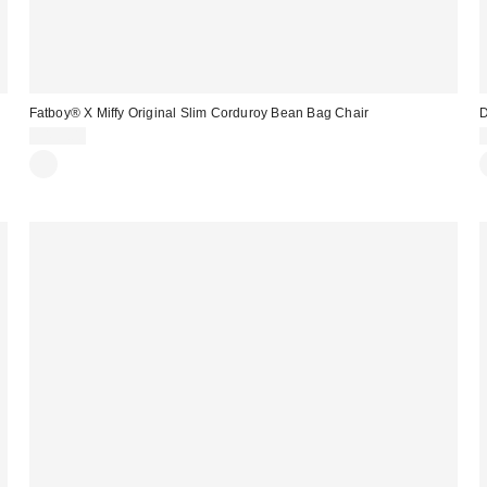
Fatboy® X Miffy Original Slim Corduroy Bean Bag Chair
D
$499.00