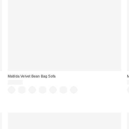
Matilda Velvet Bean Bag Sofa
M
$699.00