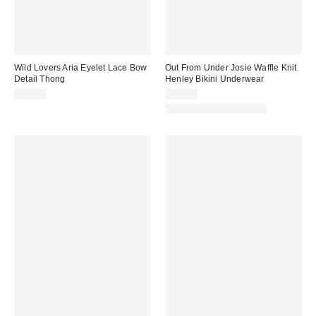
Wild Lovers Aria Eyelet Lace Bow
Out From Under Josie Waffle Knit
Detail Thong
Henley Bikini Underwear
$28.00
$12.00
Matching Item Available