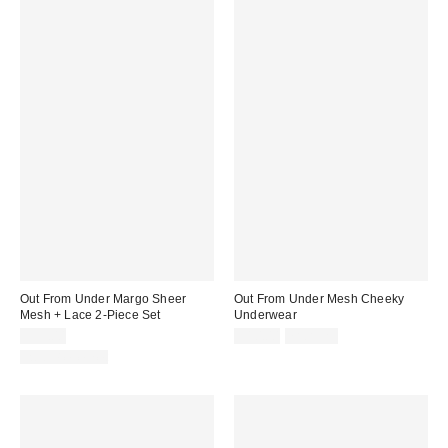
Out From Under Margo Sheer
Out From Under Mesh Cheeky
Mesh + Lace 2-Piece Set
Underwear
$39.00
$10.00
7 for $25
Two-Piece Set