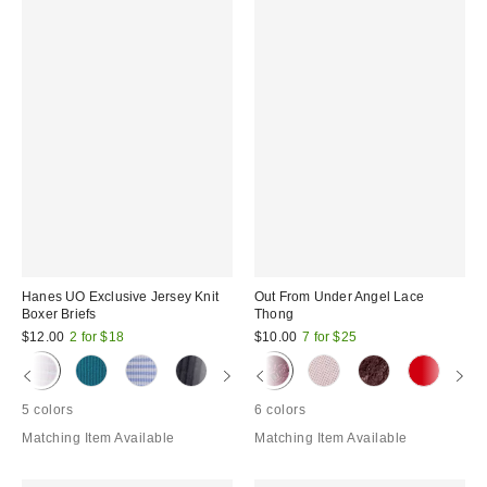
Hanes UO Exclusive Jersey Knit
Out From Under Angel Lace
Boxer Briefs
Thong
$12.00
2 for $18
$10.00
7 for $25
5 colors
6 colors
Matching Item Available
Matching Item Available