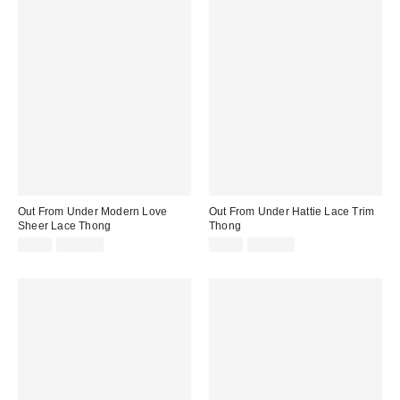
Out From Under Modern Love
Out From Under Hattie Lace Trim
Sheer Lace Thong
Thong
$8.00
7 for $25
$8.00
7 for $25