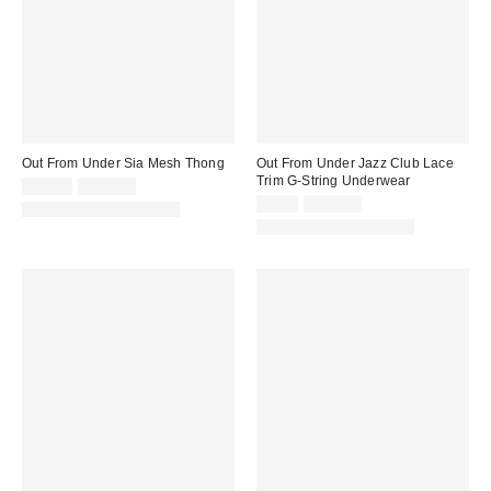
Out From Under Sia Mesh Thong
Out From Under Jazz Club Lace
Trim G-String Underwear
$10.00
7 for $25
$8.00
7 for $25
Matching Item Available
Matching Item Available