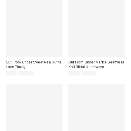
Out From Under Sweet Pea Ruffle
Out From Under Markie Seamless
Lace Thong
Knit Bikini Underwear
$8.00
7 for $25
$8.00
7 for $25