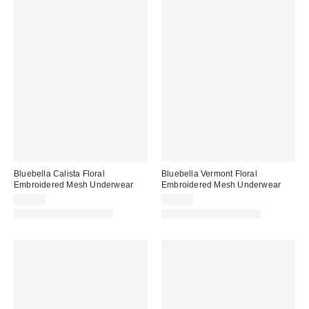
Bluebella Calista Floral
Bluebella Vermont Floral
Embroidered Mesh Underwear
Embroidered Mesh Underwear
$38.00
$38.00
Matching Item Available
Matching Item Available