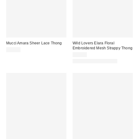
Mucci Amara Sheer Lace Thong
Wild Lovers Elara Floral
Embroidered Mesh Strappy Thong
$44.00
$28.00
Matching Item Available