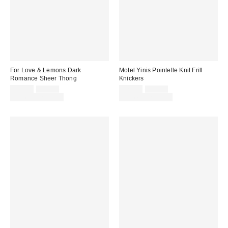
For Love & Lemons Dark
Motel Yinis Pointelle Knit Frill
Romance Sheer Thong
Knickers
Sale
Original
Sale
Original
$34.00
$49.00
$23.00
$33.00
price:
price:
price:
price:
Limited Time Only
Limited Time Only