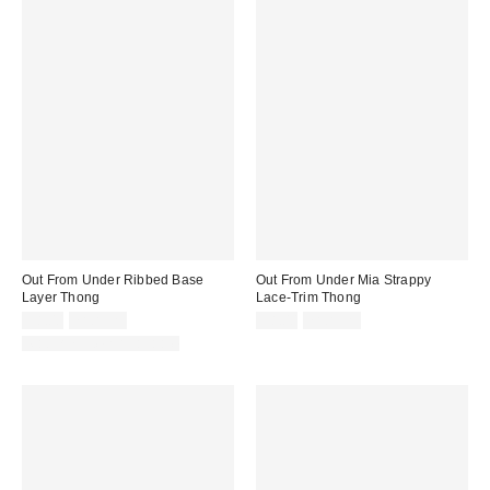
Out From Under Ribbed Base
Out From Under Mia Strappy
Layer Thong
Lace-Trim Thong
$8.00
7 for $25
$8.00
7 for $25
Matching Item Available