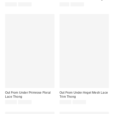
$10.00
7 for $25
$8.00
7 for $25
Out From Under Primrose Floral
Out From Under Angel Mesh Lace
Lace Thong
Trim Thong
$10.00
7 for $25
$10.00
7 for $25