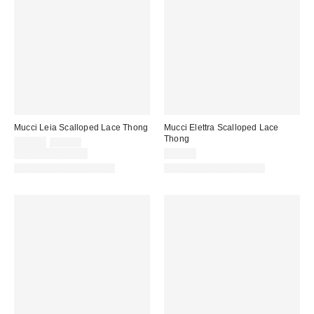
Mucci Leia Scalloped Lace Thong
Mucci Elettra Scalloped Lace
Thong
Sale
Original
$34.00
$48.00
price:
price:
Limited Time Only
$58.00
Matching Item Available
Matching Item Available