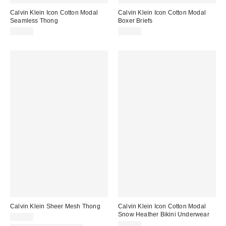
Calvin Klein Icon Cotton Modal
Calvin Klein Icon Cotton Modal
Seamless Thong
Boxer Briefs
$22.00
$30.00
Calvin Klein Sheer Mesh Thong
Calvin Klein Icon Cotton Modal
Snow Heather Bikini Underwear
$24.00
$24.00