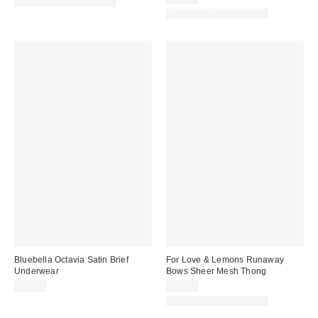
Matching Item Available
Matching Item Available
Bluebella Octavia Satin Brief
For Love & Lemons Runaway
Underwear
Bows Sheer Mesh Thong
$44.00
$59.00
Matching Item Available