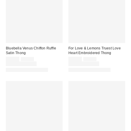
Bluebella Venus Chiffon Ruffle
For Love & Lemons Truest Love
Satin Thong
Heart Embroidered Thong
Sale
Original
Sale
Original
$27.00
$38.00
$35.00
$59.00
price:
price:
price:
price:
Limited Time Only
Limited Time Only
Matching Item Available
Matching Item Available