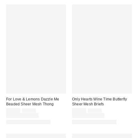
For Love & Lemons Dazzle Me
Only Hearts Wine Time Butterfly
Beaded Sheer Mesh Thong
Sheer Mesh Briefs
Sale
Original
Sale
Original
$55.00
$79.00
$27.00
$38.00
price:
price:
price:
price:
Limited Time Only
Limited Time Only
Matching Item Available
Matching Item Available