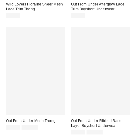
Wild Lovers Floraine Sheer Mesh
Out From Under Afterglow Lace
Lace Trim Thong
Trim Boyshort Underwear
$28.00
$18.00
Out From Under Mesh Thong
Out From Under Ribbed Base
Layer Boyshort Underwear
$10.00
7 for $25
$10.00
7 for $25