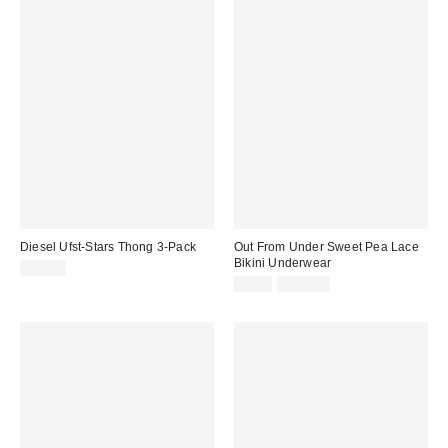
Diesel Ufst-Stars Thong 3-Pack
Out From Under Sweet Pea Lace
Bikini Underwear
$50.00
$8.00
7 for $25