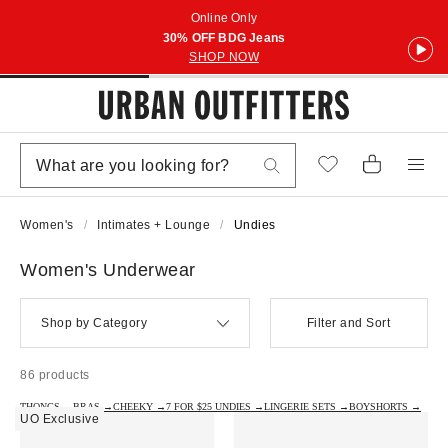
Online Only
30% OFF BDG Jeans
SHOP NOW
Women's
Intimates + Lounge
Undies
Women's Underwear
Shop by Category
Filter and Sort
86 products
THONGS →
BRAS →
CHEEKY →
7 FOR $25 UNDIES →
LINGERIE SETS →
BOYSHORTS →
UO Exclusive