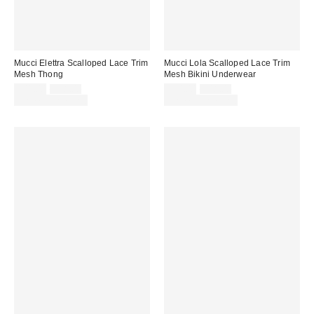
Mucci Elettra Scalloped Lace Trim
Mucci Lola Scalloped Lace Trim
Mesh Thong
Mesh Bikini Underwear
Sale
Original
Sale
Original
$41.00
$58.00
$34.00
$48.00
price:
price:
price:
price:
Limited Time Only
Limited Time Only