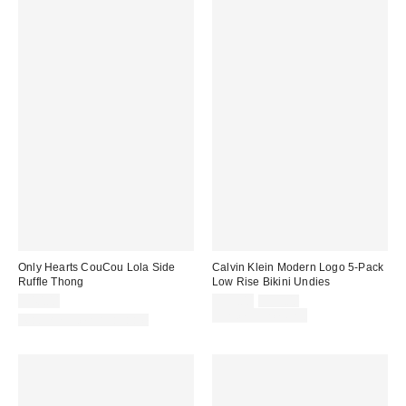
Only Hearts CouCou Lola Side
Calvin Klein Modern Logo 5-Pack
Ruffle Thong
Low Rise Bikini Undies
Sale
Original
$40.00
$39.00
$55.00
price:
price:
Limited Time Only
Matching Item Available