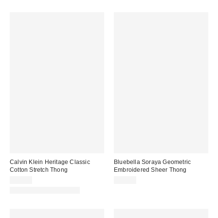
Calvin Klein Heritage Classic
Bluebella Soraya Geometric
Cotton Stretch Thong
Embroidered Sheer Thong
$24.00
$49.00
Matching Item Available