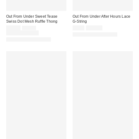
Out From Under Sweet Tease
Out From Under After Hours Lace
Swiss Dot Mesh Ruffle Thong
G-String
Sale
Original
$11.00
$15.00
$8.00
7 for $25
price:
price:
Limited Time Only
Matching Item Available
Matching Item Available