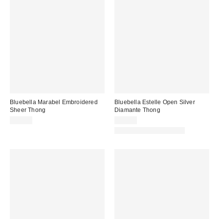
Bluebella Marabel Embroidered
Bluebella Estelle Open Silver
Sheer Thong
Diamante Thong
$44.00
$49.00
Matching Item Available