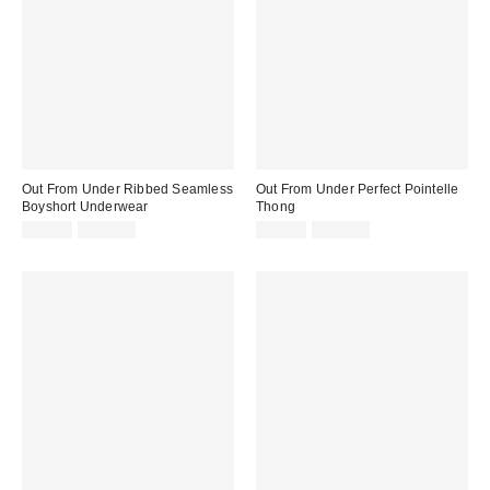
Out From Under Ribbed Seamless
Out From Under Perfect Pointelle
Boyshort Underwear
Thong
$10.00
7 for $25
$10.00
7 for $25