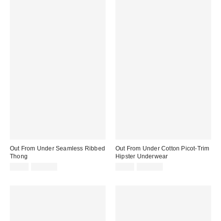
Out From Under Seamless Ribbed
Out From Under Cotton Picot-Trim
Thong
Hipster Underwear
$8.00
7 for $25
$8.00
7 for $25