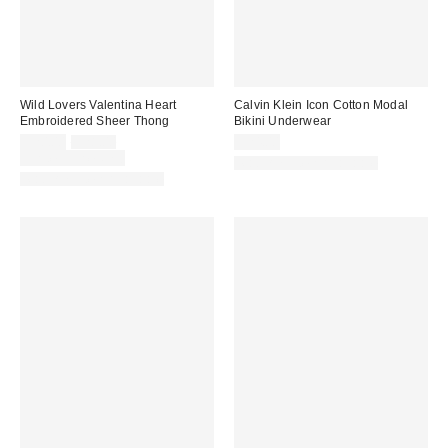
Wild Lovers Valentina Heart
Calvin Klein Icon Cotton Modal
Embroidered Sheer Thong
Bikini Underwear
Sale
Original
$20.00
$28.00
$24.00
price:
price:
Limited Time Only
Matching Item Available
Matching Item Available