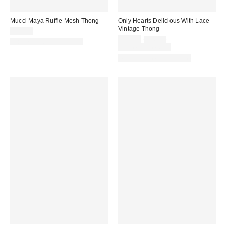
Mucci Maya Ruffle Mesh Thong
Only Hearts Delicious With Lace
Vintage Thong
$48.00
Sale
Original
$32.00
$46.00
Matching Item Available
price:
price:
Limited Time Only
Matching Item Available