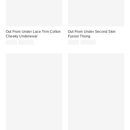
Out From Under Lace Trim Cotton
Out From Under Second Skin
Cheeky Underwear
Fusion Thong
$8.00
7 for $25
$8.00
7 for $25