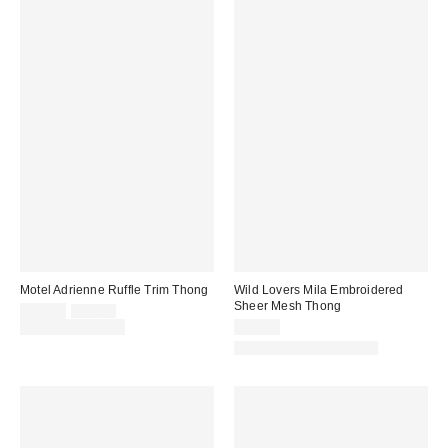
Motel Adrienne Ruffle Trim Thong
Wild Lovers Mila Embroidered
Sheer Mesh Thong
Sale
Original
$20.00
$28.00
price:
price:
Limited Time Only
$31.00
Matching Item Available