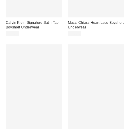
Calvin Klein Signature Satin Tap
Mucci Chiara Heart Lace Boyshort
Boyshort Underwear
Underwear
$49.00
$58.00