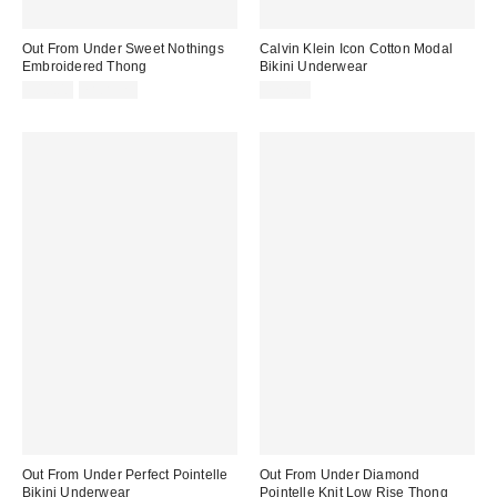
Out From Under Sweet Nothings
Calvin Klein Icon Cotton Modal
Embroidered Thong
Bikini Underwear
$10.00
7 for $25
$22.00
Out From Under Perfect Pointelle
Out From Under Diamond
Bikini Underwear
Pointelle Knit Low Rise Thong