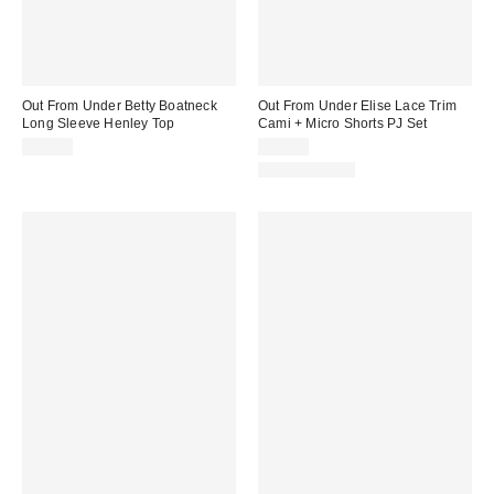
Out From Under Betty Boatneck
Out From Under Elise Lace Trim
Long Sleeve Henley Top
Cami + Micro Shorts PJ Set
$35.00
$39.00
Two-Piece Set