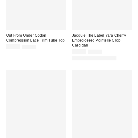
Out From Under Cotton
Jacquie The Label Yara Cherry
Compression Lace Trim Tube Top
Embroidered Pointelle Crop
Cardigan
Sale
Original
$14.99
$25.00
price:
price:
Sale
Original
$59.99
$78.00
price:
price:
Matching Item Available