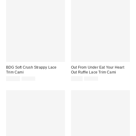
BDG Soft Crush Strappy Lace
Out From Under Eat Your Heart
Trim Cami
Out Ruffle Lace Trim Cami
Sale
Original
Sale
Original
$19.99
$35.00
$9.99
$35.00
price:
price:
price:
price: