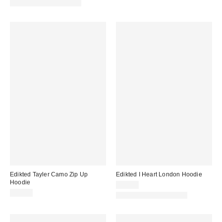
Matching Item Available
Edikted Tayler Camo Zip Up
Edikted I Heart London Hoodie
Hoodie
$70.40
$75.20
Matching Item Available