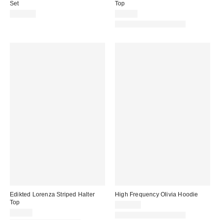
Set
Top
$139.00
$43.20
Matching Item Available
Edikted Lorenza Striped Halter
High Frequency Olivia Hoodie
Top
$220.00
$32.00
Matching Item Available