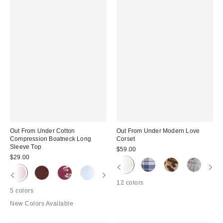
Out From Under Cotton
Out From Under Modern Love
Compression Boatneck Long
Corset
Sleeve Top
$59.00
$29.00
12 colors
5 colors
New Colors Available