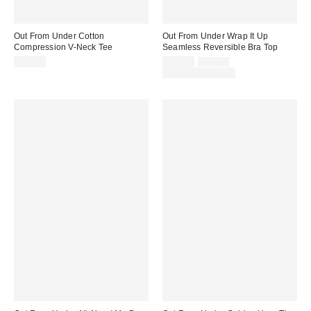
Out From Under Cotton
Out From Under Wrap It Up
Compression V-Neck Tee
Seamless Reversible Bra Top
Sale
Original
$25.00
$15.00
$19.00
price:
price:
Limited Time Only