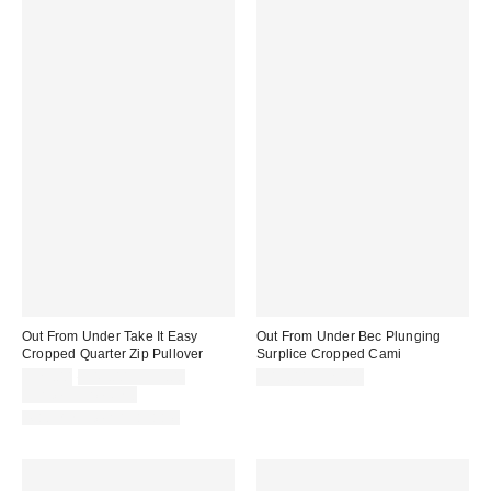
Out From Under Take It Easy
Out From Under Bec Plunging
Cropped Quarter Zip Pullover
Surplice Cropped Cami
Sale
Original
$29.00
$49.00 – $59.00
$19.00 – $25.00
price:
price:
Limited Time Only
Matching Item Available