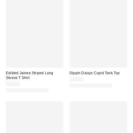
Edikted Jainee Striped Long
Dippin Daisys Cupid Tank Top
Sleeve T Shirt
$38.00
$43.20
Matching Item Available
Matching Item Available