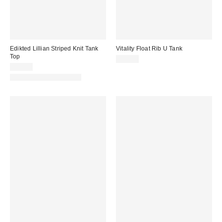
Edikted Lillian Striped Knit Tank
Vitality Float Rib U Tank
Top
$40.00
$30.40
Matching Item Available