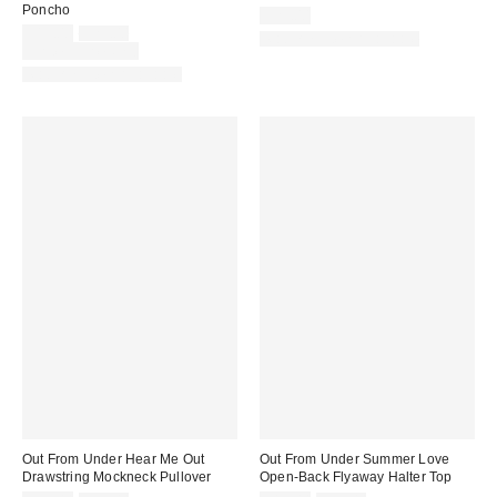
Poncho
$29.00
Sale
Original
$19.00
$25.00
Matching Item Available
price:
price:
Limited Time Only
Matching Item Available
Out From Under Hear Me Out
Out From Under Summer Love
Drawstring Mockneck Pullover
Open-Back Flyaway Halter Top