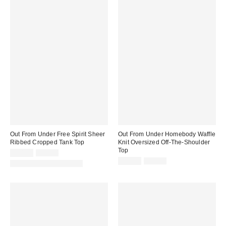
Out From Under Free Spirit Sheer
Out From Under Homebody Waffle
Ribbed Cropped Tank Top
Knit Oversized Off-The-Shoulder
Top
Sale
Original
$14.99
$29.00
price:
price:
Sale
Original
$14.99
$55.00
Matching Item Available
price:
price: