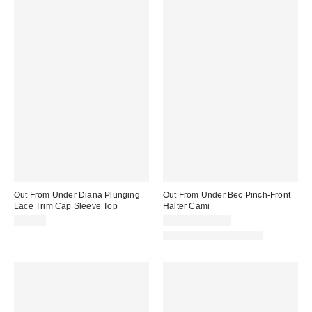
Out From Under Diana Plunging
Out From Under Bec Pinch-Front
Lace Trim Cap Sleeve Top
Halter Cami
$29.00
$19.00 – $25.00
Matching Item Available