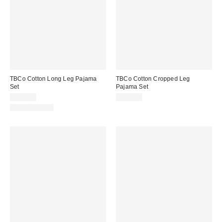
TBCo Cotton Long Leg Pajama
TBCo Cotton Cropped Leg
Set
Pajama Set
$155.00
$149.00
Two-Piece Set