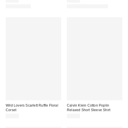
$39.00
$65.00
Two-Piece Set
Matching Item Available
Wild Lovers Scarlett Ruffle Floral
Calvin Klein Cotton Poplin
Corset
Relaxed Short Sleeve Shirt
$53.00
$59.00