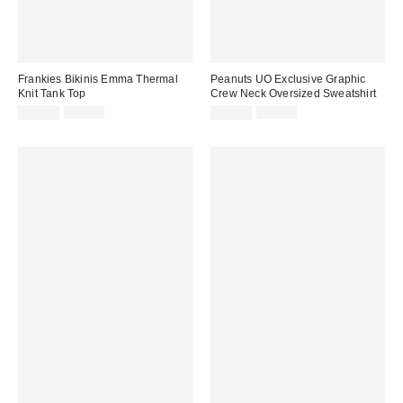
Frankies Bikinis Emma Thermal
Peanuts UO Exclusive Graphic
Knit Tank Top
Crew Neck Oversized Sweatshirt
Sale
Original
Sale
Original
$74.99
$95.00
$29.99
$59.00
price:
price:
price:
price: