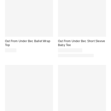
Out From Under Bec Ballet Wrap
Out From Under Bec Short Sleeve
Top
Baby Tee
$35.00
$19.00 – $25.00
Matching Item Available