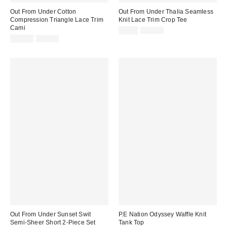
Out From Under Cotton
Out From Under Thalia Seamless
Compression Triangle Lace Trim
Knit Lace Trim Crop Tee
Cami
Sale
Original
$9.95
$35.00
price:
Sale
Original
price:
$14.99
$25.00
price:
price:
Out From Under Sunset Swit
P.E Nation Odyssey Waffle Knit
Semi-Sheer Short 2-Piece Set
Tank Top