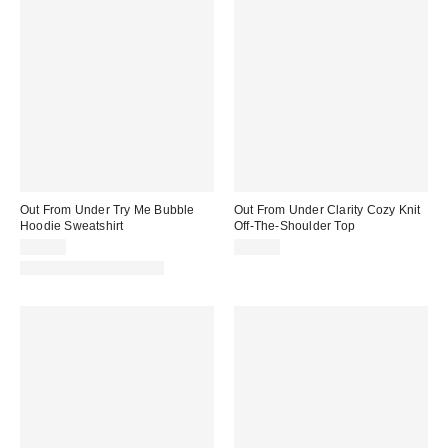
Out From Under Try Me Bubble
Out From Under Clarity Cozy Knit
Hoodie Sweatshirt
Off-The-Shoulder Top
$49.00
$49.00
Matching Item Available