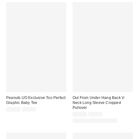
Peanuts UO Exclusive Too Perfect
Out From Under Hang Back V-
Graphic Baby Tee
Neck Long Sleeve Cropped
Pullover
Sale
Original
$14.99
$29.00
price:
price:
Sale
Original
$19.99
$39.00
price:
price:
Matching Item Available