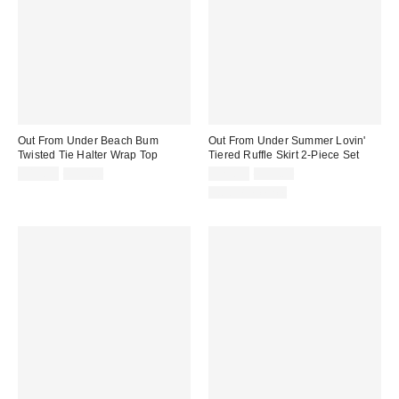
Out From Under Beach Bum
Out From Under Summer Lovin'
Twisted Tie Halter Wrap Top
Tiered Ruffle Skirt 2-Piece Set
Sale
Original
Sale
Original
$19.99
$49.00
$29.99
$59.00
price:
price:
price:
price:
Two-Piece Set