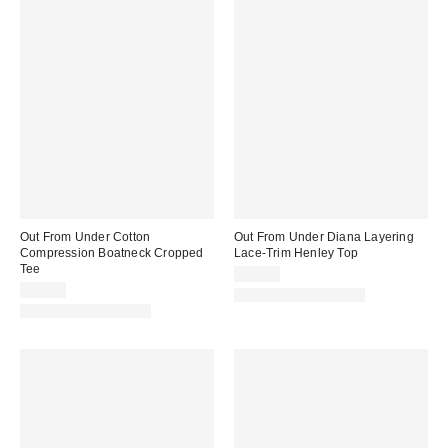
Out From Under Cotton
Out From Under Diana Layering
Compression Boatneck Cropped
Lace-Trim Henley Top
Tee
$35.00
$25.00
New Colors Available
New Colors Available