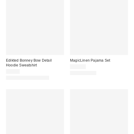
Edikted Bonney Bow Detail
MagicLinen Pajama Set
Hoodie Sweatshirt
$145.60
$70.40
Two-Piece Set
Matching Item Available