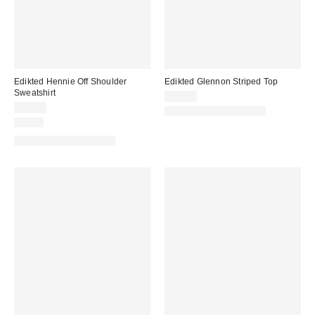
Edikted Hennie Off Shoulder
Edikted Glennon Striped Top
Sweatshirt
$33.60
$57.60
Matching Item Available
Just In
Matching Item Available