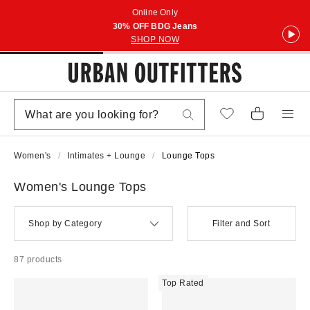
Online Only
30% OFF BDG Jeans
SHOP NOW
Women's
Intimates + Lounge
Lounge Tops
Women's Lounge Tops
Shop by Category
Filter and Sort
87 products
Top Rated