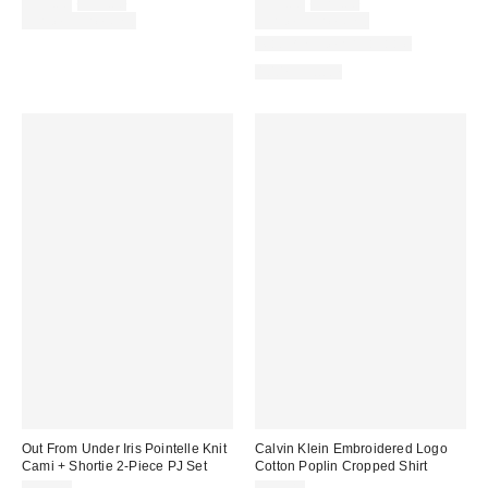
Sale
Original
Sale
Original
$39.00
$55.00
$19.00
$29.00
price:
price:
price:
price:
Limited Time Only
Limited Time Only
Matching Item Available
100% Cotton
Out From Under Iris Pointelle Knit
Calvin Klein Embroidered Logo
Cami + Shortie 2-Piece PJ Set
Cotton Poplin Cropped Shirt