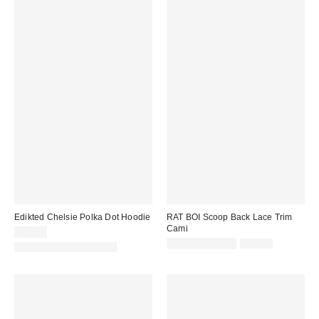
Edikted Chelsie Polka Dot Hoodie
RAT BOI Scoop Back Lace Trim
Cami
$70.40
Sale
Original
$33.00 – $49.00
$49.00
Matching Item Available
price:
price: