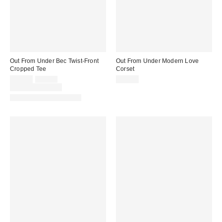
Out From Under Bec Twist-Front
Out From Under Modern Love
Cropped Tee
Corset
Sale
Original
$19.00
$29.00
$59.00
price:
price:
Limited Time Only
Matching Item Available