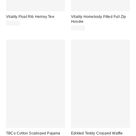
Vitality Float Rib Henley Tee
Vitality Homebody Fitted Full Zip
Hoodie
$48.00
$86.00
TBCo Cotton Scalloped Pajama
Edikted Teddy Cropped Waffle