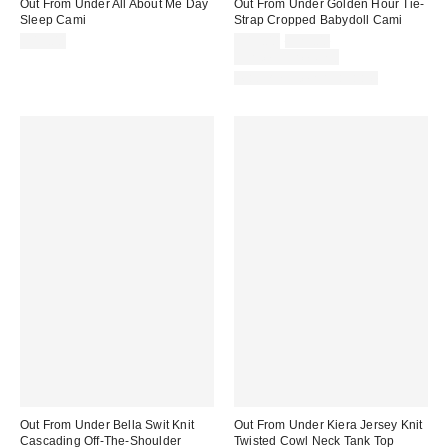
Out From Under All About Me Day
Out From Under Golden Hour Tie-
Sleep Cami
Strap Cropped Babydoll Cami
Sale
Original
$19.00
$19.00
$29.00
price:
price:
Limited Time Only
Matching Item Available
Out From Under Bella Swit Knit
Out From Under Kiera Jersey Knit
Cascading Off-The-Shoulder
Twisted Cowl Neck Tank Top