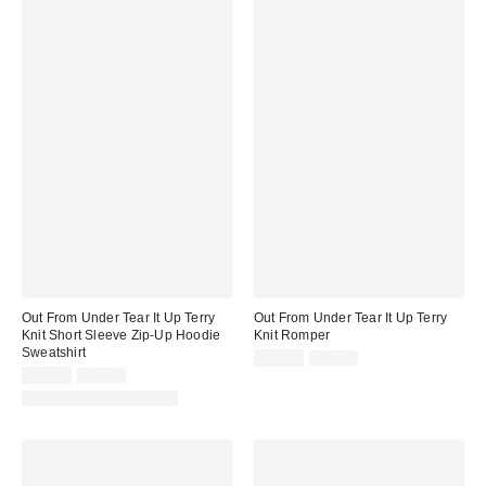
Out From Under Tear It Up Terry
Out From Under Tear It Up Terry
Knit Short Sleeve Zip-Up Hoodie
Knit Romper
Sweatshirt
Sale
Original
$19.95
$49.00
price:
Sale
Original
price:
$24.95
$49.00
price:
price:
Matching Item Available