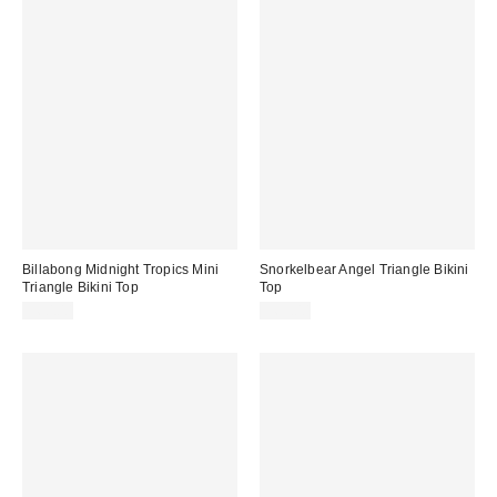
Billabong Midnight Tropics Mini
Snorkelbear Angel Triangle Bikini
Triangle Bikini Top
Top
$60.00
$65.00