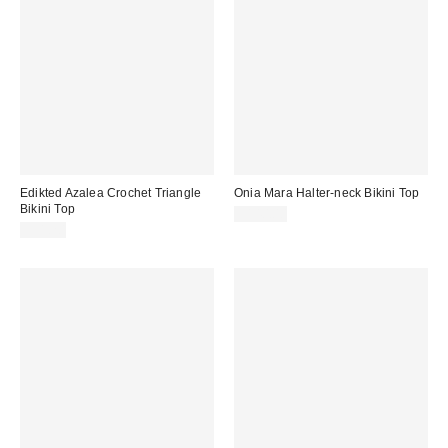
Edikted Azalea Crochet Triangle
Onia Mara Halter-neck Bikini Top
Bikini Top
$140.00
$51.20