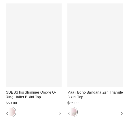
GUESS Iris Shimmer Ombre O-
Maaji Boho Bandana Zen Triangle
Ring Halter Bikini Top
Bikini Top
$69.00
$85.00