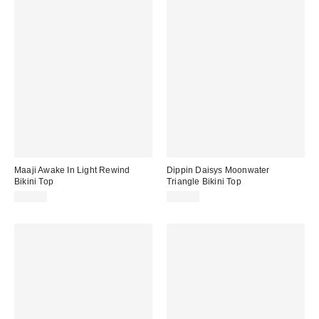
Maaji Awake In Light Rewind
Dippin Daisys Moonwater
Bikini Top
Triangle Bikini Top
$85.00
$56.00