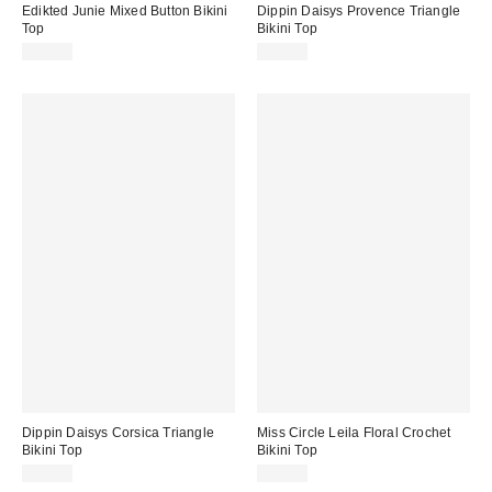
Edikted Junie Mixed Button Bikini
Dippin Daisys Provence Triangle
Top
Bikini Top
$44.80
$56.00
Dippin Daisys Corsica Triangle
Miss Circle Leila Floral Crochet
Bikini Top
Bikini Top
$56.00
$69.00