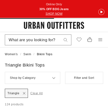
Online Only
30% OFF BDG Jeans
SHOP NOW
Women's
Swim
Bikini Tops
Triangle Bikini Tops
Shop by Category
Filter and Sort
Triangle
Clear All
124 products