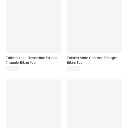
Edikted Ilona Reversible Striped
Edikted Adrie Contrast Triangle
Triangle Bikini Top
Bikini Top
$36.80
$39.20