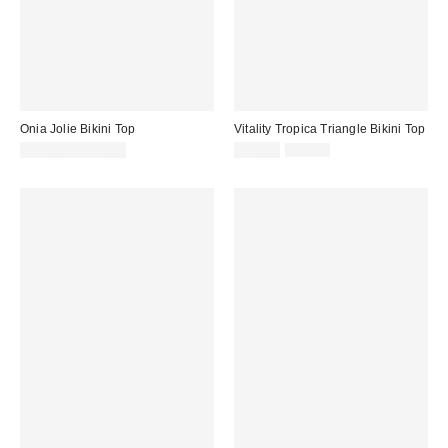
Onia Jolie Bikini Top
Vitality Tropica Triangle Bikini Top
Sale
Original
$95.00 – $145.00
$39.00
$52.00
price:
price: