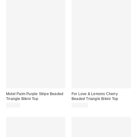
Motel Palm Purple Stripe Beaded
For Love & Lemons Cherry
Triangle Bikini Top
Beaded Triangle Bikini Top
$46.00
$149.00