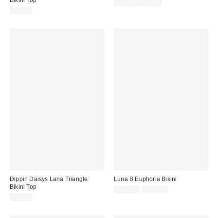
Bikini Top
$42.00 – $56.00
$46.40
Dippin Daisys Lana Triangle
Luna B Euphoria Bikini
Bikini Top
Sale
Original
$190.00
$315.00
price:
price:
$48.00