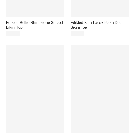
Edikted Bellie Rhinestone Striped
Edikted Bina Lacey Polka Dot
Bikini Top
Bikini Top
$43.20
$36.80