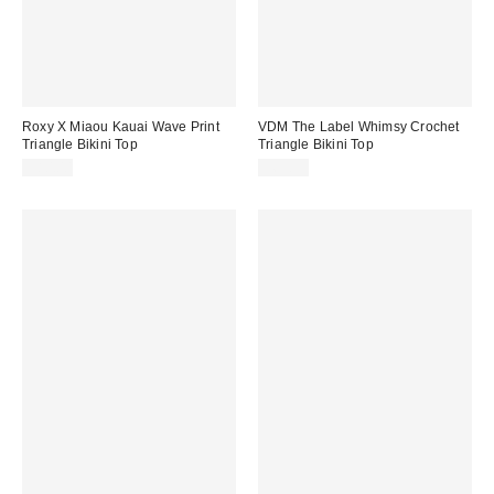
Roxy X Miaou Kauai Wave Print
VDM The Label Whimsy Crochet
Triangle Bikini Top
Triangle Bikini Top
$80.00
$69.95