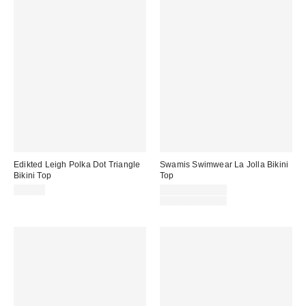
Edikted Leigh Polka Dot Triangle
Swamis Swimwear La Jolla Bikini
Bikini Top
Top
Sale
$44.80
$30.00 – $45.00
price:
Original
$60.00 – $65.00
price: