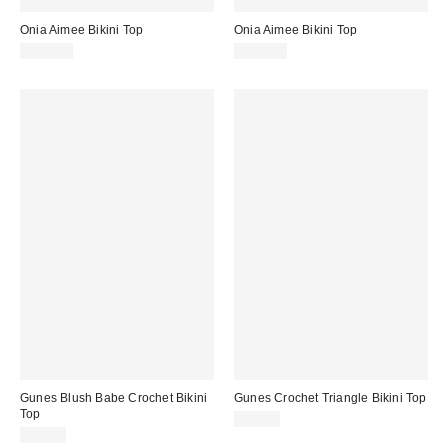
Onia Aimee Bikini Top
Onia Aimee Bikini Top
$120.00
$120.00
Gunes Blush Babe Crochet Bikini
Gunes Crochet Triangle Bikini Top
Top
$65.00
$65.00