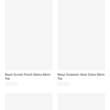
Maaji Sunset Punch Balmy Bikini
Maaji Sunbeam Glow Dubai Bikini
Top
Top
$101.00
$83.00