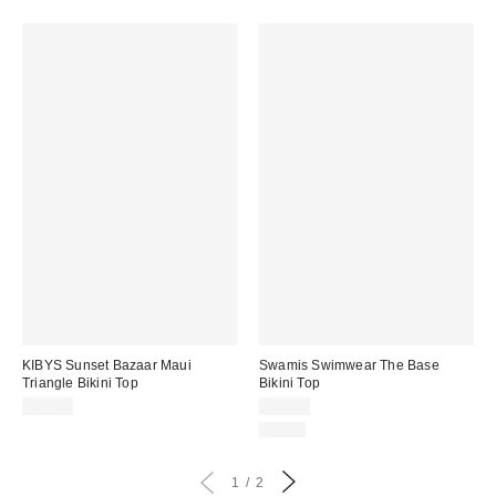
KIBYS Sunset Bazaar Maui
Swamis Swimwear The Base
Triangle Bikini Top
Bikini Top
$83.00
$65.00
Just In
1
2