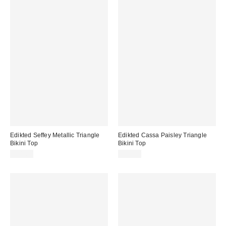
Edikted Seffey Metallic Triangle
Edikted Cassa Paisley Triangle
Bikini Top
Bikini Top
$41.60
$39.20