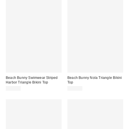
Beach Bunny Swimwear Striped
Beach Bunny Nola Triangle Bikini
Harbor Triangle Bikini Top
Top
$118.00
$118.00