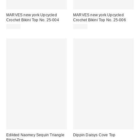
MARVES new york Upcycled
MARVES new york Upcycled
Crochet Bikini Top No. 25-004
Crochet Bikini Top No. 25-006
$78.00
$78.00
Edikted Naomey Sequin Triangle
Dippin Daisys Cove Top