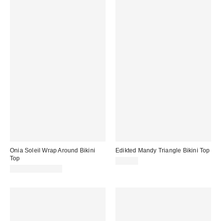
Onia Soleil Wrap Around Bikini
Edikted Mandy Triangle Bikini Top
Top
$41.60
$95.00 – $125.00