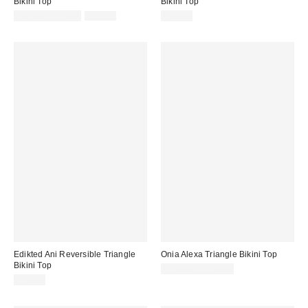
Bikini Top
Bikini Top
Sale
Original
$69.00 – $79.00
$99.00
$44.80
price:
price:
Edikted Ani Reversible Triangle
Onia Alexa Triangle Bikini Top
Bikini Top
$95.00 – $110.00
$43.20