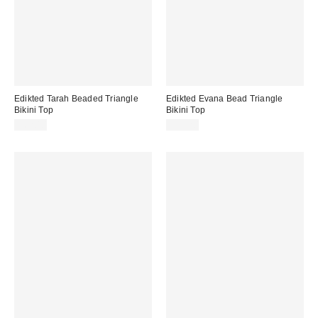
Edikted Tarah Beaded Triangle
Edikted Evana Bead Triangle
Bikini Top
Bikini Top
$62.40
$39.20