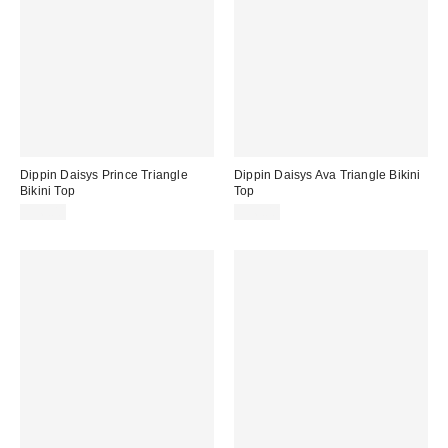
Dippin Daisys Prince Triangle
Dippin Daisys Ava Triangle Bikini
Bikini Top
Top
$56.00
$56.00