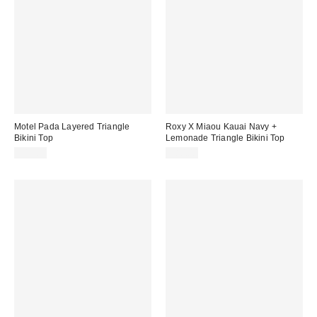
Motel Pada Layered Triangle
Roxy X Miaou Kauai Navy +
Bikini Top
Lemonade Triangle Bikini Top
$46.00
$80.00