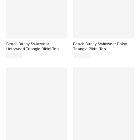
Beach Bunny Swimwear
Beach Bunny Swimwear Daisy
Hollywood Triangle Bikini Top
Triangle Bikini Top
$130.00
$108.00