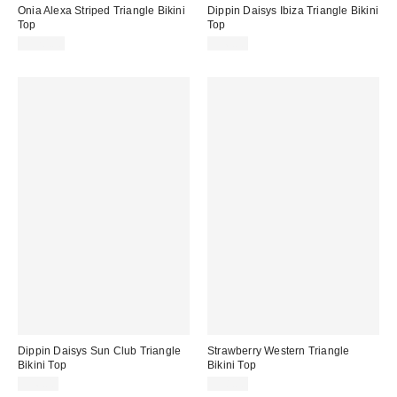
Onia Alexa Striped Triangle Bikini
Dippin Daisys Ibiza Triangle Bikini
Top
Top
$120.00
$56.00
Dippin Daisys Sun Club Triangle
Strawberry Western Triangle
Bikini Top
Bikini Top
$56.00
$58.00