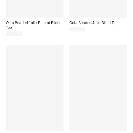
Onia Beaded Jolie Ribbed Bikini
Onia Beaded Jolie Bikini Top
Top
$120.00
$120.00