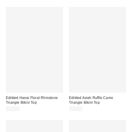
Edikted Hanai Floral Rhinstone
Edikted Aviah Ruffle Camo
Triangle Bikini Top
Triangle Bikini Top
$41.60
$39.20