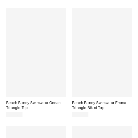
Beach Bunny Swimwear Ocean
Beach Bunny Swimwear Emma
Triangle Top
Triangle Bikini Top
$108.00
$108.00