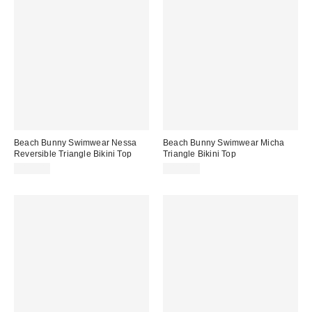
Beach Bunny Swimwear Nessa
Beach Bunny Swimwear Micha
Reversible Triangle Bikini Top
Triangle Bikini Top
$118.00
$130.00