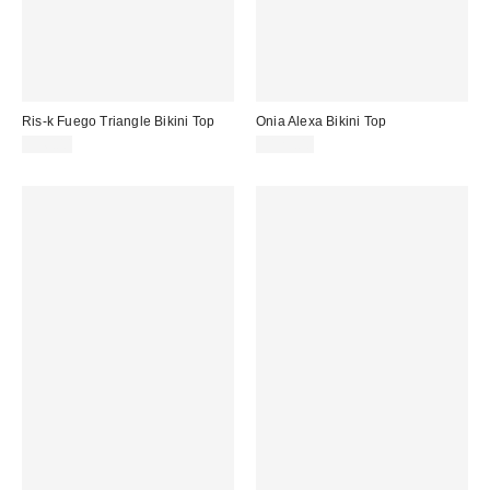
Ris-k Fuego Triangle Bikini Top
Onia Alexa Bikini Top
$56.00
$125.00