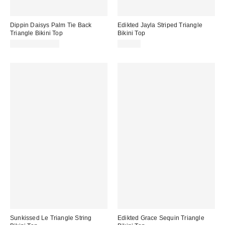
Dippin Daisys Palm Tie Back
Edikted Jayla Striped Triangle
Triangle Bikini Top
Bikini Top
$52.00 – $56.00
$39.20
Sunkissed Le Triangle String
Edikted Grace Sequin Triangle