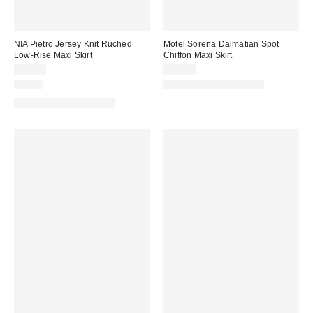
NIA Pietro Jersey Knit Ruched
Motel Sorena Dalmatian Spot
Low-Rise Maxi Skirt
Chiffon Maxi Skirt
$88.00
$49.00
Just In
Matching Item Available
Matching Item Available