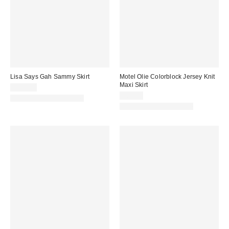
Lisa Says Gah Sammy Skirt
Motel Olie Colorblock Jersey Knit
Maxi Skirt
$118.00
$65.00
Matching Item Available
Matching Item Available