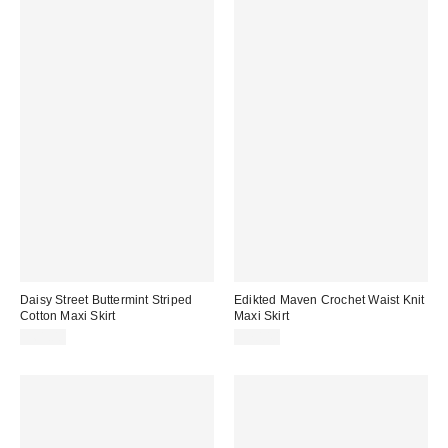
Daisy Street Buttermint Striped
Edikted Maven Crochet Waist Knit
Cotton Maxi Skirt
Maxi Skirt
$61.00
$70.40