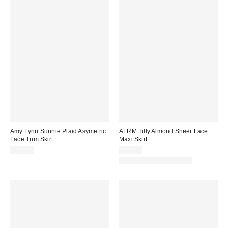
Amy Lynn Sunnie Plaid Asymetric
AFRM Tilly Almond Sheer Lace
Lace Trim Skirt
Maxi Skirt
$75.00
$98.00
Matching Item Available