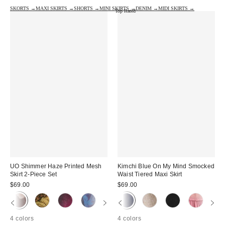
SKORTS →
MAXI SKIRTS →
SHORTS →
MINI SKIRTS →
DENIM →
MIDI SKIRTS →
Top Rated
UO Shimmer Haze Printed Mesh
Kimchi Blue On My Mind Smocked
Skirt 2-Piece Set
Waist Tiered Maxi Skirt
$69.00
$69.00
4 colors
4 colors