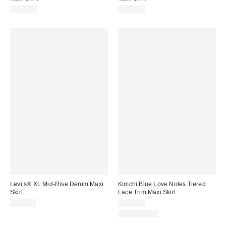
$140.00
$245.00
Levi’s® XL Mid-Rise Denim Maxi
Kimchi Blue Love Notes Tiered
Skirt
Lace Trim Maxi Skirt
$110.00
$109.00
100% Cotton