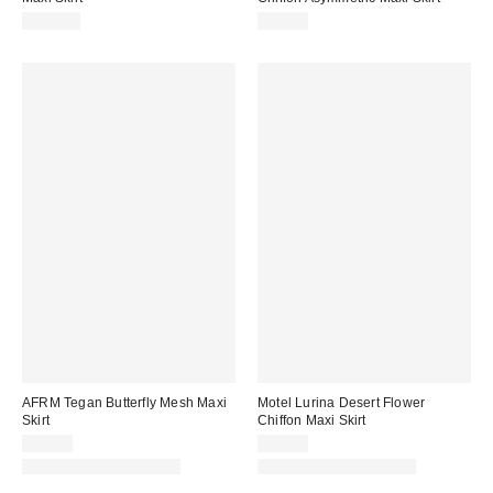
$319.00
$78.00
AFRM Tegan Butterfly Mesh Maxi
Motel Lurina Desert Flower
Skirt
Chiffon Maxi Skirt
$88.00
$59.00
Matching Item Available
Matching Item Available