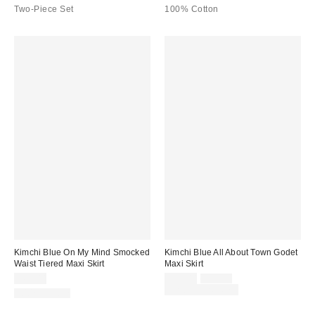
Two-Piece Set
100% Cotton
Kimchi Blue On My Mind Smocked
Kimchi Blue All About Town Godet
Waist Tiered Maxi Skirt
Maxi Skirt
Sale
Original
$69.00
$39.00
$59.00
price:
price:
Limited Time Only
100% Cotton