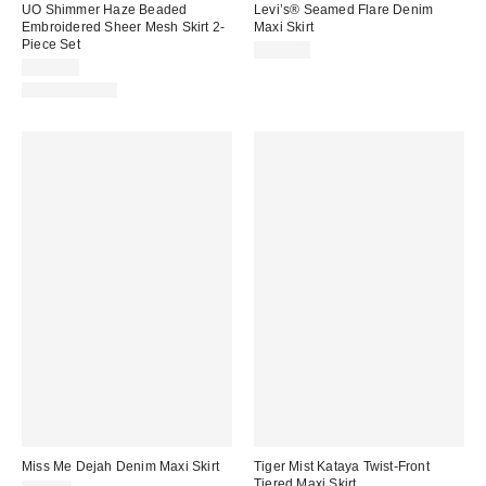
UO Shimmer Haze Beaded
Levi’s® Seamed Flare Denim
Embroidered Sheer Mesh Skirt 2-
Maxi Skirt
Piece Set
$110.00
$149.00
Two-Piece Set
Miss Me Dejah Denim Maxi Skirt
Tiger Mist Kataya Twist-Front
Tiered Maxi Skirt