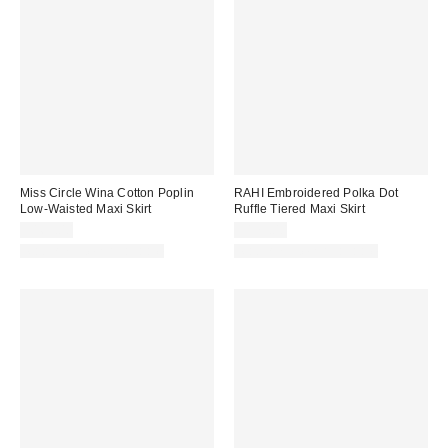
Miss Circle Wina Cotton Poplin
RAHI Embroidered Polka Dot
Low-Waisted Maxi Skirt
Ruffle Tiered Maxi Skirt
$169.00
$175.00
Matching Item Available
Matching Item Available