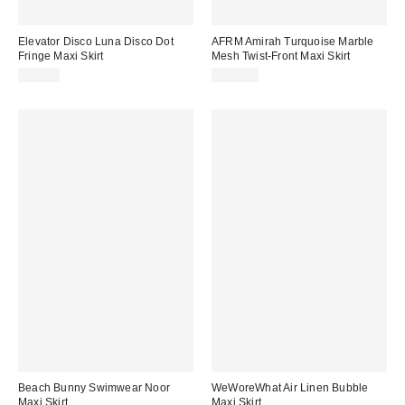
Elevator Disco Luna Disco Dot
AFRM Amirah Turquoise Marble
Fringe Maxi Skirt
Mesh Twist-Front Maxi Skirt
$88.00
$118.00
Beach Bunny Swimwear Noor
WeWoreWhat Air Linen Bubble
Maxi Skirt
Maxi Skirt