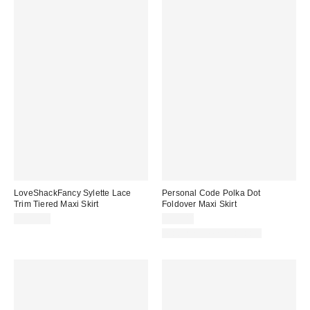
LoveShackFancy Sylette Lace
Personal Code Polka Dot
Trim Tiered Maxi Skirt
Foldover Maxi Skirt
$595.00
$59.00
Matching Item Available