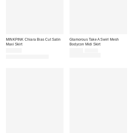
MINKPINK Chiara Bias Cut Satin
Glamorous Take A Swirl Mesh
Maxi Skirt
Bodycon Midi Skirt
Sale
Original
$129.00
$59.00
$88.00
price:
price:
Limited Time Only
Matching Item Available