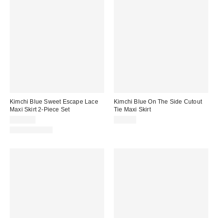
Kimchi Blue Sweet Escape Lace
Kimchi Blue On The Side Cutout
Maxi Skirt 2-Piece Set
Tie Maxi Skirt
$129.00
$49.00
Two-Piece Set