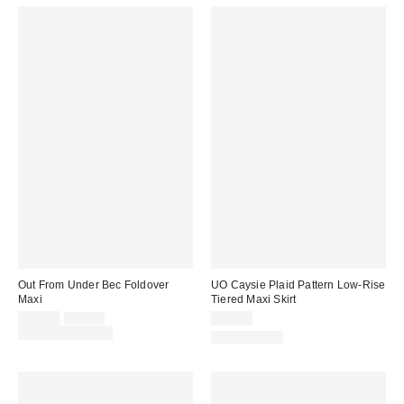
Out From Under Bec Foldover
UO Caysie Plaid Pattern Low-Rise
Maxi
Tiered Maxi Skirt
Sale
Original
$29.00
$39.00
$79.00
price:
price:
Limited Time Only
100% Cotton