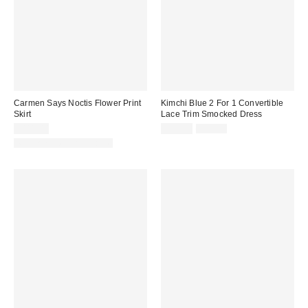
Carmen Says Noctis Flower Print
Kimchi Blue 2 For 1 Convertible
Skirt
Lace Trim Smocked Dress
Sale
Original
$111.00
$39.99
$79.00
price:
price:
Matching Item Available