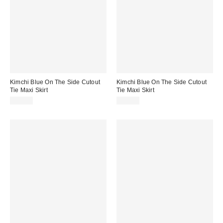
Kimchi Blue On The Side Cutout
Kimchi Blue On The Side Cutout
Tie Maxi Skirt
Tie Maxi Skirt
$49.00
$49.00