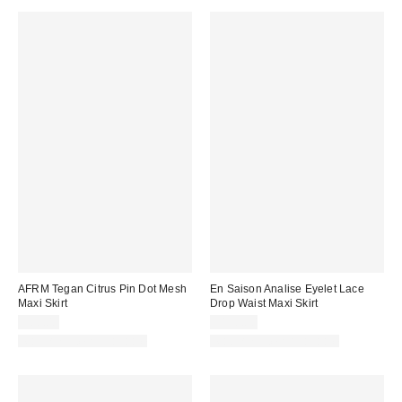
AFRM Tegan Citrus Pin Dot Mesh
En Saison Analise Eyelet Lace
Maxi Skirt
Drop Waist Maxi Skirt
$88.00
$198.00
Matching Item Available
Matching Item Available