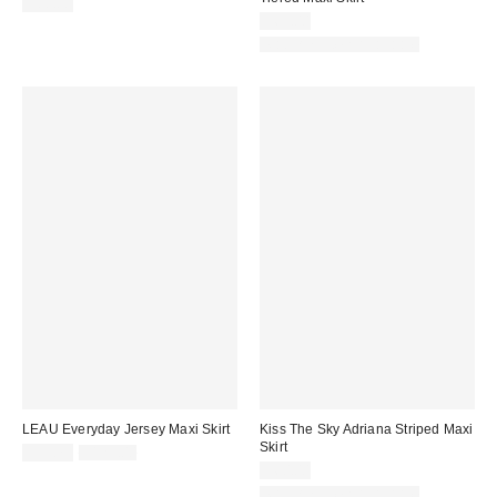
$88.00
$69.00
Matching Item Available
LEAU Everyday Jersey Maxi Skirt
Kiss The Sky Adriana Striped Maxi
Skirt
Sale
Original
$93.75
$125.00
price:
price:
$60.00
Matching Item Available