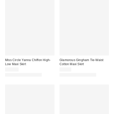
Miss Circle Yanna Chiffon High-
Glamorous Gingham Tie-Waist
Low Maxi Skirt
Cotton Maxi Skirt
$169.00
$98.25
Matching Item Available
Matching Item Available