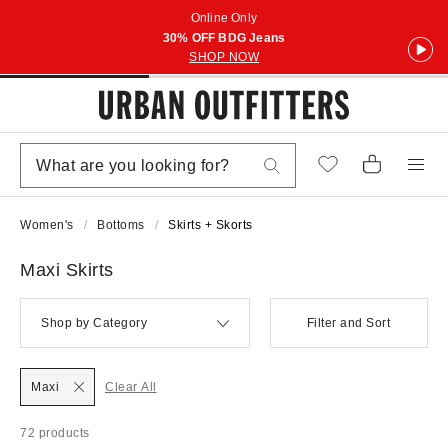
Online Only
30% OFF BDG Jeans
SHOP NOW
Women's
Bottoms
Skirts + Skorts
Maxi Skirts
Shop by Category
Filter and Sort
Maxi
Clear All
72 products