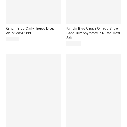
Kimchi Blue Carly Tiered Drop
Kimchi Blue Crush On You Sheer
Waist Maxi Skirt
Lace Trim Asymmetric Ruffle Maxi
Skirt
$79.00
$129.00