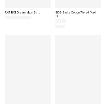
RAT BOI Dream Maxi Skirt
BDG Sadie Cotton Tiered Maxi
Skirt
$112.00 – $122.00
$69.00
Just In