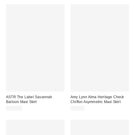
ASTR The Label Savannah
Amy Lynn Alma Heritage Check
Balloon Maxi Skirt
Chiffon Asymmetric Maxi Skirt
$128.00
$75.00