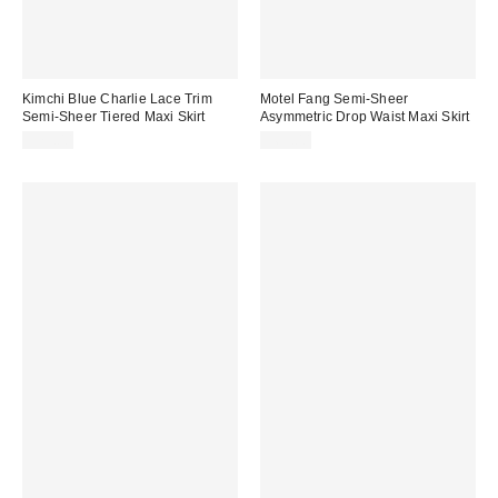
Kimchi Blue Charlie Lace Trim
Motel Fang Semi-Sheer
Semi-Sheer Tiered Maxi Skirt
Asymmetric Drop Waist Maxi Skirt
$79.00
$69.00