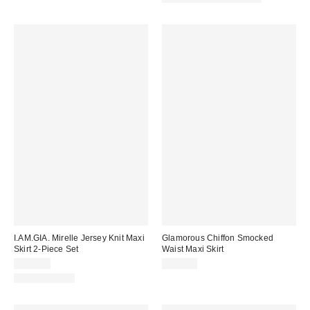
I.AM.GIA. Mirelle Jersey Knit Maxi
Glamorous Chiffon Smocked
Skirt 2-Piece Set
Waist Maxi Skirt
$135.00
$111.00
Two-Piece Set