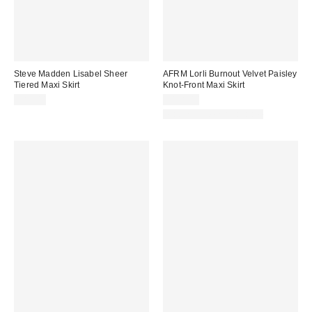
Steve Madden Lisabel Sheer
AFRM Lorli Burnout Velvet Paisley
Tiered Maxi Skirt
Knot-Front Maxi Skirt
$89.00
$118.00
Matching Item Available