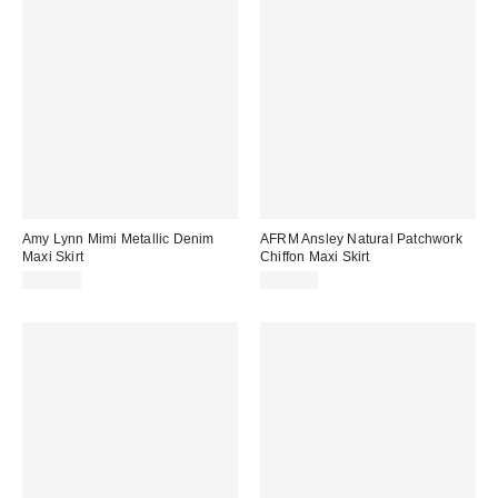
Amy Lynn Mimi Metallic Denim
AFRM Ansley Natural Patchwork
Maxi Skirt
Chiffon Maxi Skirt
$109.00
$118.00