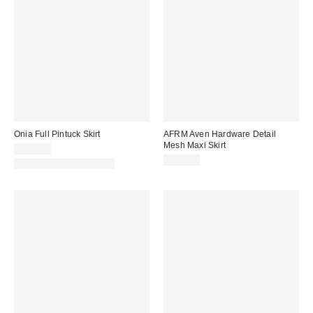
Onia Full Pintuck Skirt
AFRM Aven Hardware Detail
Mesh Maxi Skirt
$275.00
$118.00
Matching Item Available