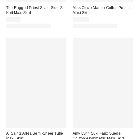
The Ragged Priest Scald Side-Slit
Miss Circle Martha Cotton Poplin
Knit Maxi Skirt
Maxi Skirt
$99.00
$149.00
Matching Item Available
Matching Item Available
AllSaints Arlea Semi-Sheer Tulle
Amy Lynn Suki Faux Suede
Maxi Skirt
Chiffon Asymmetric Maxi Skirt