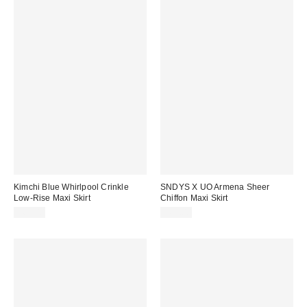
Kimchi Blue Whirlpool Crinkle
SNDYS X UO Armena Sheer
Low-Rise Maxi Skirt
Chiffon Maxi Skirt
$69.00
$69.00