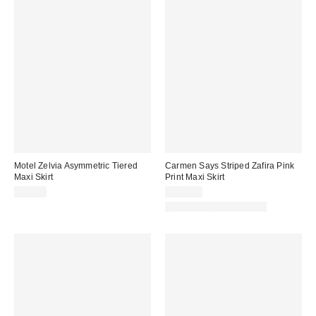
Motel Zelvia Asymmetric Tiered
Carmen Says Striped Zafira Pink
Maxi Skirt
Print Maxi Skirt
$77.00
$130.00
Matching Item Available