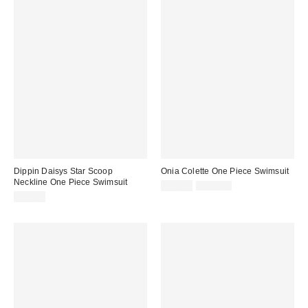
Dippin Daisys Star Scoop
Onia Colette One Piece Swimsuit
Neckline One Piece Swimsuit
Sale
Original
$78.00
$195.00
price:
price:
$78.00