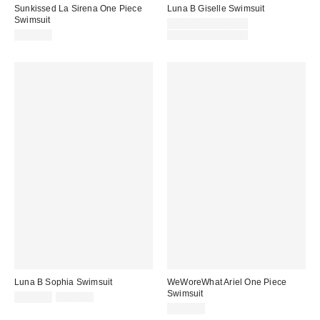
Sunkissed La Sirena One Piece
Luna B Giselle Swimsuit
Swimsuit
Sale
$120.00 – $160.00
price:
Original
$175.00
$240.00 – $290.00
price:
Luna B Sophia Swimsuit
WeWoreWhat Ariel One Piece
Swimsuit
Sale
Original
$150.00
$265.00
price:
price:
$235.00