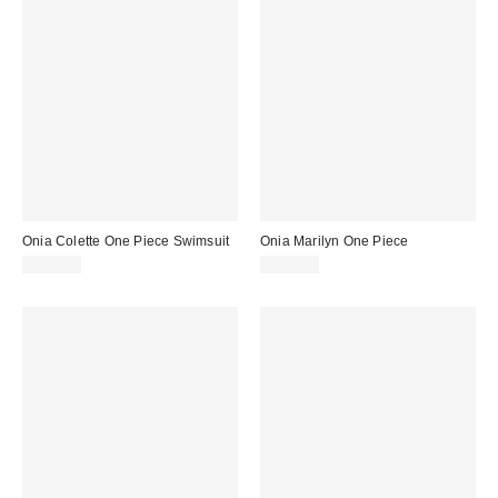
Onia Colette One Piece Swimsuit
Onia Marilyn One Piece
$245.00
$225.00