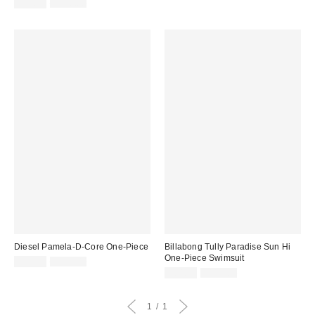
price:
Sale
Original
price:
$74.99
$110.00
price:
price:
Diesel Pamela-D-Core One-Piece
Billabong Tully Paradise Sun Hi
One-Piece Swimsuit
Sale
Original
$99.99
$125.00
price:
price:
Sale
Original
$84.99
$110.00
price:
price:
1
1