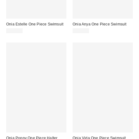
Onia Estelle One Piece Swimsuit
Onia Anya One Piece Swimsuit
$195.00
$245.00
Onia Poppy One Piece Halter
Onia Vida One Piece Swimsuit