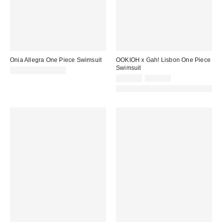
Onia Allegra One Piece Swimsuit
OOKIOH x Gah! Lisbon One Piece
Swimsuit
$175.00 – $225.00
Sale
Original
$100.00
$165.00
price:
price:
Made with Responsible Material