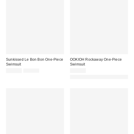
Sunkissed Le Bon Bon One-Piece
OOKIOH Rockaway One-Piece
Swimsuit
Swimsuit
Sale
Original
$160.00
$168.00
$125.00
price:
price:
Made with Responsible Material