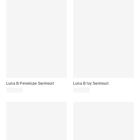
Luna B Penelope Swimsuit
Luna B Ivy Swimsuit
$175.00
$228.00