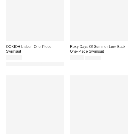
OOKIOH Lisbon One-Piece
Roxy Days Of Summer Low-Back
Swimsuit
One-Piece Swimsuit
Sale
Original
$125.00
$79.99
$100.00
price:
price:
Made with Responsible Material