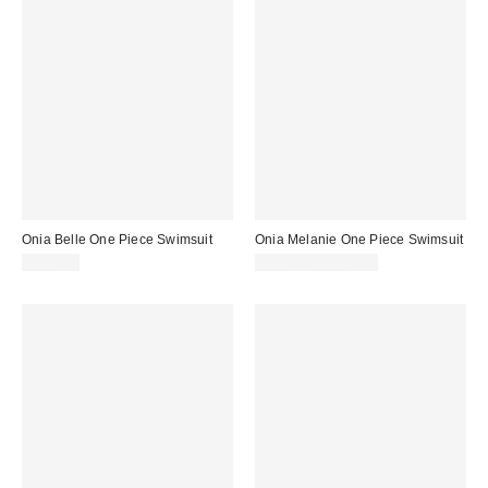
Onia Belle One Piece Swimsuit
Onia Melanie One Piece Swimsuit
$175.00
$225.00 – $245.00