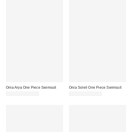
Onia Arya One Piece Swimsuit
Onia Soleil One Piece Swimsuit
$175.00 – $195.00
$175.00 – $225.00