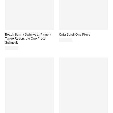
Beach Bunny Swimwear Pamela
Onia Soleil One Piece
Tango Reversible One Piece
$225.00
Swimsuit
$175.00