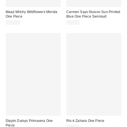
Maaji Witchy Wildflowers Merida
Carmen Says Illusion Sun-Printed
One Piece
Blue One Piece Swimsuit
$211.00
$69.90
Dippin Daisys Primavera One
Ris-k Zahara One Piece
Piece
$80.00