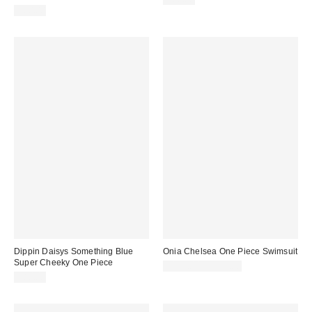
$80.00
Dippin Daisys Something Blue
Onia Chelsea One Piece Swimsuit
Super Cheeky One Piece
$195.00 – $225.00
$80.00