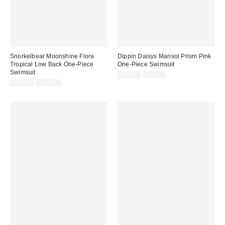
Snorkelbear Moonshine Flora
Dippin Daisys Marisol Prism Pink
Tropical Low Back One-Piece
One-Piece Swimsuit
Swimsuit
Sale
Original
$49.99
$80.00
price:
Sale
Original
price:
$69.99
$110.00
price:
price: