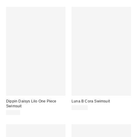
Dippin Daisys Lilo One Piece
Luna B Cora Swimsuit
Swimsuit
$207.00
$78.00