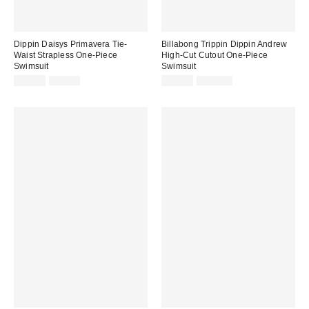
Dippin Daisys Primavera Tie-
Billabong Trippin Dippin Andrew
Waist Strapless One-Piece
High-Cut Cutout One-Piece
Swimsuit
Swimsuit
Sale
Original
Sale
Original
$49.99
$80.00
$74.99
$110.00
price:
price:
price:
price: