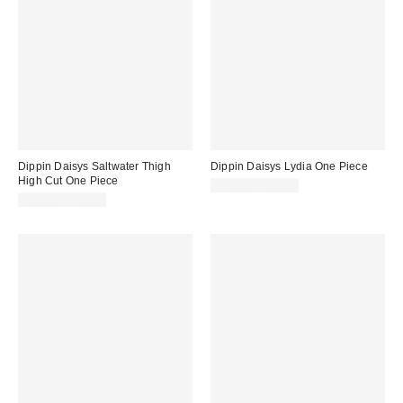
Dippin Daisys Saltwater Thigh
Dippin Daisys Lydia One Piece
High Cut One Piece
$76.00 – $80.00
$88.00 – $90.00