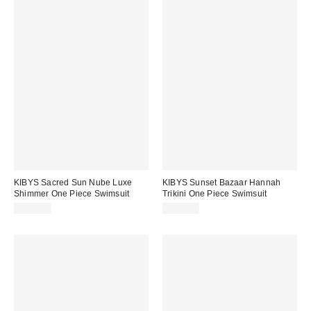
KIBYS Sacred Sun Nube Luxe
KIBYS Sunset Bazaar Hannah
Shimmer One Piece Swimsuit
Trikini One Piece Swimsuit
$148.00
$148.00