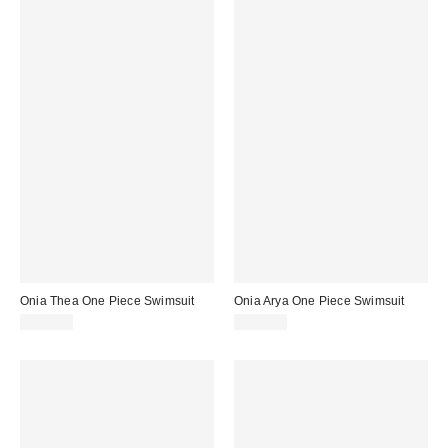
Onia Thea One Piece Swimsuit
Onia Arya One Piece Swimsuit
$175.00
$245.00