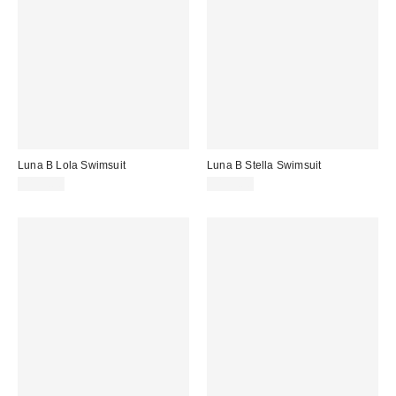
Luna B Lola Swimsuit
Luna B Stella Swimsuit
$199.00
$199.00