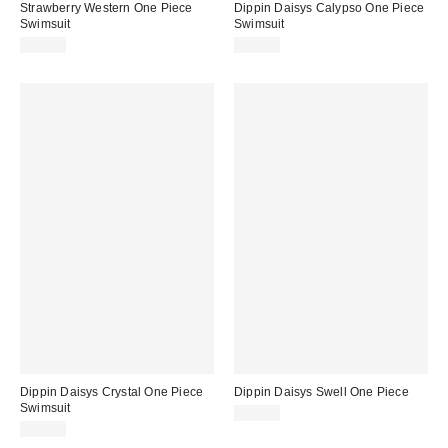
Strawberry Western One Piece
Dippin Daisys Calypso One Piece
Swimsuit
Swimsuit
$72.00
$80.00
Dippin Daisys Crystal One Piece
Dippin Daisys Swell One Piece
Swimsuit
$80.00
$80.00