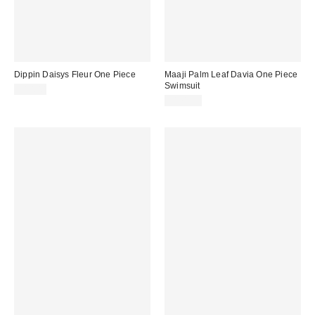
Dippin Daisys Fleur One Piece
Maaji Palm Leaf Davia One Piece
Swimsuit
$80.00
$171.00