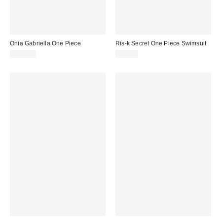
Onia Gabriella One Piece
Ris-k Secret One Piece Swimsuit
$225.00
$80.00