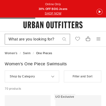
Online Only
30% OFF BDG Jeans
SHOP NOW
Women's
Swim
One Pieces
Women's One Piece Swimsuits
Shop by Category
Filter and Sort
70 products
UO Exclusive