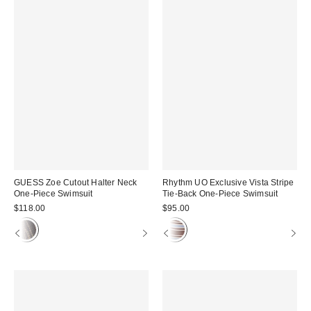
GUESS Zoe Cutout Halter Neck
Rhythm UO Exclusive Vista Stripe
One-Piece Swimsuit
Tie-Back One-Piece Swimsuit
$118.00
$95.00