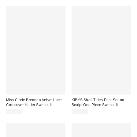
Miss Circle Breanna Velvet Lace
KIBYS Shell Tides Print Serina
Crossover Halter Swimsuit
Sculpt One Piece Swimsuit
$159.00
$170.00