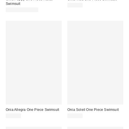
Swimsuit
$245.00
$175.00 – $245.00
Onia Allegra One Piece Swimsuit
Onia Soleil One Piece Swimsuit
$245.00
$175.00