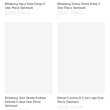
Billabong Vaca Solei Deep-V
Billabong Sunny Shore Deep V
One-Piece Swimsuit
One-Piece Swimsuit
Sale
Original
Sale
Original
$74.99
$110.00
$69.99
$100.00
price:
price:
price:
price:
Billabong Soul Stroke Andrew
Diesel Cecelia-D-Core Logo One-
Andrew Cutout One-Piece
Piece Swimsuit
Swimsuit
Sale
Original
$89.99
$150.00