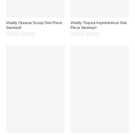
Vitality Oceana Scoop One Piece
Vitality Tropica Asymmetrical One
Swimsuit
Piece Swimsuit
Sale
Original
Sale
Original
$66.00
$88.00
$63.00
$84.00
price:
price:
price:
price: