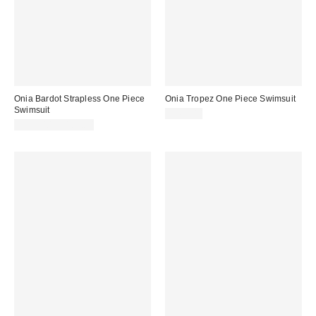
Onia Bardot Strapless One Piece
Onia Tropez One Piece Swimsuit
Swimsuit
$265.00
$175.00 – $185.00