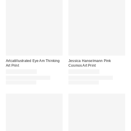
Artcatillustrated Eye Am Thinking
Jessica Hanselmann Pink
Art Print
Cosmos Art Print
$24.00 – $299.00
$24.00 – $299.00
Assorted Frame and Size
Assorted Frame and Size
Options Available
Options Available