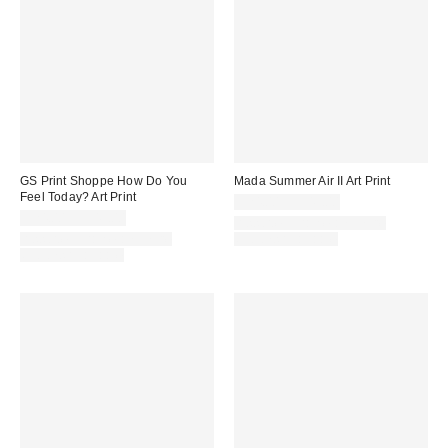
GS Print Shoppe How Do You
Mada Summer Air II Art Print
Feel Today? Art Print
$24.00 – $349.00
$24.00 – $349.00
Assorted Frame and Size
Assorted Frame and Size
Options Available
Options Available