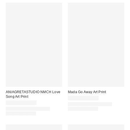
ANIAGRETASTUDIO NMCH Love
Mada Go Away Art Print
Song Art Print
$24.00 – $299.00
$24.00 – $299.00
Assorted Frame and Size
Assorted Frame and Size
Options Available
Options Available