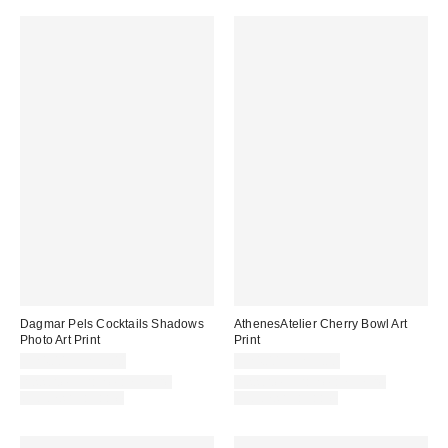
Dagmar Pels Cocktails Shadows
AthenesAtelier Cherry Bowl Art
Photo Art Print
Print
$24.00 – $299.00
$24.00 – $299.00
Assorted Frame and Size
Assorted Frame and Size
Options Available
Options Available