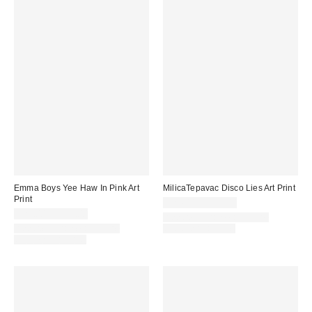
Emma Boys Yee Haw In Pink Art
MilicaTepavac Disco Lies Art Print
Print
$24.00 – $299.00
$24.00 – $299.00
Assorted Frame and Size
Assorted Frame and Size
Options Available
Options Available