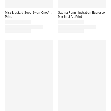
Miss Mustard Seed Swan One Art
Sabina Fenn Illustration Espresso
Print
Martini 2 Art Print
$24.00 – $299.00
$24.00 – $299.00
Assorted Frame and Size
Assorted Frame and Size
Options Available
Options Available