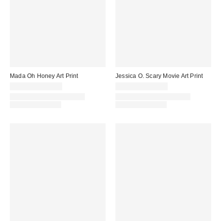
Mada Oh Honey Art Print
Jessica O. Scary Movie Art Print
$24.00 – $349.00
$24.00 – $299.00
Assorted Frame and Size
Assorted Frame and Size
Options Available
Options Available