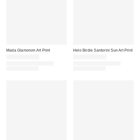
Mada Glamorom Art Print
Helo Birdie Santorini Sun Art Print
$24.00 – $349.00
$24.00 – $299.00
Assorted Frame and Size
Assorted Frame and Size
Options Available
Options Available