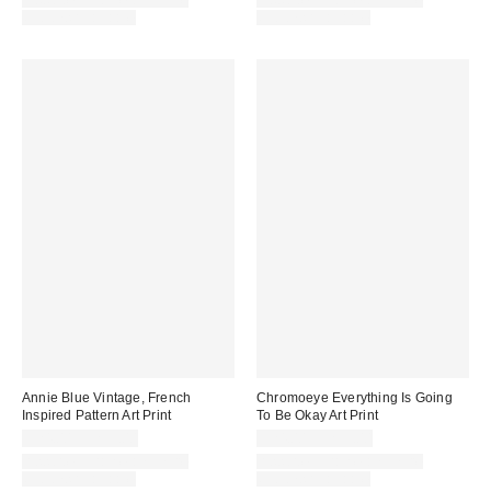
Assorted Frame and Size
Assorted Frame and Size
Options Available
Options Available
Annie Blue Vintage, French
Chromoeye Everything Is Going
Inspired Pattern Art Print
To Be Okay Art Print
$24.00 – $299.00
$24.00 – $299.00
Assorted Frame and Size
Assorted Frame and Size
Options Available
Options Available