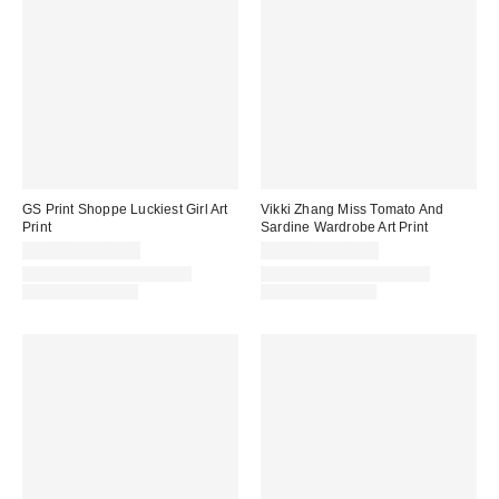
GS Print Shoppe Luckiest Girl Art
Vikki Zhang Miss Tomato And
Print
Sardine Wardrobe Art Print
$24.00 – $349.00
$24.00 – $349.00
Assorted Frame and Size
Assorted Frame and Size
Options Available
Options Available