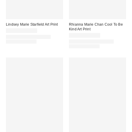
Lindsey Marie Starfield Art Print
Rhianna Marie Chan Cool To Be
Kind Art Print
$24.00 – $299.00
$19.00 – $299.00
Assorted Frame and Size
Options Available
Assorted Frame and Size
Options Available