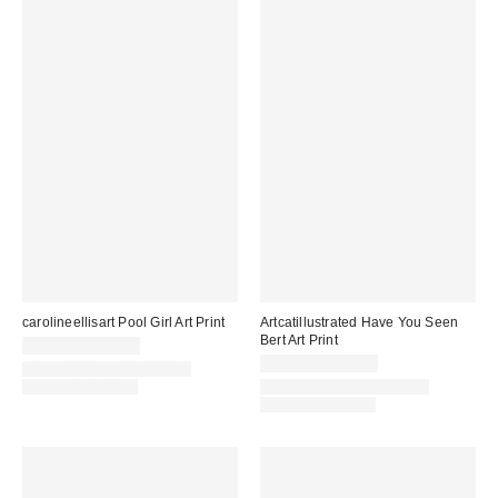
carolineellisart Pool Girl Art Print
Artcatillustrated Have You Seen
Bert Art Print
$24.00 – $299.00
$24.00 – $299.00
Assorted Frame and Size
Options Available
Assorted Frame and Size
Options Available