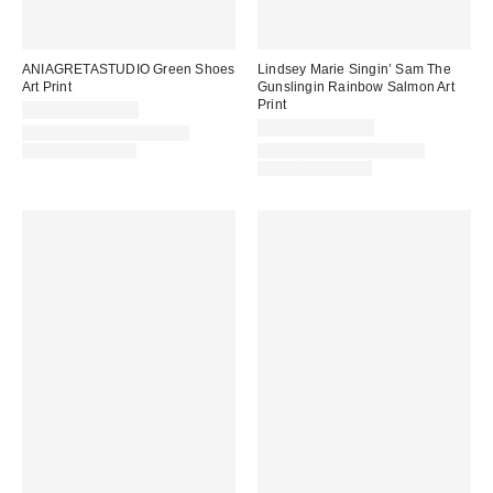
ANIAGRETASTUDIO Green Shoes
Lindsey Marie Singin’ Sam The
Art Print
Gunslingin Rainbow Salmon Art
Print
$24.00 – $299.00
$24.00 – $299.00
Assorted Frame and Size
Options Available
Assorted Frame and Size
Options Available