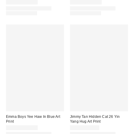
$24.00 – $299.00
$24.00 – $299.00
Assorted Frame and Size
Assorted Frame and Size
Options Available
Options Available
Emma Boys Yee Haw In Blue Art
Jimmy Tan Hidden Cat 26 Yin
Print
Yang Hug Art Print
$24.00 – $299.00
$24.00 – $99.00