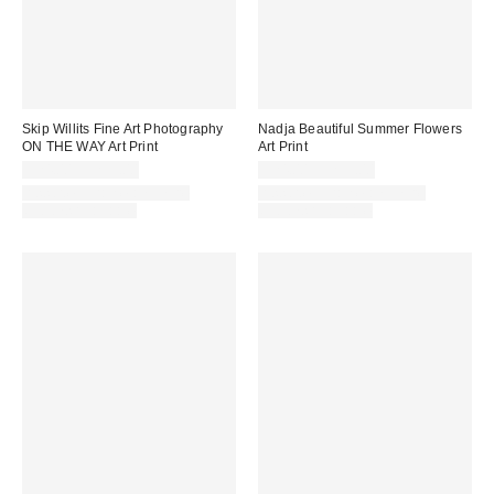
Skip Willits Fine Art Photography
Nadja Beautiful Summer Flowers
ON THE WAY Art Print
Art Print
$24.00 – $299.00
$24.00 – $299.00
Assorted Frame and Size
Assorted Frame and Size
Options Available
Options Available