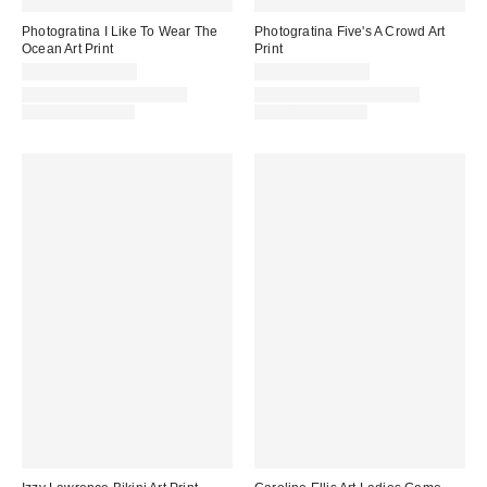
Photogratina I Like To Wear The
Photogratina Five's A Crowd Art
Ocean Art Print
Print
$24.00 – $299.00
$24.00 – $299.00
Assorted Frame and Size
Assorted Frame and Size
Options Available
Options Available