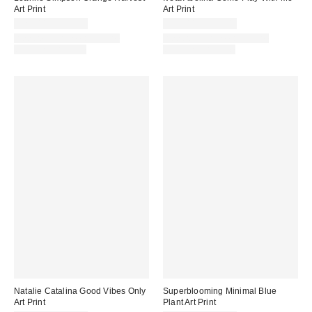
Art Print
Art Print
$24.00 – $299.00
$24.00 – $299.00
Assorted Frame and Size
Assorted Frame and Size
Options Available
Options Available
Natalie Catalina Good Vibes Only
Superblooming Minimal Blue
Art Print
Plant Art Print