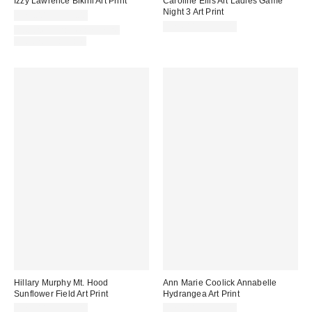
Izzy Lawrence Bikini Art Print
Caroline Ellis Art Ladies Game
Night 3 Art Print
$24.00 – $299.00
$24.00 – $299.00
Assorted Frame and Size
Options Available
Hillary Murphy Mt. Hood
Ann Marie Coolick Annabelle
Sunflower Field Art Print
Hydrangea Art Print
$24.00 – $299.00
$24.00 – $299.00