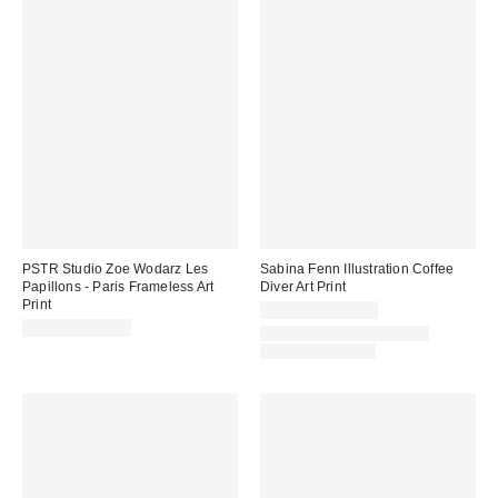
PSTR Studio Zoe Wodarz Les
Sabina Fenn Illustration Coffee
Papillons - Paris Frameless Art
Diver Art Print
Print
$24.00 – $299.00
$69.00 – $99.00
Assorted Frame and Size
Options Available