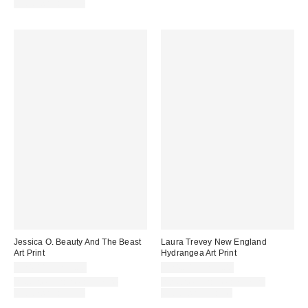
Options Available
Jessica O. Beauty And The Beast
Laura Trevey New England
Art Print
Hydrangea Art Print
$24.00 – $299.00
$24.00 – $299.00
Assorted Frame and Size
Assorted Frame and Size
Options Available
Options Available