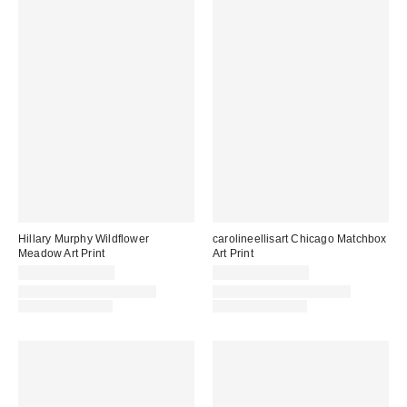
Hillary Murphy Wildflower
carolineellisart Chicago Matchbox
Meadow Art Print
Art Print
$24.00 – $299.00
$24.00 – $299.00
Assorted Frame and Size
Assorted Frame and Size
Options Available
Options Available