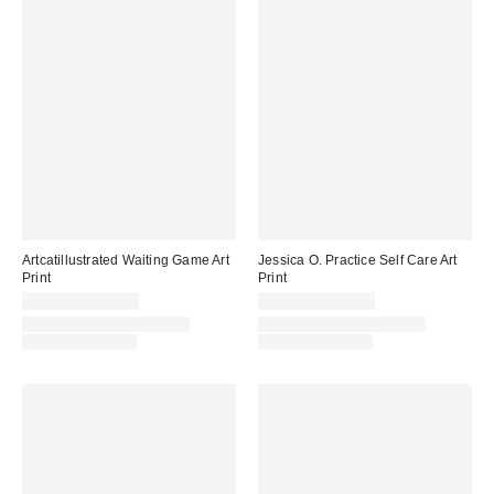
Artcatillustrated Waiting Game Art
Jessica O. Practice Self Care Art
Print
Print
$24.00 – $299.00
$24.00 – $299.00
Assorted Frame and Size
Assorted Frame and Size
Options Available
Options Available