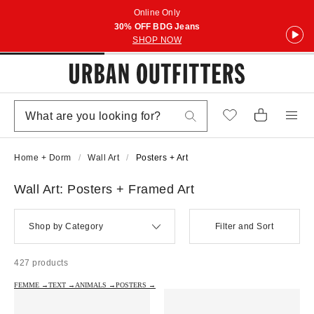
Online Only
30% OFF BDG Jeans
SHOP NOW
Home + Dorm
Wall Art
Posters + Art
Wall Art: Posters + Framed Art
Shop by Category
Filter and Sort
427 products
FEMME →
TEXT →
ANIMALS →
POSTERS →