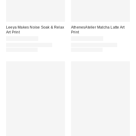
Leeya Makes Noise Soak & Relax
AthenesAtelier Matcha Latte Art
Art Print
Print
$24.00 – $299.00
$24.00 – $299.00
Assorted Frame and Size
Assorted Frame and Size
Options Available
Options Available