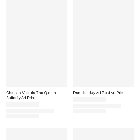
Chelsea Victoria The Queen
Dan Hobday Art Rest Art Print
Butterfly Art Print
$24.00 – $299.00
$24.00 – $299.00
Assorted Frame and Size
Assorted Frame and Size
Options Available
Options Available