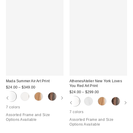
Mada Summer Air Art Print
AthenesAtelier New York Loves
You Red Art Print
$24.00 – $349.00
$24.00 – $299.00
7 colors
7 colors
Assorted Frame and Size
Options Available
Assorted Frame and Size
Options Available