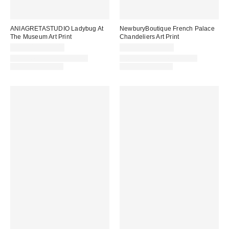
ANIAGRETASTUDIO Ladybug At
NewburyBoutique French Palace
The Museum Art Print
Chandeliers Art Print
$24.00 – $299.00
$24.00 – $299.00
Assorted Frame and Size
Assorted Frame and Size
Options Available
Options Available