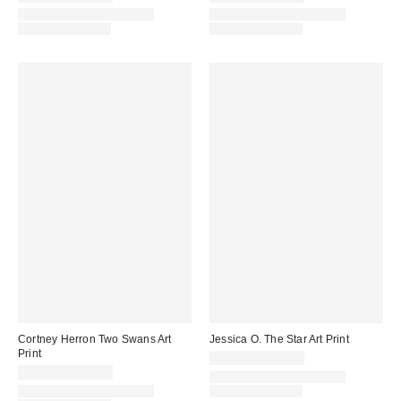
Assorted Frame and Size
Assorted Frame and Size
Options Available
Options Available
Cortney Herron Two Swans Art
Jessica O. The Star Art Print
Print
$24.00 – $299.00
$24.00 – $299.00
Assorted Frame and Size
Assorted Frame and Size
Options Available