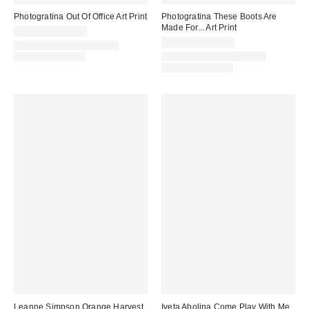
Photogratina Out Of Office Art Print
Photogratina These Boots Are
Made For... Art Print
$24.00 – $299.00
$24.00 – $299.00
Assorted Frame and Size
Options Available
Assorted Frame and Size
Options Available
Leanne Simpson Orange Harvest
Iveta Abolina Come Play With Me