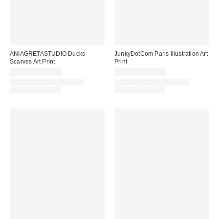
ANIAGRETASTUDIO Ducks
JunkyDotCom Paris Illustration Art
Scarves Art Print
Print
$24.00 – $299.00
$24.00 – $299.00
Assorted Frame and Size
Assorted Frame and Size
Options Available
Options Available