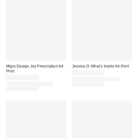
Mlgrs Design Joy Prescription Art
Jessica O. What’s Inside Art Print
Print
$24.00 – $299.00
$24.00 – $299.00
Assorted Frame and Size
Assorted Frame and Size
Options Available
Options Available