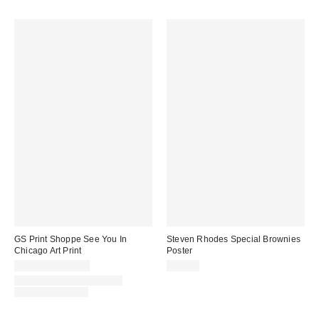
GS Print Shoppe See You In
Steven Rhodes Special Brownies
Chicago Art Print
Poster
$24.00 – $349.00
$10.00
Assorted Frame and Size
Options Available