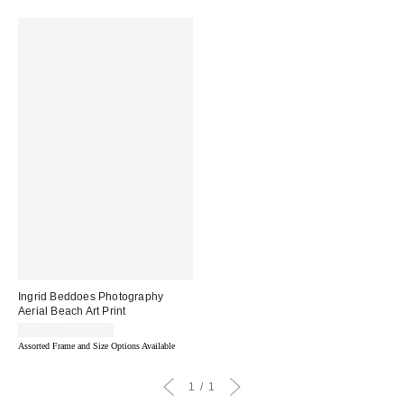
Ingrid Beddoes Photography
Aerial Beach Art Print
$24.00 – $299.00
Assorted Frame and Size Options Available
1
1