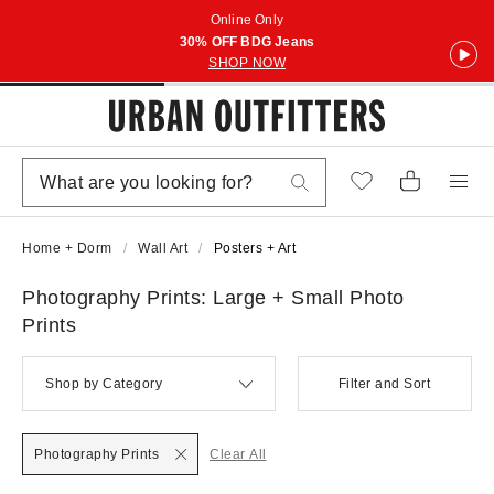
Online Only
30% OFF BDG Jeans
SHOP NOW
Home + Dorm
Wall Art
Posters + Art
Photography Prints: Large + Small Photo
Prints
Shop by Category
Filter and Sort
Photography Prints
Clear All