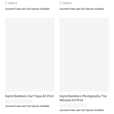
7 colors
7 colors
Assorted Frame and Size Options Available
Assorted Frame and Size Options Available
Ingrid Beddoes Surf Yoga Art Print
Ingrid Beddoes Photography The
Window Art Print
$24.00 – $299.00
$24.00 – $299.00
Assorted Frame and Size Options Available
Assorted Frame and Size Options Available