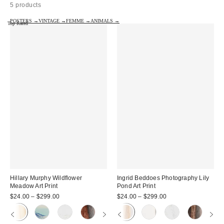
5 products
POSTERS →
VINTAGE →
FEMME →
ANIMALS →
Top Rated
Hillary Murphy Wildflower
Ingrid Beddoes Photography Lily
Meadow Art Print
Pond Art Print
$24.00 – $299.00
$24.00 – $299.00