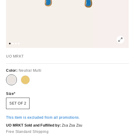
UO MRKT
Color:
Neutral Multi
Size
SET OF 2
This item is excluded from all promotions.
UO MRKT Sold and Fulfilled by:
Zsa Zsa Zsu
Free Standard Shipping