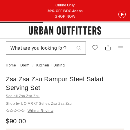
Online Only
30% OFF BDG Jeans
SHOP NOW
Home + Dorm
Kitchen + Dining
Zsa Zsa Zsu Rampur Steel Salad
Serving Set
See all Zsa Zsa Zsu
Shop by UO MRKT Seller: Zsa Zsa Zsu
Write a Review
$90.00