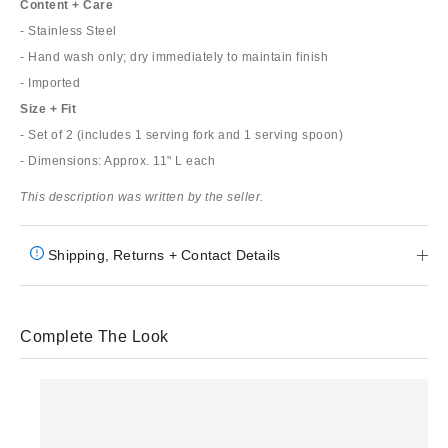
Content + Care
- Stainless Steel
- Hand wash only; dry immediately to maintain finish
- Imported
Size + Fit
- Set of 2 (includes 1 serving fork and 1 serving spoon)
- Dimensions: Approx. 11" L each
This description was written by the seller.
Shipping, Returns + Contact Details
Complete The Look