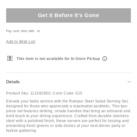
Get It Before It's Gone
Pay over time with
or
Add to Wish List
This item is not available for In-Store Pickup
Details
Product Sku:
112282850;
Color Code:
015
Elevate your table service with the Rampur Steel Salad Serving Set,
designed for those who appreciate a maximalist aesthetic. This two-
piece set features striking, ornate handles that bring an artisanal and
bold touch to your dining experience. Crafted from durable stainless
steel with a polished finish, these servers are perfect for tossing and
presenting fresh greens or side dishes at your next dinner party or
festive gathering