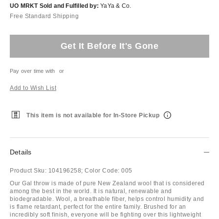
UO MRKT Sold and Fulfilled by:
YaYa & Co.
Free Standard Shipping
Get It Before It's Gone
Pay over time with
or
Add to Wish List
This item is not available for In-Store Pickup
Details
Product Sku:
104196258;
Color Code:
005
Our Gal throw is made of pure New Zealand wool that is considered
among the best in the world. It is natural, renewable and
biodegradable. Wool, a breathable fiber, helps control humidity and
is flame retardant, perfect for the entire family. Brushed for an
incredibly soft finish, everyone will be fighting over this lightweight