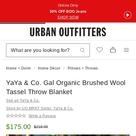
Online Only
30% OFF BDG Jeans
SHOP NOW
Home + Dorm
Home Décor
Pillows + Throws
YaYa & Co. Gal Organic Brushed Wool
Tassel Throw Blanket
See all YaYa & Co.
Shop by UO MRKT Seller: YaYa & Co.
Write a Review
Sale price:
$175.00
Original price:
$218.00