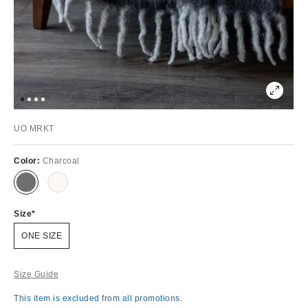
UO MRKT
Color:
Charcoal
Size
ONE SIZE
Size Guide
This item is excluded from all promotions.