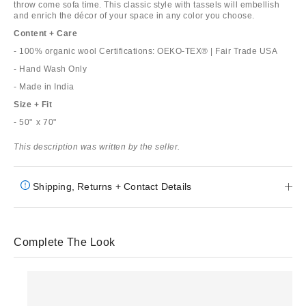
throw come sofa time. This classic style with tassels will embellish
and enrich the décor of your space in any color you choose.
Content + Care
- 100% organic wool Certifications: OEKO-TEX® | Fair Trade USA
- Hand Wash Only
- Made in India
Size + Fit
- 50"⁣⁣⁣⁣ x 70"
This description was written by the seller.
Shipping, Returns + Contact Details
Complete The Look