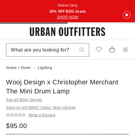
Online Only
30% OFF BDG Jeans
SHOP NOW
Home + Dorm
Lighting
Wooj Design x Christopher Merchant
The Mini Drum Lamp
See all Wooj Design
Shop by UO MRKT Seller: Wooj Design
Write a Review
$95.00