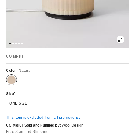
UO MRKT
Color:
Natural
Size
ONE SIZE
This item is excluded from all promotions.
UO MRKT Sold and Fulfilled by:
Wooj Design
Free Standard Shipping