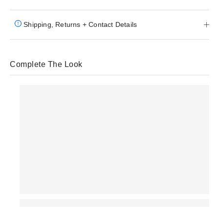
Shipping, Returns + Contact Details
Complete The Look