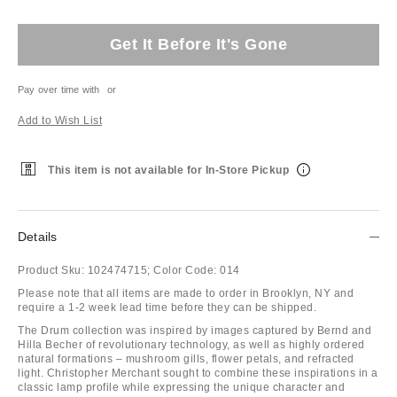
Get It Before It's Gone
Pay over time with
or
Add to Wish List
This item is not available for In-Store Pickup
Details
Product Sku:
102474715;
Color Code:
014
Please note that all items are made to order in Brooklyn, NY and
require a 1-2 week lead time before they can be shipped.
The Drum collection was inspired by images captured by Bernd and
Hilla Becher of revolutionary technology, as well as highly ordered
natural formations – mushroom gills, flower petals, and refracted
light. Christopher Merchant sought to combine these inspirations in a
classic lamp profile while expressing the unique character and