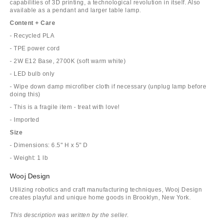
capabilities of 3D printing, a technological revolution in itself. Also
available as a pendant and larger table lamp.
Content + Care
- Recycled PLA
- TPE power cord
- 2W E12 Base, 2700K (soft warm white)
- LED bulb only
- Wipe down damp microfiber cloth if necessary (unplug lamp before
doing this)
- This is a fragile item - treat with love!
- Imported
Size
- Dimensions: 6.5" H x 5" D
- Weight: 1 lb
Wooj Design
Utilizing robotics and craft manufacturing techniques, Wooj Design
creates playful and unique home goods in Brooklyn, New York.
This description was written by the seller.